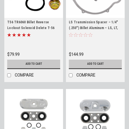
T56 TR6060 Billet Reverse
LS Transmission Spacer – 1/4"
Lockout Solenoid Delete T-56
(.250") Billet Aluminum – LS, LT,
TR-6060 - Made in the USA
SBC, BBC Engines – ICT Billet
$79.99
$144.99
ADD TO CART
ADD TO CART
COMPARE
COMPARE