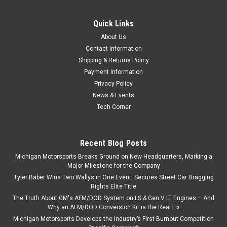
Michigan Motorsports Billet Reverse Lockout Solenoid Delete
- Made in USA For T-56 & TR-6060 Transmissions Designed
Quick Links
and manufactured in the USA The Lockout Delete fits the
About Us
Borg Warner & Tremec T-56 (Regular and...
Contact Information
Shipping & Returns Policy
Payment Information
Privacy Policy
$79.99
News & Events
ADD TO CART
Tech Corner
COMPARE
Recent Blog Posts
Michigan Motorsports Breaks Ground on New Headquarters, Marking a
Major Milestone for the Company
Tyler Baber Wins Two Wallys in One Event, Secures Street Car Bragging
Rights Elite Title
The Truth About GM's AFM/DOD System on LS & Gen V LT Engines – And
Why an AFM/DOD Conversion Kit is the Real Fix
Michigan Motorsports Develops the Industry’s First Burnout Competition