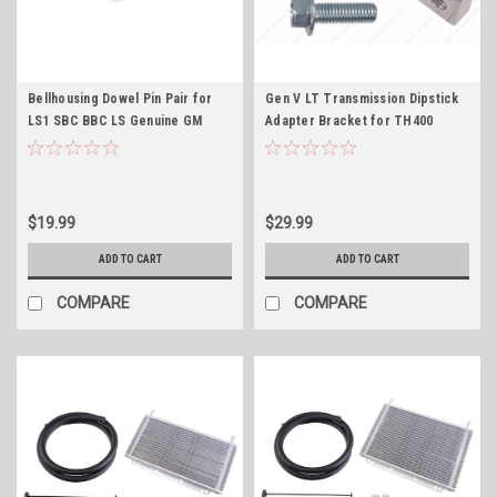
Bellhousing Dowel Pin Pair for
Gen V LT Transmission Dipstick
LS1 SBC BBC LS Genuine GM
Adapter Bracket for TH400
12720455 (Qty2) Engine Block
TH350 4L60E 700R4 2004R 4L80E
Transmission Dowel
$19.99
$29.99
ADD TO CART
ADD TO CART
COMPARE
COMPARE