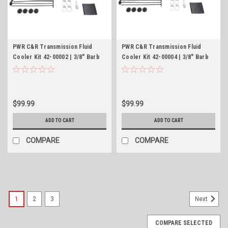
PWR C&R Transmission Fluid
PWR C&R Transmission Fluid
Cooler Kit 42-00002 | 3/8" Barb
Cooler Kit 42-00004 | 3/8" Barb
Fittings | 11 x 6 x 3/4" Oil Cooler
Fittings | 11 x 8 x 3/4" Oil Cooler
$99.99
$99.99
ADD TO CART
ADD TO CART
COMPARE
COMPARE
1
2
3
Next
COMPARE SELECTED