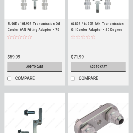
8L90E / 10L90E Transmission Oil
6L80E / 6L90E 6AN Transmission
Cooler 6AN Fitting Adapter - 70
Oil Cooler Adapter - 50 Degree
Degree Angle - ICT Billet
Angle - ICT Billet 551121-50-6AN
551121-70-6AN
$59.99
$71.99
ADD TO CART
ADD TO CART
COMPARE
COMPARE