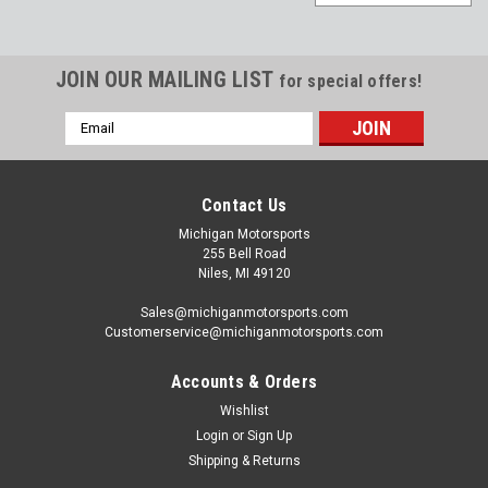
JOIN OUR MAILING LIST
for special offers!
Email
Address
Contact Us
Michigan Motorsports
255 Bell Road
Niles, MI 49120
Sales@michiganmotorsports.com
Customerservice@michiganmotorsports.com
Accounts & Orders
Wishlist
Michigan Motorsports
Login
or
Sign Up
T56 TR6060 Billet Reverse Lockout Solenoid
Shipping & Returns
Delete T-56 TR-6060 - Made in the USA