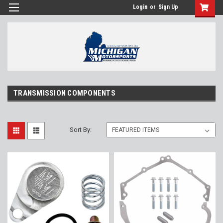
Login
or
Sign Up
TRANSMISSION COMPONENTS
Sort By: