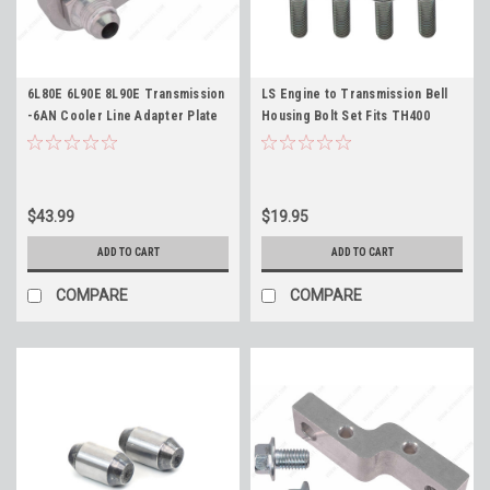
6L80E 6L90E 8L90E Transmission
LS Engine to Transmission Bell
-6AN Cooler Line Adapter Plate
Housing Bolt Set Fits TH400
and Fittings ICT Billet 551121-6an
TH350 TR6060 700R4 Powerglide
6L80 6L90 8L90
4L60e 4L80e
$43.99
$19.95
ADD TO CART
ADD TO CART
COMPARE
COMPARE