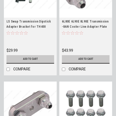
LS Swap Transmission Dipstick
6L80E 6L90E 8L90E Transmission
Adapter Bracket for TH400
-8AN Cooler Line Adapter Plate
TH350 4L60E 700R4 2004R 4L80E
and Fittings ICT Billet 551121-8an
fits LS1 LS3 LQ4 L96 L33 4.8L 5.3L
6L80 6L90 8L90
5.7L 6.0L 6.2L
$29.99
$43.99
ADD TO CART
ADD TO CART
COMPARE
COMPARE