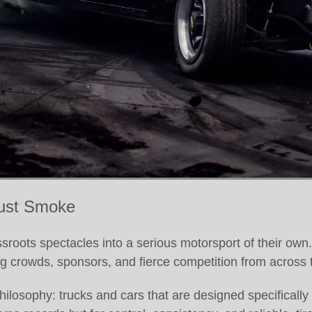
ust Smoke
roots spectacles into a serious motorsport of their own.
g crowds, sponsors, and fierce competition from across 
hilosophy: trucks and cars that are designed specifically