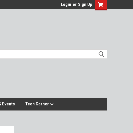
Login
or
Sign Up
 Events
Tech Corner