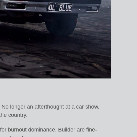
 No longer an afterthought at a car show,
the country.
 for burnout dominance. Builder are fine-