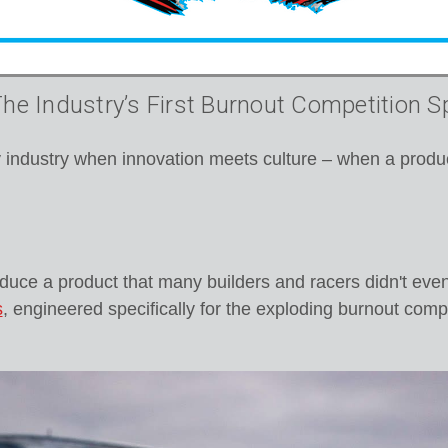
e Industry’s First Burnout Competition S
industry when innovation meets culture – when a produc
oduce a product that many builders and racers didn't eve
s
, engineered specifically for the exploding burnout com