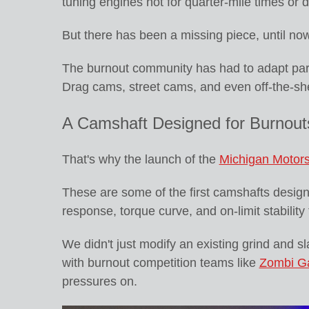
tuning engines not for quarter-mile times or d
But there has been a missing piece, until now
The burnout community has had to adapt part
Drag cams, street cams, and even off-the-she
A Camshaft Designed for Burnouts
That's why the launch of the
Michigan Motors
These are some of the first camshafts designed
response, torque curve, and on-limit stabilit
We didn't just modify an existing grind and sl
with burnout competition teams like
Zombi G
pressures on.