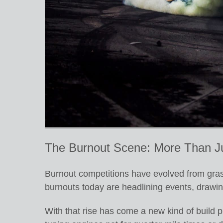
The Burnout Scene: More Than J
Burnout competitions have evolved from grass
burnouts today are headlining events, drawin
With that rise has come a new kind of build p