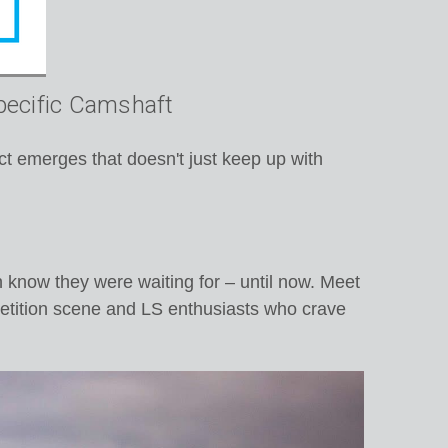
pecific Camshaft
t emerges that doesn't just keep up with
n know they were waiting for – until now. Meet
petition scene and LS enthusiasts who crave