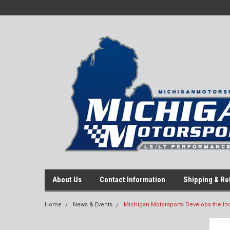
About Us
Contact Information
Shipping & Re
Home
News & Events
Michigan Motorsports Develops the Ind