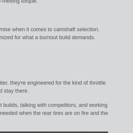
e-melting torque.
omise when it comes to camshaft selection.
timized for what a burnout build demands.
er, they're engineered for the kind of throttle
d stay there.
t builds, talking with competitors, and working
 needed when the rear tires are on fire and the