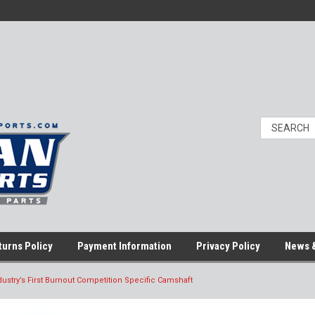
turns Policy
Payment Information
Privacy Policy
News &
ustry’s First Burnout Competition Specific Camshaft