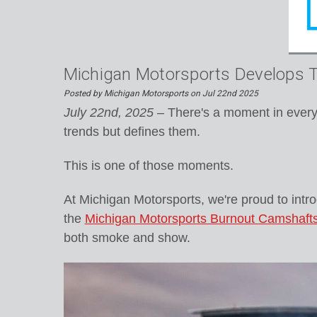
Michigan Motorsports Develops Th
Posted by Michigan Motorsports on Jul 22nd 2025
July 22nd, 2025
– There's a moment in every 
trends but defines them.
This is one of those moments.
At Michigan Motorsports, we're proud to intr
the
Michigan Motorsports Burnout Camshaft
both smoke and show.