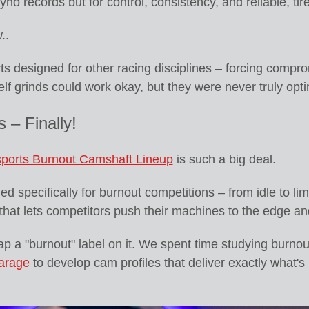
yno records but for control, consistency, and reliable, tir
..
s designed for other racing disciplines – forcing compr
lf grinds could work okay, but they were never truly op
 – Finally!
ports Burnout Camshaft Lineup
is such a big deal.
 specifically for burnout competitions – from idle to limit
y that lets competitors push their machines to the edge an
ap a "burnout" label on it. We spent time studying burnou
arage
to develop cam profiles that deliver exactly what's