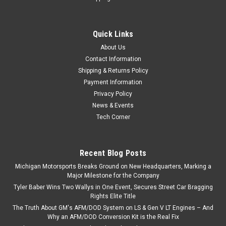
Quick Links
About Us
Contact Information
Shipping & Returns Policy
Payment Information
Privacy Policy
News & Events
Tech Corner
Recent Blog Posts
Michigan Motorsports Breaks Ground on New Headquarters, Marking a
Major Milestone for the Company
Tyler Baber Wins Two Wallys in One Event, Secures Street Car Bragging
Rights Elite Title
The Truth About GM's AFM/DOD System on LS & Gen V LT Engines – And
Why an AFM/DOD Conversion Kit is the Real Fix