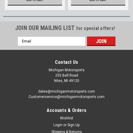
ADD TO CART
ADD TO CART
JOIN OUR MAILING LIST
for special offers!
Email
Address
Contact Us
Michigan Motorsports
255 Bell Road
Niles, MI 49120
Sales@michiganmotorsports.com
Customerservice@michiganmotorsports.com
Accounts & Orders
Wishlist
Login
or
Sign Up
Shipping & Returns