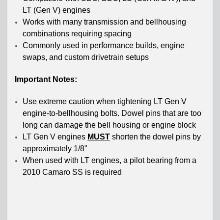
LT (Gen V) engines
Works with many transmission and bellhousing
combinations requiring spacing
Commonly used in performance builds, engine
swaps, and custom drivetrain setups
Important Notes:
Use extreme caution when tightening LT Gen V
engine-to-bellhousing bolts. Dowel pins that are too
long can damage the bell housing or engine block
LT Gen V engines
MUST
shorten the dowel pins by
approximately 1/8"
When used with LT engines, a pilot bearing from a
2010 Camaro SS is required