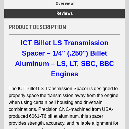
Overview
Reviews
PRODUCT DESCRIPTION
ICT Billet LS Transmission
Spacer – 1/4" (.250") Billet
Aluminum – LS, LT, SBC, BBC
Engines
The ICT Billet LS Transmission Spacer is designed to
properly space the transmission away from the engine
when using certain bell housing and drivetrain
combinations. Precision CNC-machined from USA-
produced 6061-T6 billet aluminum, this spacer
provides strength, accuracy, and reliable alignment for