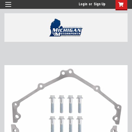
Login
or
Sign Up