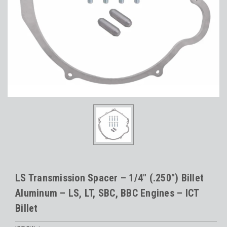
LS Transmission Spacer – 1/4" (.250") Billet
Aluminum – LS, LT, SBC, BBC Engines – ICT
Billet