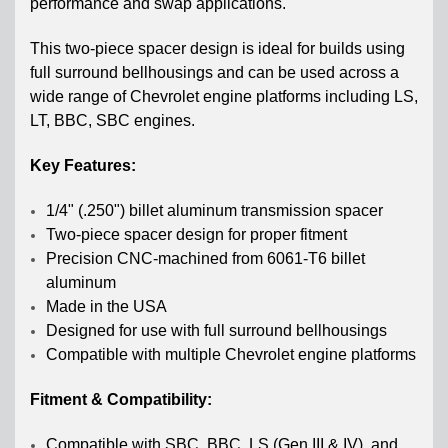
performance and swap applications.
This two-piece spacer design is ideal for builds using
full surround bellhousings and can be used across a
wide range of Chevrolet engine platforms including LS,
LT, BBC, SBC engines.
Key Features:
1/4" (.250") billet aluminum transmission spacer
Two-piece spacer design for proper fitment
Precision CNC-machined from 6061-T6 billet
aluminum
Made in the USA
Designed for use with full surround bellhousings
Compatible with multiple Chevrolet engine platforms
Fitment & Compatibility:
Compatible with SBC, BBC, LS (Gen III & IV), and