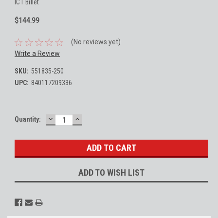
ICT Billet
$144.99
(No reviews yet)
Write a Review
SKU:
551835-250
UPC:
840117209336
DECREASE
INCREASE
Current
Quantity:
QUANTITY:
QUANTITY:
Stock:
ADD TO WISH LIST