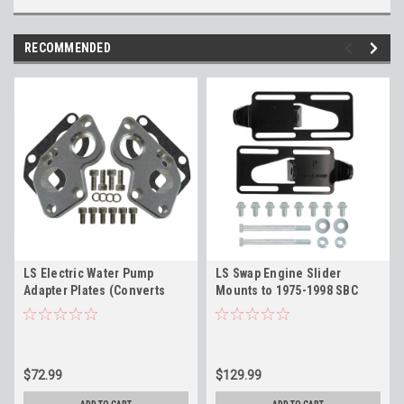
RECOMMENDED
LS Electric Water Pump
LS Swap Engine Slider
Adapter Plates (Converts
Mounts to 1975-1998 SBC
BBC Pump to LS Engine) ICT
Vehicle Adapter - ICT Billet
Billet 551515
EM-LS-ADJ01
$72.99
$129.99