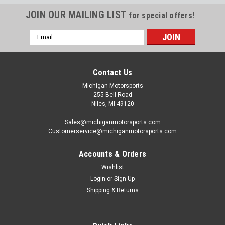
JOIN OUR MAILING LIST
for special offers!
Email
Address
Contact Us
Michigan Motorsports
255 Bell Road
Niles, MI 49120
Sales@michiganmotorsports.com
Customerservice@michiganmotorsports.com
Accounts & Orders
Wishlist
Login
or
Sign Up
Texas Speed
Shipping & Returns
Texas Speed 4.000" Stroke Forged 24x
Crankshaft - 5.3 5.7 6.0 6.2 Wet Sump TSP