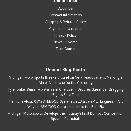
Quick Links
Crank 383 408 416 427 LS LS1 LS2 LS3 LQ4
About Us
LQ9
Contact Information
Texas Speed TSP 4.000" Stroke Forged 24x LS Crankshaft
Shipping & Returns Policy
Fits 1997-2013 4.8 5.3 5.7 6.0 6.2 LS-Based V8 Blocks Texas
Payment Information
Speed's Forged 4340 steel crankshaft features a 4.000"
Privacy Policy
stroke and comes with a 24x reluctor wheel. This crankshaft
News & Events
is an excellent...
Tech Corner
Recent Blog Posts
$943.46
Michigan Motorsports Breaks Ground on New Headquarters, Marking a
ADD TO CART
Major Milestone for the Company
Tyler Baber Wins Two Wallys in One Event, Secures Street Car Bragging
COMPARE
Rights Elite Title
The Truth About GM's AFM/DOD System on LS & Gen V LT Engines – And
Why an AFM/DOD Conversion Kit is the Real Fix
Michigan Motorsports Develops the Industry’s First Burnout Competition
Specific Camshaft