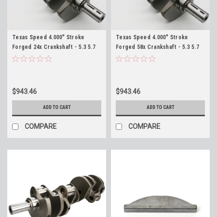
Texas Speed 4.000" Stroke
Texas Speed 4.000" Stroke
Forged 24x Crankshaft - 5.3 5.7
Forged 58x Crankshaft - 5.3 5.7
6.0 6.2 Wet Sump TSP Crank 383
6.0 6.2 Wet Sump TSP Crank 383
408 416 427 LS LS1 LS2 LS3 LQ4
408 416 427 LS LS1 LS2 LS3 LQ4
LQ9
LQ9
$943.46
$943.46
ADD TO CART
ADD TO CART
COMPARE
COMPARE