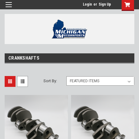
Login
or
Sign Up
CRANKSHAFTS
Sort By: