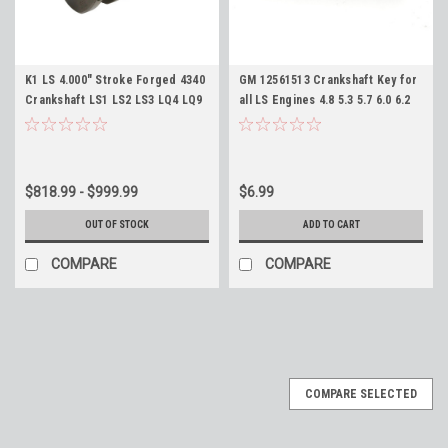
K1 LS 4.000" Stroke Forged 4340
GM 12561513 Crankshaft Key for
Crankshaft LS1 LS2 LS3 LQ4 LQ9
all LS Engines 4.8 5.3 5.7 6.0 6.2
5.3 5.7 6.0 6.2 383 402 408 416 427
7.0 LS1 LM7 LQ9 LS3 L99 L92 L96
Stroker Crank
$818.99 - $999.99
$6.99
OUT OF STOCK
ADD TO CART
COMPARE
COMPARE
COMPARE SELECTED