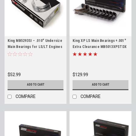
King MB5293SI – .010" Undersize
King XP LS Main Bearings +.001"
Main Bearings for LS/LT Engines
Extra Clearance MB5013XPSTDX
LS1 4.8 5.3 5.7 6.0 6.2 LS3 LM7
4.8 5.3 5.7 6.0 6.2 LS1 LS2 LQ4
LQ4 L96 LT1 L83 L86
LQ9 LS3 L92 L76 LY6 L96
$52.99
$129.99
ADD TO CART
ADD TO CART
COMPARE
COMPARE