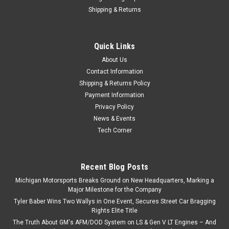
Shipping & Returns
Quick Links
About Us
Contact Information
Shipping & Returns Policy
Payment Information
Privacy Policy
News & Events
Tech Corner
Recent Blog Posts
Michigan Motorsports Breaks Ground on New Headquarters, Marking a
Major Milestone for the Company
Tyler Baber Wins Two Wallys in One Event, Secures Street Car Bragging
Rights Elite Title
The Truth About GM's AFM/DOD System on LS & Gen V LT Engines – And