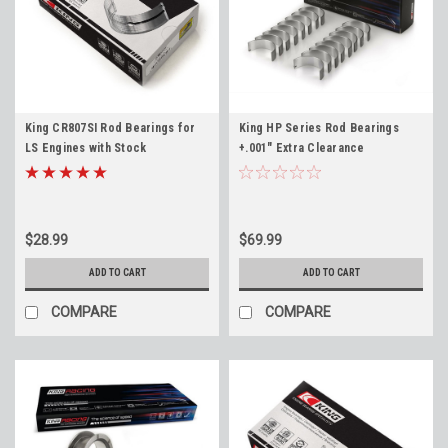
King CR807SI Rod Bearings for
King HP Series Rod Bearings
LS Engines with Stock
+.001" Extra Clearance
Crankshafts LS1 4.8 5.3 5.7 6.0
CR807HPNSTDX for LS SBC 4.8
6.2 LS3 LM7 LQ4 L96
5.3 5.7 6.0 6.2 LS1 LS3 LQ4 LM7
Standard Size +.001"
$28.99
$69.99
ADD TO CART
ADD TO CART
COMPARE
COMPARE