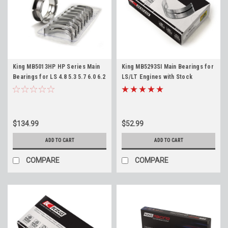
King MB5013HP HP Series Main
King MB5293SI Main Bearings for
Bearings for LS 4.8 5.3 5.7 6.0 6.2
LS/LT Engines with Stock
LS1 LS3 LQ4 LM7 Standard Size
Crankshafts LS1 4.8 5.3 5.7 6.0
6.2 LS3 LM7 LQ4 L96 LT1 L83 L86
$134.99
$52.99
ADD TO CART
ADD TO CART
COMPARE
COMPARE