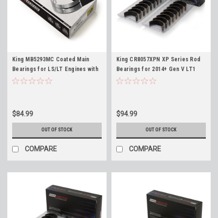
King MB5293MC Coated Main
King CR8057XPN XP Series Rod
Bearings for LS/LT Engines with
Bearings for 2014+ Gen V LT1
Stock Crankshafts 4.8 5.3 5.7 6.0
LT4 L86 L87 LT 6.2L Standard
6.2 LS1 LS3 LM7 LQ4 L96 LT1 L83
Size
L86 LT4 L84 L87
$84.99
$94.99
OUT OF STOCK
OUT OF STOCK
COMPARE
COMPARE