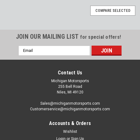
COMPARE SELECTED
JOIN OUR MAILING LIST
for special offers!
Email
Address
Contact Us
Michigan Motorsports
255 Bell Road
Niles, MI 49120
Sales@michiganmotorsports.com
Customerservice@michiganmotorsports.com
Accounts & Orders
Wishlist
Login
or
Sign Up