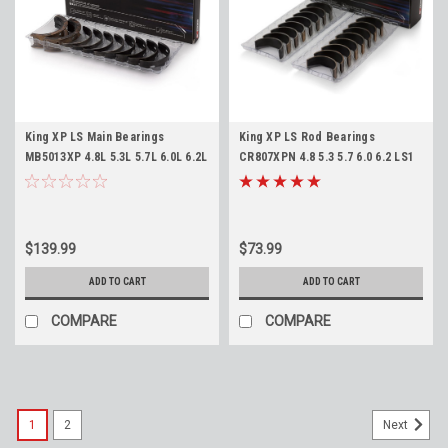
King XP LS Main Bearings
King XP LS Rod Bearings
MB5013XP 4.8L 5.3L 5.7L 6.0L 6.2L
CR807XPN 4.8 5.3 5.7 6.0 6.2 LS1
LS1 LS2 LQ4 LQ9 LS3 L92 L94 L76
LS2 LQ4 LQ9 LS3 L92 L94 L76 L77
L77 LY6 L96 Standard Size
LY6 L96 SBC
$139.99
$73.99
ADD TO CART
ADD TO CART
COMPARE
COMPARE
1
2
Next