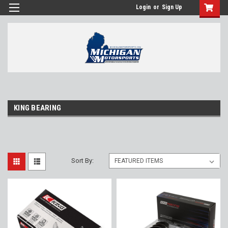
Login
or
Sign Up
KING BEARING
Sort By: