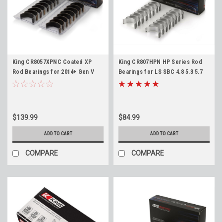
King CR8057XPNC Coated XP
King CR807HPN HP Series Rod
Rod Bearings for 2014+ Gen V
Bearings for LS SBC 4.8 5.3 5.7
LT1 LT4 L86 L87 LT 6.2L Standard
6.0 6.2 LS1 LS3 LQ4 LM7 Standard
Size
Size
$139.99
$84.99
ADD TO CART
ADD TO CART
COMPARE
COMPARE