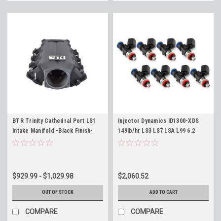
BTR Trinity Cathedral Port LS1
Injector Dynamics ID1300-XDS
Intake Manifold -Black Finish-
149lb/hr LS3 LS7 LSA L99 6.2
Brian Tooley Racing LS1 LS2 LS6
Length Fitment 34mm ID1300X
LQ4 LQ9 L33
Fuel Injectors Set of 8 Camaro
Corvette CTS-V - Flow 149lb/hr
@ 58psi
$929.99 - $1,029.98
$2,060.52
OUT OF STOCK
ADD TO CART
COMPARE
COMPARE