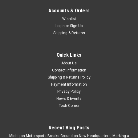
Accounts & Orders
Wishlist
Login
or
Sign Up
Shipping & Returns
Quick Links
About Us
Contact Information
Shipping & Returns Policy
Payment Information
Privacy Policy
News & Events
Tech Corner
Recent Blog Posts
Michigan Motorsports Breaks Ground on New Headquarters, Marking a