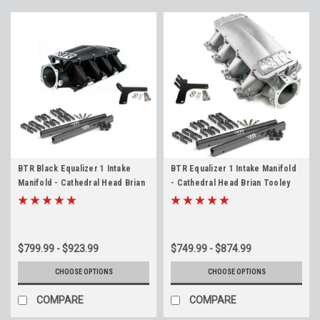
BTR Black Equalizer 1 Intake
BTR Equalizer 1 Intake Manifold
Manifold - Cathedral Head Brian
- Cathedral Head Brian Tooley
Tooley IMA-01 LS1 LS2 LS6 4.8
IMA-01 LS1 LS2 LS6 4.8 5.3 5.7 6.0
5.3 5.7 6.0
$799.99 - $923.99
$749.99 - $874.99
CHOOSE OPTIONS
CHOOSE OPTIONS
COMPARE
COMPARE