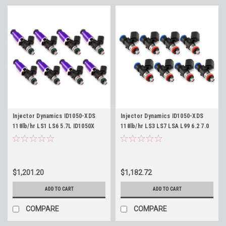
Injector Dynamics ID1050-XDS
Injector Dynamics ID1050-XDS
118lb/hr LS1 LS6 5.7L ID1050X
118lb/hr LS3 LS7 LSA L99 6.2 7.0
Fuel Injectors Set of 8 -
Length Fitment 34mm ID1050X
1065cc/min at 43psi, 118lb/hr @
Fuel Injectors Set of 8 Camaro
58psi, 60mm Length
Corvette CTS-V
$1,201.20
$1,182.72
ADD TO CART
ADD TO CART
COMPARE
COMPARE