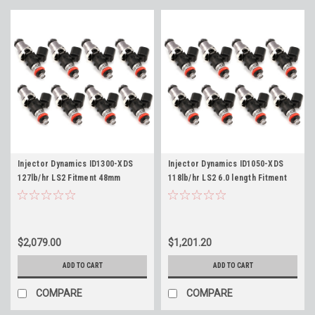
Injector Dynamics ID1300-XDS
Injector Dynamics ID1050-XDS
127lb/hr LS2 Fitment 48mm
118lb/hr LS2 6.0 length Fitment
Length ID1050X Fuel Injectors
48mm ID1050X Fuel Injectors Set
Set of 8 for Corvette GTO - Flow
of 8 for Corvette GTO - Flow
149lb/hr @ 58psi
118lb/hr @ 58psi
$2,079.00
$1,201.20
ADD TO CART
ADD TO CART
COMPARE
COMPARE