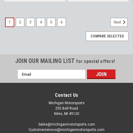
1
2
3
4
5
6
Next
COMPARE SELECTED
JOIN OUR MAILING LIST
for special offers!
Email
Address
Contact Us
Michigan Motorsports
255 Bell Road
Niles, MI 49120
Sales@michiganmotorsports.com
Customerservice@michiganmotorsports.com