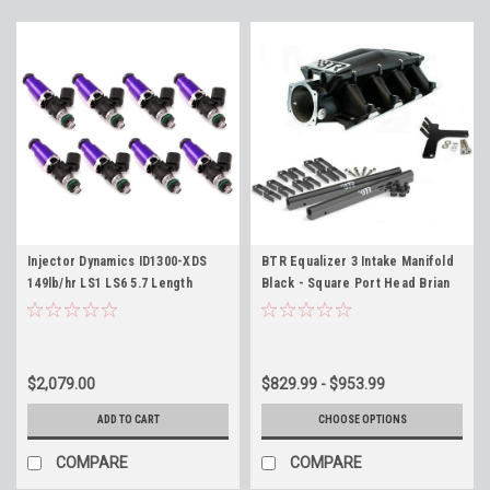
Injector Dynamics ID1300-XDS
BTR Equalizer 3 Intake Manifold
149lb/hr LS1 LS6 5.7 Length
Black - Square Port Head Brian
Fitment 60mm ID1300X Fuel
Tooley IMA-03 LS3 LSA L92 6.2
Injectors Set of 8 Camaro
Corvette Mustang 4.6 5.0 - Flow
149lb/hr @ 58psi
$2,079.00
$829.99 - $953.99
ADD TO CART
CHOOSE OPTIONS
COMPARE
COMPARE