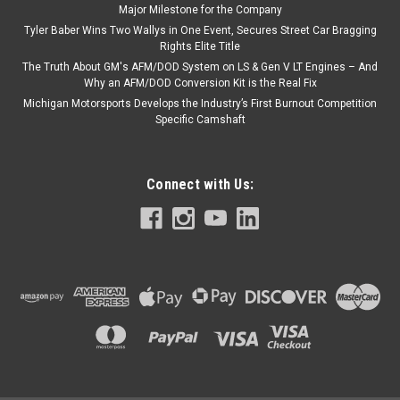
Major Milestone for the Company
Tyler Baber Wins Two Wallys in One Event, Secures Street Car Bragging
Rights Elite Title
The Truth About GM's AFM/DOD System on LS & Gen V LT Engines – And
Why an AFM/DOD Conversion Kit is the Real Fix
Michigan Motorsports Develops the Industry’s First Burnout Competition
Specific Camshaft
Connect with Us: