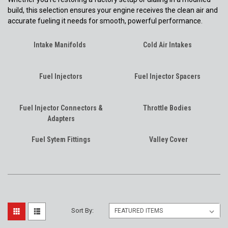
build, this selection ensures your engine receives the clean air and
accurate fueling it needs for smooth, powerful performance.
Intake Manifolds
Cold Air Intakes
Fuel Injectors
Fuel Injector Spacers
Fuel Injector Connectors &
Throttle Bodies
Adapters
Fuel Sytem Fittings
Valley Cover
Sort By: