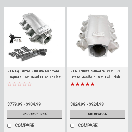
BTR Equalizer 3 Intake Manifold
BTR Trinity Cathedral Port LS1
- Square Port Head Brian Tooley
Intake Manifold -Natural Finish-
IMA-03 LS3 LSA L92 6.2
Brian Tooley Racing LS1 LS2 LS6
LQ4 LQ9 L33
$779.99 - $904.99
$824.99 - $924.98
CHOOSE OPTIONS
OUT OF STOCK
COMPARE
COMPARE