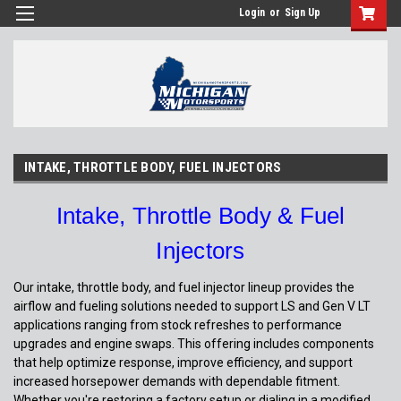
Login
or
Sign Up
INTAKE, THROTTLE BODY, FUEL INJECTORS
Intake, Throttle Body & Fuel
Injectors
Our intake, throttle body, and fuel injector lineup provides the
airflow and fueling solutions needed to support LS and Gen V LT
applications ranging from stock refreshes to performance
upgrades and engine swaps. This offering includes components
that help optimize response, improve efficiency, and support
increased horsepower demands with dependable fitment.
Whether you're restoring a factory setup or dialing in a modified