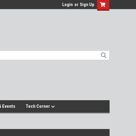
Login
or
Sign Up
 Events
Tech Corner