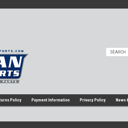
turns Policy
Payment Information
Privacy Policy
News &