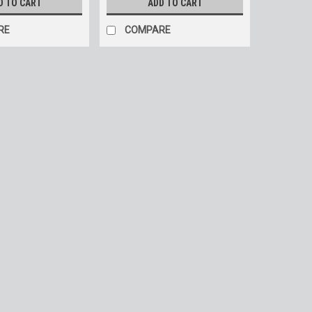
D TO CART
ADD TO CART
RE
COMPARE