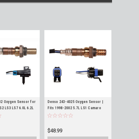
32 Oxygen Sensor for
Denso 243-4025 Oxygen Sensor |
S2 LS3 LS7 6.0L 6.2L
Fits 1998-2002 5.7L LS1 Camaro
3 Upstream O2
Firebird Z28 TA O2 Sensors
$48.99