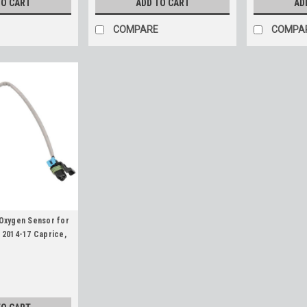
TO CART
ADD TO CART
AD
COMPARE
COMPA
Oxygen Sensor for
 2014-17 Caprice,
rvette, Various LS
Trapezoid
am O2 Sensor