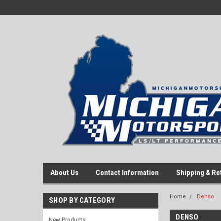
About Us
Contact Information
Shipping & Re
Home
Denso
SHOP BY CATEGORY
DENSO
New Products