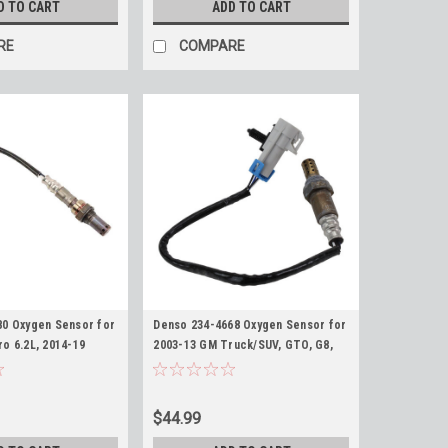
D TO CART
ADD TO CART
RE
COMPARE
80 Oxygen Sensor for
Denso 234-4668 Oxygen Sensor for
o 6.2L, 2014-19
2003-13 GM Truck/SUV, GTO, G8,
6-2019 6.0L 2500HD
CTS-V, Gray Square Upstream O2
ado Sierra L96
Sensor
Sensor
$44.99