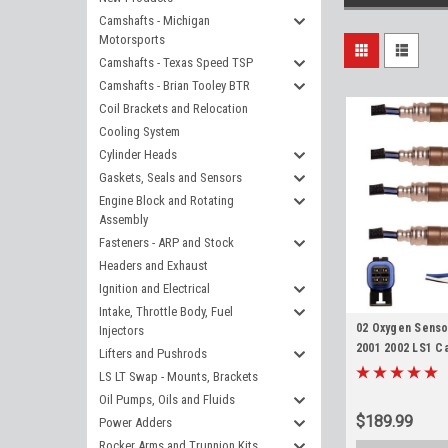
Camshafts - Michigan
Motorsports
Camshafts - Texas Speed TSP
Camshafts - Brian Tooley BTR
Coil Brackets and Relocation
Cooling System
Cylinder Heads
Gaskets, Seals and Sensors
Engine Block and Rotating
Assembly
Fasteners - ARP and Stock
Headers and Exhaust
Ignition and Electrical
Intake, Throttle Body, Fuel
02 Oxygen Senso
Injectors
2001 2002 LS1 Ca
Lifters and Pushrods
body Upstream 
LS LT Swap - Mounts, Brackets
Oil Pumps, Oils and Fluids
$189.99
Power Adders
Rocker Arms and Trunnion Kits