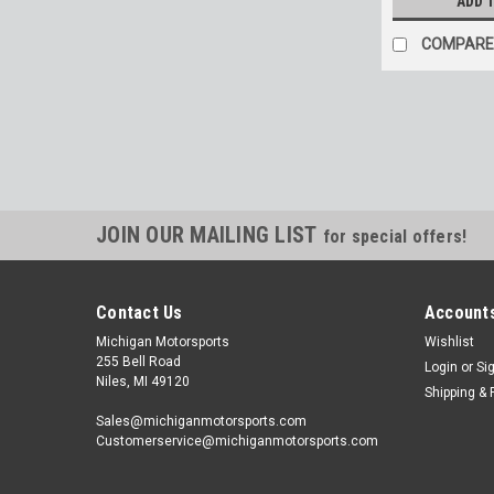
ADD 
COMPARE
JOIN OUR MAILING LIST
for special offers!
Contact Us
Accounts
Michigan Motorsports
Wishlist
255 Bell Road
Login
or
Si
Niles, MI 49120
Shipping & 
Sales@michiganmotorsports.com
Customerservice@michiganmotorsports.com