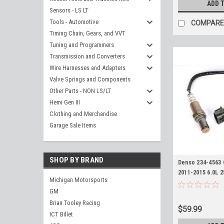
ADD 
Sensors - LS LT
Tools - Automotive
COMPARE
Timing Chain, Gears, and VVT
Tuning and Programmers
Transmission and Converters
Wire Harnesses and Adapters
Valve Springs and Components
Other Parts - NON LS/LT
Hemi Gen III
Clothing and Merchandise
Garage Sale Items
SHOP BY BRAND
Denso 234-4563
2011-2015 6.0L 
Michigan Motorsports
Silverado Sierr
GM
O2
Brian Tooley Racing
$59.99
ICT Billet