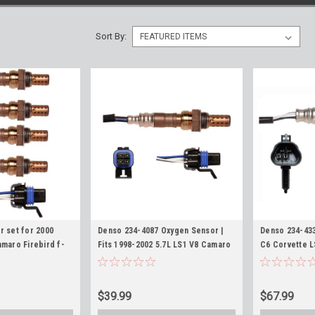
Sort By:
r set for 2000
Denso 234-4087 Oxygen Sensor |
Denso 234-43
maro Firebird f-
Fits 1998-2002 5.7L LS1 V8 Camaro
C6 Corvette L
and Downstream
Firebird O2 Sensors
7.0L 2005-201
$39.99
$67.99