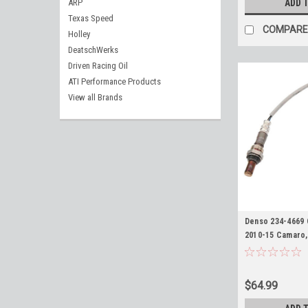
ARP
ADD 
Texas Speed
COMPARE
Holley
DeatschWerks
Driven Racing Oil
ATI Performance Products
View all Brands
Denso 234-4669 
2010-15 Camaro,
Chevy SS, ZR1 Co
Truck/SUV with 
Triangle Upstre
$64.99