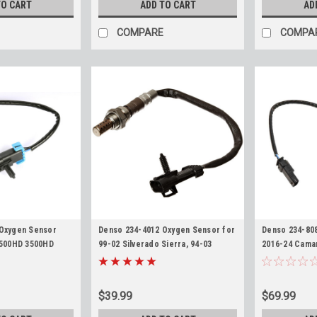
TO CART
ADD TO CART
AD
COMPARE
COMPA
 Oxygen Sensor
Denso 234-4012 Oxygen Sensor for
Denso 234-80
2500HD 3500HD
99-02 Silverado Sierra, 94-03
2016-24 Camar
a L96 LC8 Upstream
Corvette, 94-97 Camaro Firebird
Corvette, 201
Upstream Flat 4-Pin O2 Sensor
3500HD Silver
Upstream O2 
$39.99
$69.99