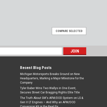
COMPARE SELECTED
s
Recent Blog Posts
Michigan Motorsports Breaks Ground on New
Headquarters, Marking a Major Milestone for the
Company
Tyler Baber Wins Two Wallys in One Event,
Secures Street Car Bragging Rights Elite Title
The Truth About GM's AFM/DOD System on LS &
Gen V LT Engines – And Why an AFM/DOD
Conversion Kit is the Real Fix