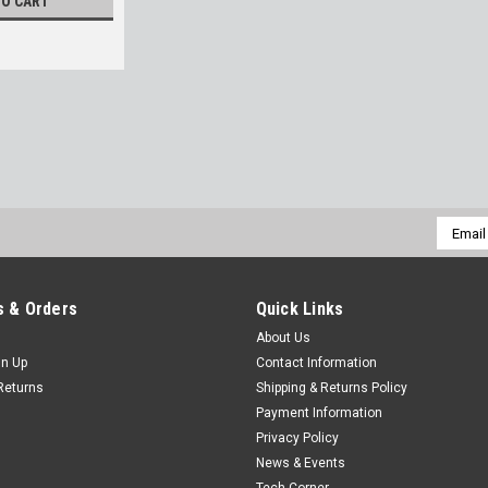
TO CART
Email
Addres
 & Orders
Quick Links
About Us
gn Up
Contact Information
Returns
Shipping & Returns Policy
Payment Information
Privacy Policy
News & Events