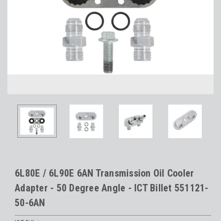
6L80E / 6L90E 6AN Transmission Oil Cooler
Adapter - 50 Degree Angle - ICT Billet 551121-
50-6AN