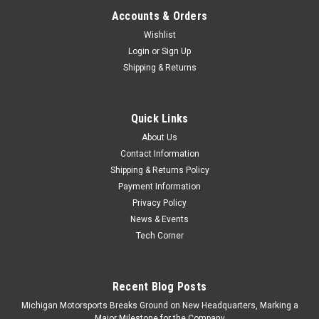
Accounts & Orders
Wishlist
Login
or
Sign Up
Shipping & Returns
Quick Links
About Us
Contact Information
Shipping & Returns Policy
Payment Information
Privacy Policy
News & Events
Tech Corner
Recent Blog Posts
Michigan Motorsports Breaks Ground on New Headquarters, Marking a
Major Milestone for the Company