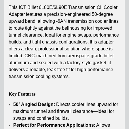
This ICT Billet 6L80E/6L90E Transmission Oil Cooler
Adapter features a precision-engineered 50-degree
upward bend, allowing -6AN transmission cooler lines
to route tightly against the bellhousing for improved
tunnel clearance. Ideal for engine swaps, performance
builds, and tight chassis configurations, this adapter
offers a clean, professional solution where space is
limited. CNC-machined from aerospace-grade billet
aluminum and sealed with a factory-style gasket, it
delivers a reliable, leak-free fit for high-performance
transmission cooling systems.
Key Features
50° Angled Design:
Directs cooler lines upward for
maximum tunnel and firewall clearance—ideal for
swaps and confined builds.
Perfect for Performance Applications:
Allows