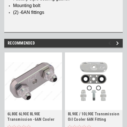
Mounting bolt
(2) -6AN fittings
RECOMMENDED
6L80E 6L90E 8L90E
8L90E / 10L90E Transmission
Transmission -6AN Cooler
Oil Cooler 6AN Fitting
Line Adapter Plate and
Adapter - 70 Degree Angle -