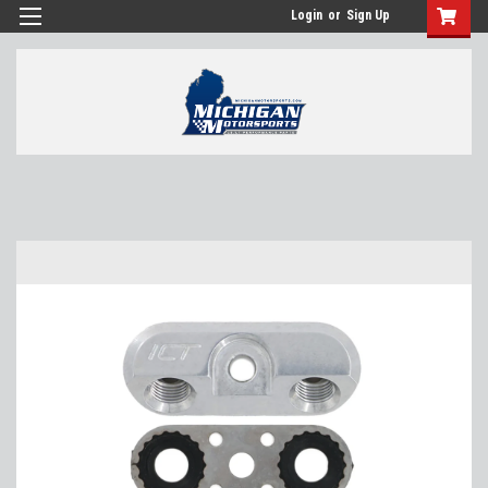
Login
or
Sign Up