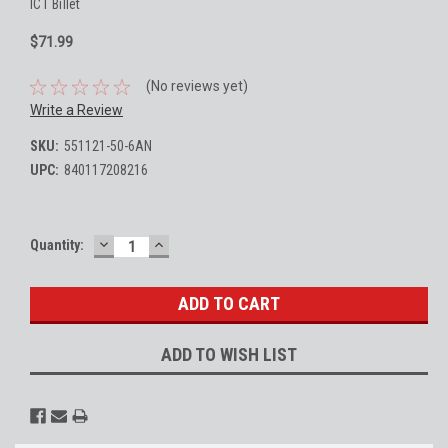
ICT Billet
$71.99
(No reviews yet)
Write a Review
SKU:
551121-50-6AN
UPC:
840117208216
DECREASE
INCREASE
Current
Quantity:
QUANTITY:
QUANTITY:
Stock:
ADD TO WISH LIST