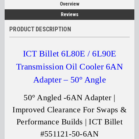
Overview
Reviews
PRODUCT DESCRIPTION
ICT Billet 6L80E / 6L90E
Transmission Oil Cooler 6AN
Adapter – 50° Angle
50° Angled -6AN Adapter |
Improved Clearance For Swaps &
Performance Builds | ICT Billet
#551121-50-6AN