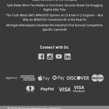
Tyler Baber Wins Two Wallys in One Event, Secures Street Car Bragging
Rights Elite Title
The Truth About GM's AFM/DOD System on LS & Gen V LT Engines – And
Why an AFM/DOD Conversion Kit is the Real Fix
Michigan Motorsports Develops the Industry’s First Burnout Competition
Specific Camshaft
Connect with Us:
©
2026
Michigan Motorsports
|
Sitemap