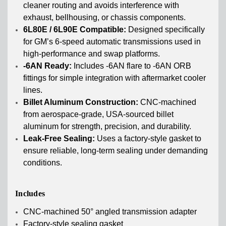
cleaner routing and avoids interference with
exhaust, bellhousing, or chassis components.
6L80E / 6L90E Compatible:
Designed specifically
for GM’s 6-speed automatic transmissions used in
high-performance and swap platforms.
-6AN Ready:
Includes -6AN flare to -6AN ORB
fittings for simple integration with aftermarket cooler
lines.
Billet Aluminum Construction:
CNC-machined
from aerospace-grade, USA-sourced billet
aluminum for strength, precision, and durability.
Leak-Free Sealing:
Uses a factory-style gasket to
ensure reliable, long-term sealing under demanding
conditions.
Includes
CNC-machined 50° angled transmission adapter
Factory-style sealing gasket