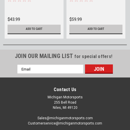
Fittings ICT Billet 551121-
ICT Billet 551121-70-6AN
6an 6L80 6L90 8L90
$43.99
$59.99
ADD TO CART
ADD TO CART
JOIN OUR MAILING LIST
for special offers!
Email
Address
Contact Us
Michigan Motorsports
255 Bell Road
Niles, MI 49120
Sales@michiganmotorsports.com
Customerservice@michiganmotorsports.com