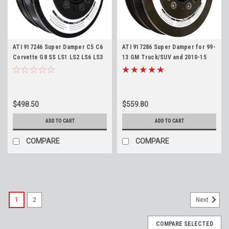
ATI 917246 Super Damper C5 C6
ATI 917286 Super Damper for 99-
Corvette G8 SS LS1 LS2 LS6 LS3
13 GM Truck/SUV and 2010-15
L76 Stock Diameter 6 Rib
Camaro LS Harmonic Balancer -
Harmonic Balancer with AC
Stock Diameter 6 Rib with AC
Pulley
Pulley
$498.50
$559.80
ADD TO CART
ADD TO CART
COMPARE
COMPARE
1
2
Next
COMPARE SELECTED