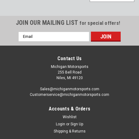
JOIN OUR MAILING LIST
for special offers!
Email
Address
Contact Us
Michigan Motorsports
255 Bell Road
Niles, MI 49120
Sales@michiganmotorsports.com
Customerservice@michiganmotorsports.com
Accounts & Orders
Wishlist
Texas Speed
Login
or
Sign Up
Texas Speed Brawler 408 Balanced 58x
Shipping & Returns
Rotating Assembly with 15cc Dish for 6.0L Iron