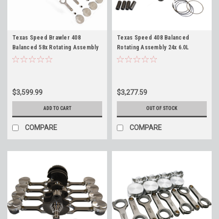
Texas Speed Brawler 408
Texas Speed 408 Balanced
Balanced 58x Rotating Assembly
Rotating Assembly 24x 6.0L
with 15cc Dish for 6.0L Iron
Naturally Aspirated for 6.0
Blocks L96 LY6 LQ4 LQ9 TSP 408"
Blocks LQ4 LQ9 TSP 408" Forged
Forged Stroker
Stroker
$3,599.99
$3,277.59
ADD TO CART
OUT OF STOCK
COMPARE
COMPARE