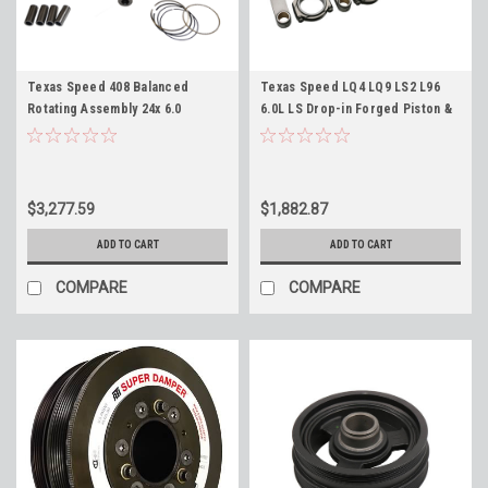
Texas Speed 408 Balanced
Texas Speed LQ4 LQ9 LS2 L96
Rotating Assembly 24x 6.0
6.0L LS Drop-in Forged Piston &
Boosted Turbo Supercharged
Rod Set, JE -4cc Flat Top
for 6.0 Blocks LQ4 LQ9 TSP 408"
Pistons, TSP H-Beam Rods,
Forged Stroker
Rings, Bearings - No Balance
when used with stock Crankshaft
$3,277.59
$1,882.87
ADD TO CART
ADD TO CART
COMPARE
COMPARE