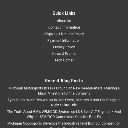
Blocks L96 LY6 LQ4 LQ9 TSP 408" Forged
Quick Links
Stroker
About Us
Texas Speed 408" Forged Balanced LS 58x Rotating
Contact Information
Assembly 15cc Dish Fits 1999-2018 6.0L Iron blocks that have
Shipping & Returns Policy
been machined to 4.030" Bore L96 LY6 LQ4 LQ9 58x Crank
Payment Information
Reluctor - Generally used with 2007-Later GM PCM's or
Privacy Policy
Aftermarket EFI Systems This TSP...
News & Events
Tech Corner
$3,599.99
Recent Blog Posts
ADD TO CART
Michigan Motorsports Breaks Ground on New Headquarters, Marking a
COMPARE
Major Milestone for the Company
Tyler Baber Wins Two Wallys in One Event, Secures Street Car Bragging
Rights Elite Title
The Truth About GM's AFM/DOD System on LS & Gen V LT Engines – And
Why an AFM/DOD Conversion Kit is the Real Fix
Michigan Motorsports Develops the Industry’s First Burnout Competition