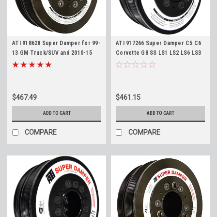
ATI 918628 Super Damper for 99-
ATI 917266 Super Damper C5 C6
13 GM Truck/SUV and 2010-15
Corvette G8 SS LS1 LS2 LS6 LS3
Camaro LS Harmonic Balancer -
L76 Stock Diameter 6 Rib
Stock Diameter 6 Rib with AC
Harmonic Balancer with AC
Pulley
Pulley
$467.49
$461.15
ADD TO CART
ADD TO CART
COMPARE
COMPARE