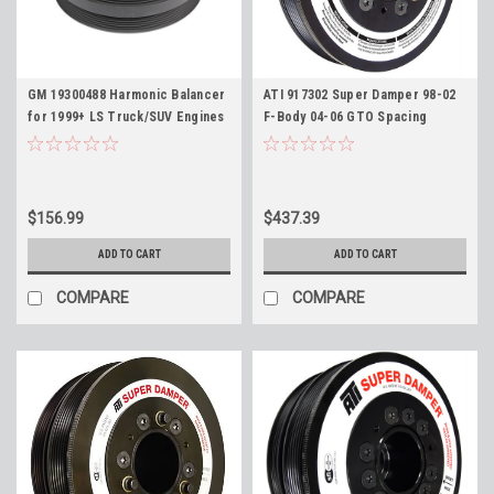
GM 19300488 Harmonic Balancer
ATI 917302 Super Damper 98-02
for 1999+ LS Truck/SUV Engines
F-Body 04-06 GTO Spacing
4.8L 5.3L 6.0L 6.2L Silverado
Harmonic Balancer for LS
Sierra Tahoe Escalade Yukon
Engines, Stock 7.48" Diameter 6
Suburban Envoy Trailblazer
Rib WITOUT AC Pulley
$156.99
$437.39
ADD TO CART
ADD TO CART
COMPARE
COMPARE