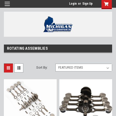
Login
or
Sign Up
ROTATING ASSEMBLIES
Sort By: