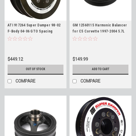
ATI 917264 Super Damper 98-02
GM 12560115 Harmonic Balancer
F-Body 04-06 GTO Spacing
for C5 Corvette 1997-2004 5.7L
Harmonic Balancer for LS
and 2004-05 CTS-V
Engines, Stock 7.48" Diameter 6
Rib with AC Pulley
$449.12
$149.99
OUT OF STOCK
ADD TO CART
COMPARE
COMPARE