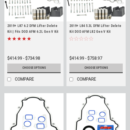
2019+ L87 6.2 DFM Lifter Delete
2019+ L84 5.3L DFM Lifter Delete
Kit | Fits DOD AFM 6.2L Gen V Kit
Kit DOD AFM L82 Gen V Kit
$414.99 - $734.98
$414.99 - $758.97
CHOOSE OPTIONS
CHOOSE OPTIONS
COMPARE
COMPARE