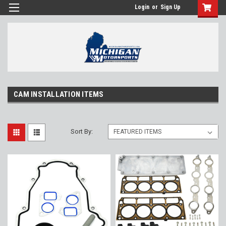
Login
or
Sign Up
CAM INSTALLATION ITEMS
Sort By: