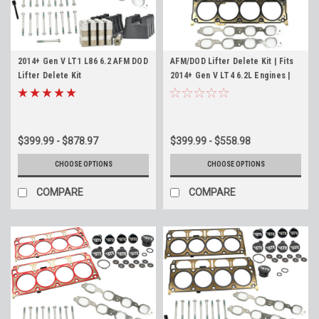
2014+ Gen V LT1 L86 6.2 AFM DOD
AFM/DOD Lifter Delete Kit | Fits
Lifter Delete Kit
2014+ Gen V LT4 6.2L Engines |
Complete DOD Conversion Kit
$399.99 - $878.97
$399.99 - $558.98
CHOOSE OPTIONS
CHOOSE OPTIONS
COMPARE
COMPARE