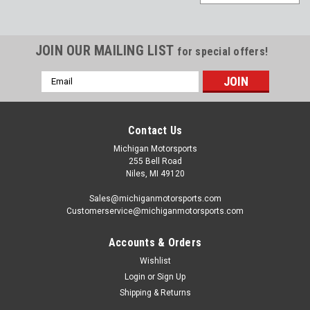
JOIN OUR MAILING LIST
for special offers!
Email
Address
Contact Us
Michigan Motorsports
255 Bell Road
Niles, MI 49120
Sales@michiganmotorsports.com
Customerservice@michiganmotorsports.com
Accounts & Orders
Wishlist
Michigan Motorsports
Login
or
Sign Up
Camshaft Installation Gasket Kit LS1 LS2 LS6
Shipping & Returns
LS3 LQ9 LQ4 4.8 5.3 5.7 6.0 6.2 Cam Install