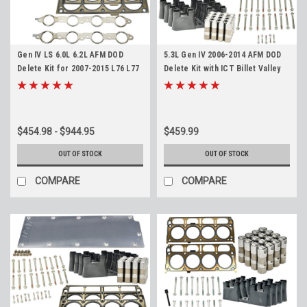
Gen IV LS 6.0L 6.2L AFM DOD
5.3L Gen IV 2006-2014 AFM DOD
Delete Kit for 2007-2015 L76 L77
Delete Kit with ICT Billet Valley
L99 LFA LZ1 L94
Cover for 5.3 LS LMG LY5 LH6
LC9 LS4
$454.98 - $944.95
$459.99
OUT OF STOCK
OUT OF STOCK
COMPARE
COMPARE