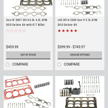
Gen IV 2007-2014 6.0L 6.2L AFM
L83 2014-2020 Gen V 5.3L AFM
DOD Delete Kit with ICT Billet
DOD Delete Kit
Valley Cover for L76 L77 L99 LFA
LZ1 L92 L94
$459.99
$399.99 - $743.97
OUT OF STOCK
CHOOSE OPTIONS
COMPARE
COMPARE