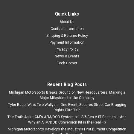
Gaskets
Quick Links
Michigan Motorsports LS Cam Install Gasket Kit – Gen 3 & Gen
4 Fits 4.8L 5.3L 6.0L 6.2L LS Engines – Basic Cam Swap Kit
About Us
The Michigan Motorsports Cam Install Gasket Kit is a
Contact Information
convenient, time-saving solution designed for Gen 3 and...
Shipping & Returns Policy
Payment Information
Privacy Policy
News & Events
$45.99
Tech Corner
ADD TO CART
COMPARE
Recent Blog Posts
Michigan Motorsports Breaks Ground on New Headquarters, Marking a
Major Milestone for the Company
Tyler Baber Wins Two Wallys in One Event, Secures Street Car Bragging
Rights Elite Title
The Truth About GM's AFM/DOD System on LS & Gen V LT Engines – And
Why an AFM/DOD Conversion Kit is the Real Fix
Michigan Motorsports Develops the Industry’s First Burnout Competition