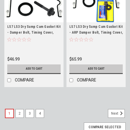
LS7 LS3 Dry Sump Cam Gasket Kit
LS7 LS3 Dry Sump Cam Gasket Kit
- Damper Bolt, Timing Cover,
- ARP Damper Bolt, Timing Cover,
Water Pump and Crank Seal 7.0
Water Pump and Crank Seal 7.0
LS7 and 6.2 Dry Sump LS3
LS7 and 6.2 Dry Sump LS3 ARP
Harmonic Balancer
234-2504 Harmonic Balancer
$46.99
$65.99
ADD TO CART
ADD TO CART
COMPARE
COMPARE
1
2
3
4
Next
COMPARE SELECTED