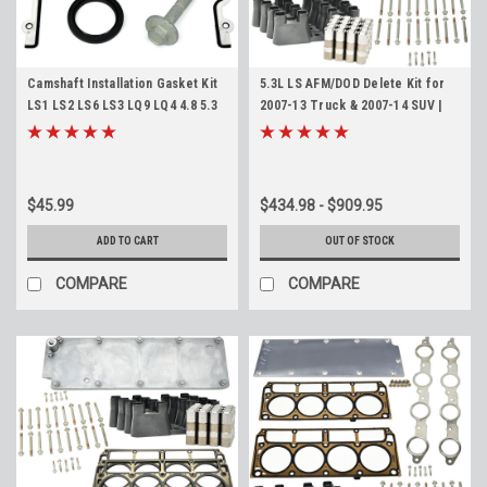
Camshaft Installation Gasket Kit
5.3L LS AFM/DOD Delete Kit for
LS1 LS2 LS6 LS3 LQ9 LQ4 4.8 5.3
2007-13 Truck & 2007-14 SUV |
5.7 6.0 6.2 Cam Install Gaskets
LMG LC9 LY5 LH6 LS4
$45.99
$434.98 - $909.95
ADD TO CART
OUT OF STOCK
COMPARE
COMPARE