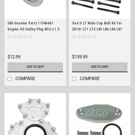
GM Genuine Parts 11546667
Gen V LT Main Cap Bolt Kit for
Engine Oil Galley Plug M16 x 1.5
2014+ LT1 LT4 L83 L86 L84 L87
Gen V LT
L82 L8B L8T 5.3L 6.2L Fasteners
$12.99
$139.99
ADD TO CART
ADD TO CART
COMPARE
COMPARE