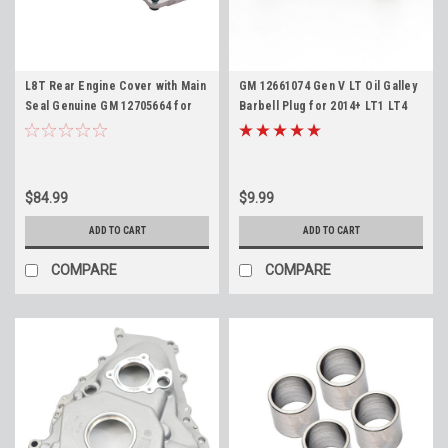
L8T Rear Engine Cover with Main
GM 12661074 Gen V LT Oil Galley
Seal Genuine GM 12705664 for
Barbell Plug for 2014+ LT1 LT4
2020-Newer 6.6L Gas 2500HD
L83 L86 L84 L87 L8T L82 L8B 5.3L
3500HD
6.2L
$84.99
$9.99
ADD TO CART
ADD TO CART
COMPARE
COMPARE