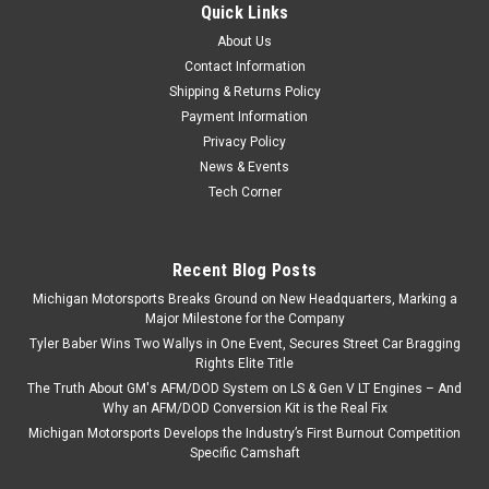
Quick Links
GM Genuine Parts 11546667 Engine Oil Galley Plug M16 x 1.5
About Us
Gen V LT GM Genuine Parts Engine Oil Galley Plug (11546667)
is a direct replacement designed to seal the engine oil galley
Contact Information
in Gen V LT vehicle applications. Manufactured to GM...
Shipping & Returns Policy
Payment Information
Privacy Policy
News & Events
$12.99
Tech Corner
ADD TO CART
COMPARE
Recent Blog Posts
Michigan Motorsports Breaks Ground on New Headquarters, Marking a
Major Milestone for the Company
Tyler Baber Wins Two Wallys in One Event, Secures Street Car Bragging
Rights Elite Title
The Truth About GM's AFM/DOD System on LS & Gen V LT Engines – And
Why an AFM/DOD Conversion Kit is the Real Fix
Michigan Motorsports Develops the Industry’s First Burnout Competition
Specific Camshaft