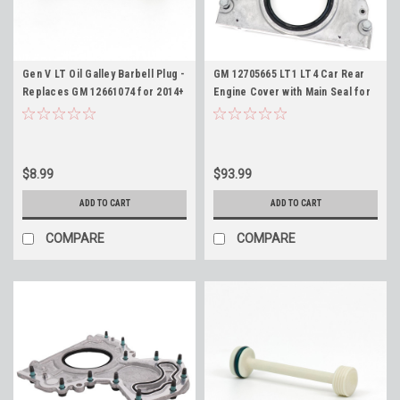
Gen V LT Oil Galley Barbell Plug -
GM 12705665 LT1 LT4 Car Rear
Replaces GM 12661074 for 2014+
Engine Cover with Main Seal for
LT1 LT4 L83 L86 L84 L87 L8T L82
2014+ 6.2L Corvette Camaro
L8B 5.3L 6.2L
CTS-V LT1 LT4
$8.99
$93.99
ADD TO CART
ADD TO CART
COMPARE
COMPARE