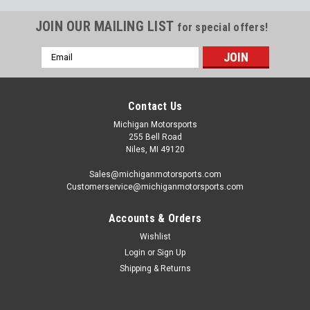
JOIN OUR MAILING LIST
for special offers!
Email
Address
Contact Us
Michigan Motorsports
255 Bell Road
Niles, MI 49120
Sales@michiganmotorsports.com
Customerservice@michiganmotorsports.com
Accounts & Orders
Wishlist
Login
or
Sign Up
GM
Shipping & Returns
GM Genuine Parts 11546667 Engine Oil Galley
Plug M16 x 1.5 Gen V LT