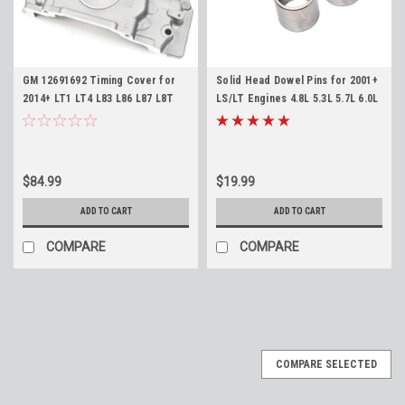
GM 12691692 Timing Cover for
Solid Head Dowel Pins for 2001+
2014+ LT1 LT4 L83 L86 L87 L8T
LS/LT Engines 4.8L 5.3L 5.7L 6.0L
L8B Gen V LT Front Engine Cover
6.2L 7.0L
$84.99
$19.99
ADD TO CART
ADD TO CART
COMPARE
COMPARE
COMPARE SELECTED