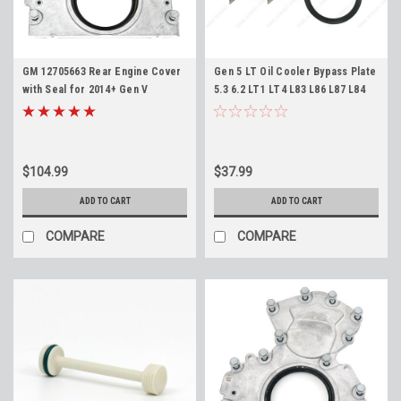
GM 12705663 Rear Engine Cover
Gen 5 LT Oil Cooler Bypass Plate
with Seal for 2014+ Gen V
5.3 6.2 LT1 LT4 L83 L86 L87 L84
Truck/SUV Engines L83 L86 L82
L82 L8T ICT Billet 551357 Cooler
L84 L87 5.3L 6.2L Rear Main Seal
Delete Block Off
Housing
$104.99
$37.99
ADD TO CART
ADD TO CART
COMPARE
COMPARE