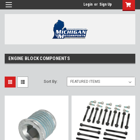
Login
or
Sign Up
ENGINE BLOCK COMPONENTS
Sort By: