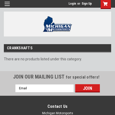
Login
or
Sign Up
CRANKSHAFTS
There are no products listed under this category.
JOIN OUR MAILING LIST
for special offers!
Email
Address
Contact Us
Michigan Motorsports