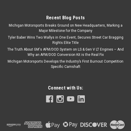
Recent Blog Posts
Michigan Motorsports Breaks Ground on New Headquarters, Marking a
Major Milestone for the Company
Tyler Baber Wins Two Wallys in One Event, Secures Street Car Bragging
Rights Elite Title
The Truth About GM's AFM/DOD System on LS & Gen V LT Engines – And
Why an AFM/DOD Conversion Kit is the Real Fix
Michigan Motorsports Develops the Industry’s First Burnout Competition
Specific Camshaft
Connect with Us: