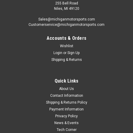
255 Bell Road
Niles, MI 49120
Sales@michiganmotorsports.com
Customerservice@michiganmotorsports.com
Accounts & Orders
Wishlist
Login
or
Sign Up
Shipping & Returns
Quick Links
About Us
Contact Information
Shipping & Returns Policy
Payment Information
Privacy Policy
News & Events
Tech Corner