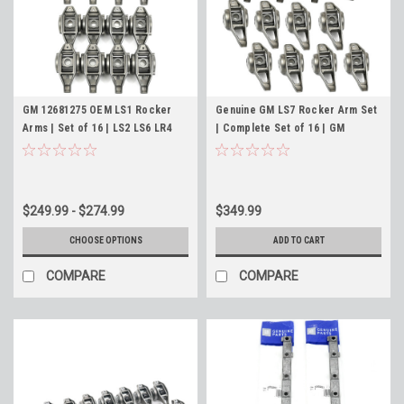
GM 12681275 OEM LS1 Rocker
Genuine GM LS7 Rocker Arm Set
Arms | Set of 16 | LS2 LS6 LR4
| Complete Set of 16 | GM
LM7 L59 LQ4 LQ9 LM4 L33 LC9
#12579617 #12579615 ZO6 Z28
LS4 LY2 LH8 LH9
7.0 7.0L
$249.99 - $274.99
$349.99
CHOOSE OPTIONS
ADD TO CART
COMPARE
COMPARE