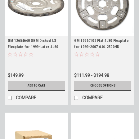
GM 12654640 OEM Dished LS
GM 19260102 Flat 4L80 Flexplate
Flexplate for 1999-Later 4L60
for 1999-2007 6.0L 2500HD
4L60E 6L80 6L80E 6L90 6L90E
3500HD Silverado Sierra LQ4
4L80E
$149.99
$111.99 - $194.98
ADD TO CART
CHOOSE OPTIONS
COMPARE
COMPARE