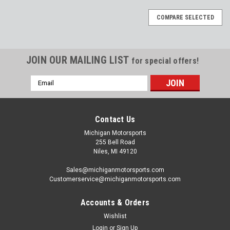
COMPARE SELECTED
JOIN OUR MAILING LIST
for special offers!
Email
Address
Contact Us
Michigan Motorsports
255 Bell Road
Niles, MI 49120
Sales@michiganmotorsports.com
Customerservice@michiganmotorsports.com
Accounts & Orders
Wishlist
Login
or
Sign Up