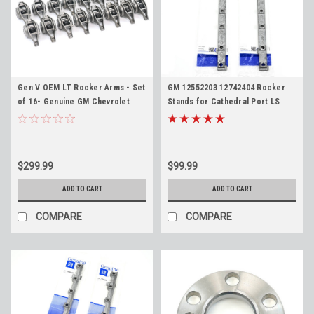
Gen V OEM LT Rocker Arms - Set
GM 12552203 12742404 Rocker
of 16- Genuine GM Chevrolet
Stands for Cathedral Port LS
12619829 Rockers for 2014+ LT1
4.8L 5.3L 5.7L 6.0L LS1 LS2 LS6
LT4 L83 L86 L84 L87 L8T L82
LQ4 LQ9 LM7 Chevy GMC
Pedestals
$299.99
$99.99
ADD TO CART
ADD TO CART
COMPARE
COMPARE