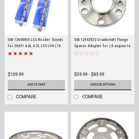
GM 12600936 LS3 Rocker Stands
GM 12563532 Crankshaft Flange
for 2007+ 6.0L 6.2L LS3 L99 L76
Spacer Adapter for LS engine to
L77 L92 LY6 L94 L9H L96
Pre-97 TH350 TH400 700R4 4L60
Rectangle Port Pedestal Stand
4L60E Crank Shim
Pair
$109.99
$59.99 - $83.99
ADD TO CART
CHOOSE OPTIONS
COMPARE
COMPARE