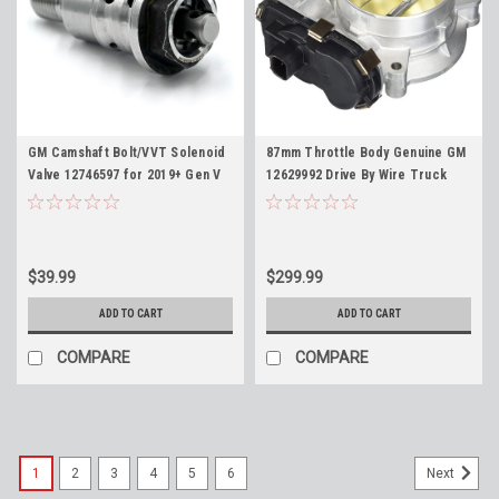
GM Camshaft Bolt/VVT Solenoid
87mm Throttle Body Genuine GM
Valve 12746597 for 2019+ Gen V
12629992 Drive By Wire Truck
5.3 6.2 6.6 L82 L84 L87 L8T LT2
SUV TBSS 217-3151 Gold Blade
Phaser Bolt 12731637 12697047
$39.99
$299.99
ADD TO CART
ADD TO CART
COMPARE
COMPARE
1
2
3
4
5
6
Next