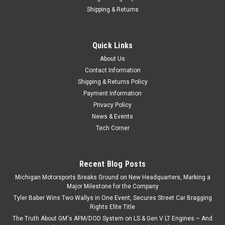
Shipping & Returns
Quick Links
About Us
Contact Information
Shipping & Returns Policy
Payment Information
Privacy Policy
News & Events
Tech Corner
Recent Blog Posts
Michigan Motorsports Breaks Ground on New Headquarters, Marking a
Major Milestone for the Company
Tyler Baber Wins Two Wallys in One Event, Secures Street Car Bragging
Rights Elite Title
The Truth About GM's AFM/DOD System on LS & Gen V LT Engines – And