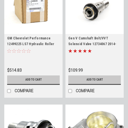
GM Chevrolet Performance
Gen V Camshaft Bolt/VVT
12499225 LS7 Hydraulic Roller
Solenoid Valve 12734067 2014-
Lifter Kit - Original GM Box - Full
2018 Gen 5 LT Engines 5.3 6.2 L83
Set of 16
L86 LT1 LT4 12681018 Cam
Phaser Bolt
$514.83
$109.99
ADD TO CART
ADD TO CART
COMPARE
COMPARE