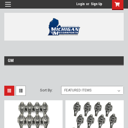
Login
or
Sign Up
GM
Sort By: