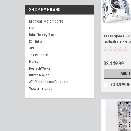
SHOP BY BRAND
Michigan Motorsports
GM
Brian Tooley Racing
Texas Speed PR
ICT Billet
Cathedral Port 2
Heads for 3.820"
ARP
Engines
Texas Speed
Holley
$2,149.99
DeatschWerks
ADD 
Driven Racing Oil
ATI Performance Products
COMPARE
View all Brands