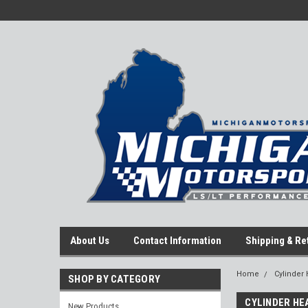
About Us
Contact Information
Shipping & Re
Home
Cylinder
SHOP BY CATEGORY
CYLINDER HE
New Products