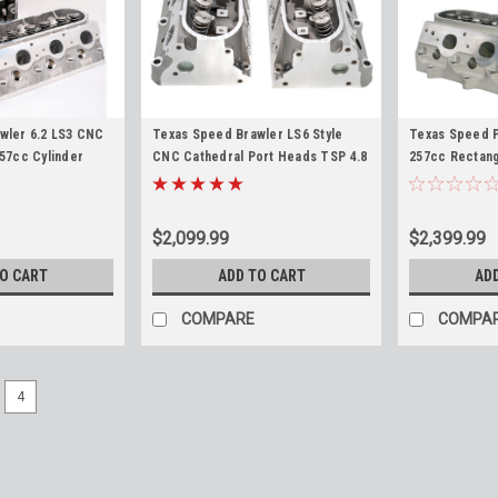
wler 6.2 LS3 CNC
Texas Speed Brawler LS6 Style
Texas Speed P
57cc Cylinder
CNC Cathedral Port Heads TSP 4.8
257cc Rectang
9 LSA LS9 L92 L9H
5.3 5.7 6.0 LS1 LS2 LS6 LQ4 LM7 L33
Heads 6.0L 6.
L92 L76 L77 L9
$2,099.99
$2,399.99
TO CART
ADD TO CART
AD
COMPARE
COMPA
4