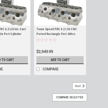
RC 6.2 LS3 As-Cast
Texas Speed PRC 6.2 LS3 CNC
le Port Cylinder
Ported Rectangle Port 260cc
2L LS3 L99 LSA LS9
Cylinder Heads 6.2L LS3 L99 LSA
6 LY6 TSP
LS9 L92 TSP
$2,949.99
D TO CART
ADD TO CART
RE
COMPARE
Next
COMPARE SELECTED