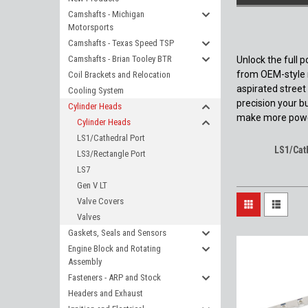
Camshafts - Michigan
Motorsports
Camshafts - Texas Speed TSP
Camshafts - Brian Tooley BTR
Unlock the full 
from OEM-style r
Coil Brackets and Relocation
aspirated street
Cooling System
precision your b
Cylinder Heads
make more powe
Cylinder Heads
LS1/Cathedral Port
LS1/Cat
LS3/Rectangle Port
LS7
Gen V LT
Valve Covers
Valves
Gaskets, Seals and Sensors
Engine Block and Rotating
Assembly
Fasteners - ARP and Stock
Headers and Exhaust