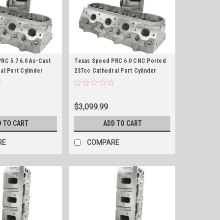
RC 5.7 6.0 As-Cast
Texas Speed PRC 6.0 CNC Ported
al Port Cylinder
237cc Cathedral Port Cylinder
 LS2 LQ4 LQ9 5.7L
Heads 6.0L LS2 LQ4 LQ9 408 TSP
2cc Chamber Heads
$3,099.99
D TO CART
ADD TO CART
RE
COMPARE