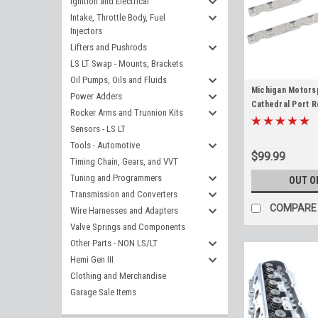
Ignition and Electrical
Intake, Throttle Body, Fuel
Injectors
Lifters and Pushrods
LS LT Swap - Mounts, Brackets
Oil Pumps, Oils and Fluids
Michigan Motorsp
Power Adders
Cathedral Port 
Rocker Arms and Trunnion Kits
(Pair) Replaces 
Sensors - LS LT
LS2 LS6 LQ4 L33 
Tools - Automotive
5.3L 5.7L 6.0L
$99.99
Timing Chain, Gears, and VVT
Tuning and Programmers
OUT O
Transmission and Converters
COMPARE
Wire Harnesses and Adapters
Valve Springs and Components
Other Parts - NON LS/LT
Hemi Gen III
Clothing and Merchandise
Garage Sale Items