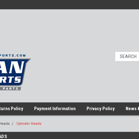
turns Policy
Payment Information
Privacy Policy
News &
 Heads
Cylinder Heads
ADS