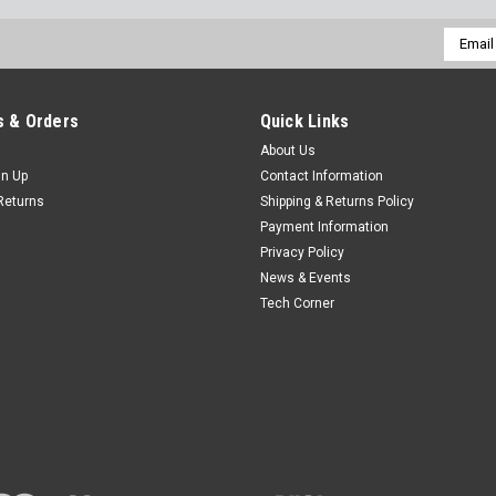
Email
Addres
 & Orders
Quick Links
About Us
gn Up
Contact Information
Returns
Shipping & Returns Policy
Payment Information
Privacy Policy
News & Events
Tech Corner