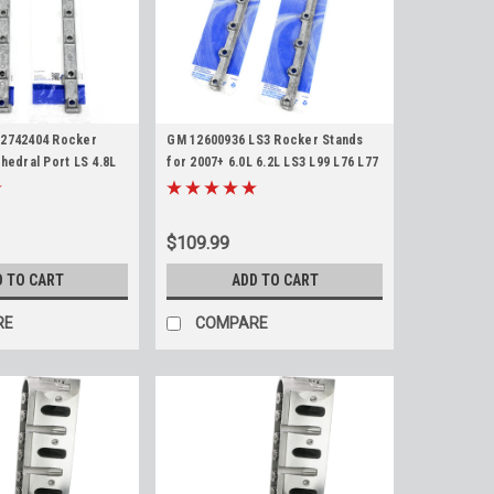
12742404 Rocker
GM 12600936 LS3 Rocker Stands
hedral Port LS 4.8L
for 2007+ 6.0L 6.2L LS3 L99 L76 L77
 LS1 LS2 LS6 LQ4 LQ9
L92 LY6 L94 L9H L96 Rectangle Port
C Pedestals
Pedestal Stand Pair
$109.99
D TO CART
ADD TO CART
RE
COMPARE