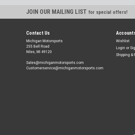
JOIN OUR MAILING LIST
for special offers!
Contact Us
Accounts
Michigan Motorsports
Wishlist
255 Bell Road
Login
or
Si
Niles, MI 49120
Shipping & 
Sales@michiganmotorsports.com
Customerservice@michiganmotorsports.com