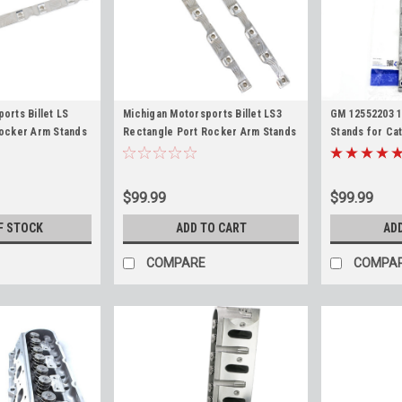
orts Billet LS
Michigan Motorsports Billet LS3
GM 12552203 
Rocker Arm Stands
Rectangle Port Rocker Arm Stands
Stands for Cat
12552203 for LS1
(Pair) Replaces 12600936 for LS3
5.3L 5.7L 6.0L
LM7 LH6 LC9 4.8L
L99 L76 L77 L92 L96 L94 LY6 L9H
LM7 Chevy GM
LSA 6.0L 6.2L
$99.99
$99.99
F STOCK
ADD TO CART
AD
COMPARE
COMPA