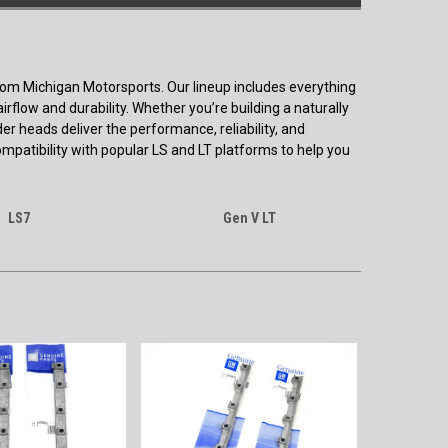
from Michigan Motorsports. Our lineup includes everything
low and durability. Whether you’re building a naturally
er heads deliver the performance, reliability, and
ompatibility with popular LS and LT platforms to help you
LS7
Gen V LT