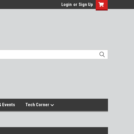
Login
or
Sign Up
 Events
Tech Corner