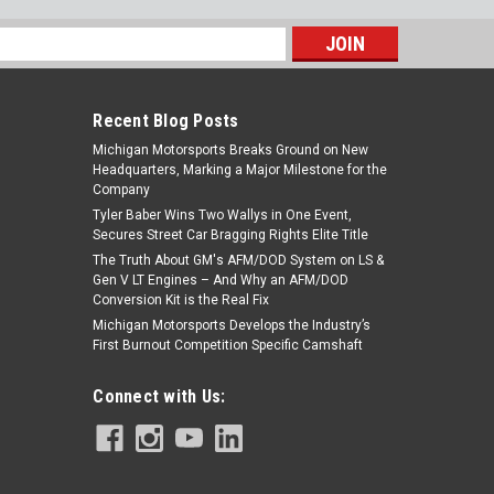
s
Recent Blog Posts
Michigan Motorsports Breaks Ground on New
Headquarters, Marking a Major Milestone for the
Company
Tyler Baber Wins Two Wallys in One Event,
Secures Street Car Bragging Rights Elite Title
The Truth About GM's AFM/DOD System on LS &
Gen V LT Engines – And Why an AFM/DOD
Conversion Kit is the Real Fix
Michigan Motorsports Develops the Industry’s
First Burnout Competition Specific Camshaft
Connect with Us: