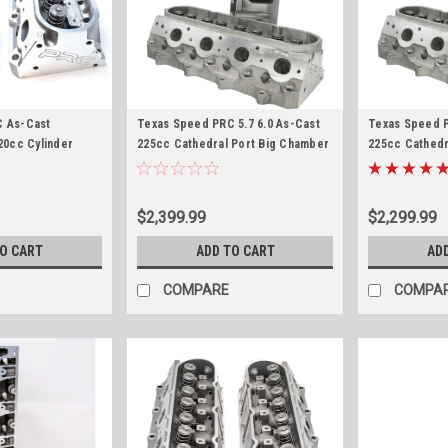
C As-Cast
Texas Speed PRC 5.7 6.0 As-Cast
Texas Speed P
20cc Cylinder
225cc Cathedral Port Big Chamber
225cc Cathedr
 + Bore LS
68cc Cylinder Heads LS1 LS6 LS2
Heads LS1 LS6
LQ4 LQ9 5.7L 6.0L 6-Bolt Heads
6.0L 6-Bolt 6
TSP
TSP
$2,399.99
$2,299.99
TO CART
ADD TO CART
AD
COMPARE
COMPA