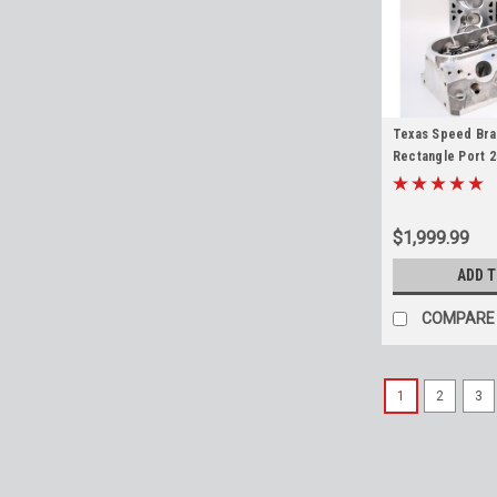
Texas Speed Bra
Rectangle Port 2
Heads 6.2 LS3 L9
L94 TSP
$1,999.99
ADD 
COMPARE
1
2
3