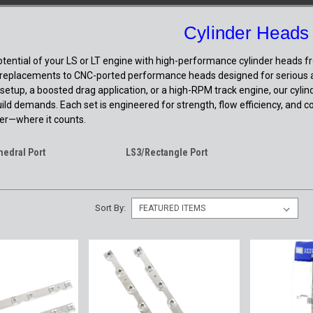
Cylinder Heads
potential of your LS or LT engine with high-performance cylinder heads 
eplacements to CNC-ported performance heads designed for serious airf
 setup, a boosted drag application, or a high-RPM track engine, our cylind
uild demands. Each set is engineered for strength, flow efficiency, and c
r—where it counts.
hedral Port
LS3/Rectangle Port
Sort By: