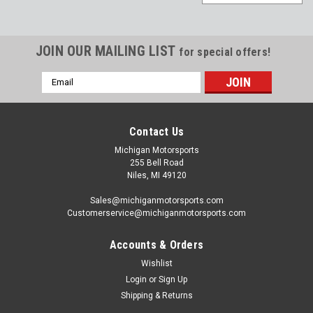
JOIN OUR MAILING LIST
for special offers!
Email
Address
Contact Us
Michigan Motorsports
255 Bell Road
Niles, MI 49120
Sales@michiganmotorsports.com
Customerservice@michiganmotorsports.com
Accounts & Orders
Wishlist
Michigan Motorsports
Login
or
Sign Up
Gen 4 LS Non-VVT Timing Cover LS3 L99 L92
Shipping & Returns
LS2 L76 L77 LC9 LSA L96 Front Cover for 58x