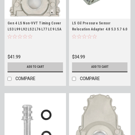
Gen 4 LS Non-VVT Timing Cover
LS Oil Pressure Sensor
LS3 L99 L92 LS2 L76 L77 LC9 LSA
Relocation Adapter 4.8 5.3 5.7 6.0
L96 Front Cover for 58x Engines
6.2 7.0 LS1 LS3 LQ4 LM7 LC9 ICT
Replaces 12600326
Billet 551534
$41.99
$34.99
ADD TO CART
ADD TO CART
COMPARE
COMPARE