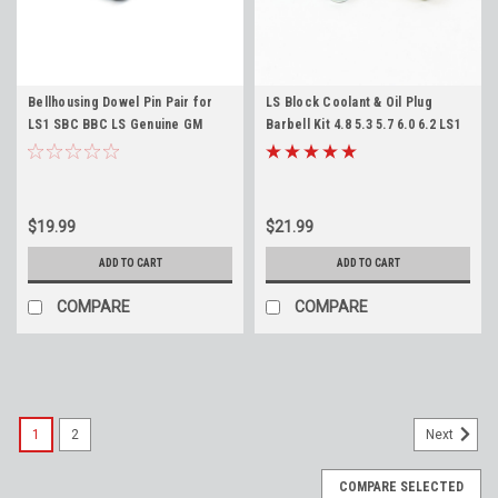
Bellhousing Dowel Pin Pair for
LS Block Coolant & Oil Plug
LS1 SBC BBC LS Genuine GM
Barbell Kit 4.8 5.3 5.7 6.0 6.2 LS1
12720455 (Qty2) Engine Block
LS2 LS3 LQ4 LM7 L99 LR4
Transmission Dowel
$19.99
$21.99
ADD TO CART
ADD TO CART
COMPARE
COMPARE
1
2
Next
COMPARE SELECTED