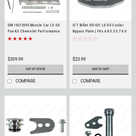
GM 19212593 Muscle Car LS Oil
ICT Billet 551621 LS Oil Cooler
Pan Kit Chevrolet Performance
Bypass Plate | Fits 4.8 5.3 5.7 6.0
Swap Pan LS1 LS3 LQ4 LM7 L96
6.2 7.0 LS1 LS3 LQ4 LM7 LC9 |
4.8 5.3 5.7 6.0 6.2
Cooler Delete Block Off
$309.99
$23.99
OUT OF STOCK
ADD TO CART
COMPARE
COMPARE