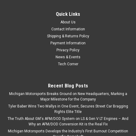
Engines Replaces 12600326
Quick Links
Michigan Motorsports Gen 4 LS Front Timing Chain Cover –
Non-VVT Fits 2005–2015 Gen 4 GM LS-Based V8 Engines |
About Us
4.8L, 5.3L, 6.0L & 6.2L The Michigan Motorsports Gen 4 LS
Contact Information
Front Timing Chain Cover (Non-VVT) is a brand-new, cast...
Shipping & Returns Policy
Payment Information
Privacy Policy
News & Events
$41.99
Tech Corner
ADD TO CART
COMPARE
Recent Blog Posts
Michigan Motorsports Breaks Ground on New Headquarters, Marking a
Major Milestone for the Company
Tyler Baber Wins Two Wallys in One Event, Secures Street Car Bragging
Rights Elite Title
The Truth About GM's AFM/DOD System on LS & Gen V LT Engines – And
Why an AFM/DOD Conversion Kit is the Real Fix
Michigan Motorsports Develops the Industry’s First Burnout Competition