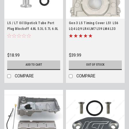
LS / LT Oil Dipstick Tube Port
Gen 3 LS Timing Cover LS1 LS6
Plug Blockoff 4.8L 5.3L 5.7L 6.0L
LQ4 LQ9 LR4 LM7 L59 LM4 L33
6.2L ICT Billet PLG-LS-01L1
Front Cover for 24x Engines
$18.99
$39.99
ADD TO CART
OUT OF STOCK
COMPARE
COMPARE