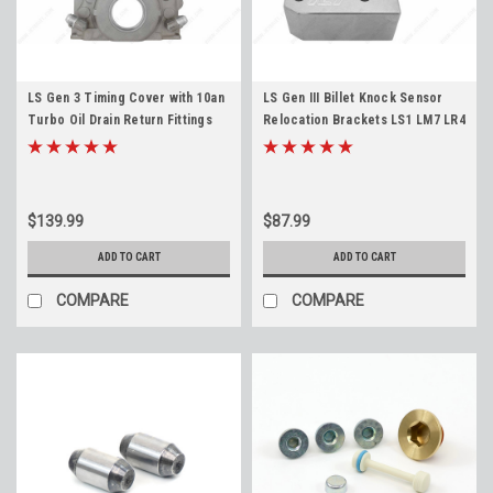
LS Gen 3 Timing Cover with 10an
LS Gen III Billet Knock Sensor
Turbo Oil Drain Return Fittings
Relocation Brackets LS1 LM7 LR4
4.8 5.3 5.7 6.0 LS1 LQ4 LS6 LM7
LQ4 LS6 L59 LQ9 LM4 L33 4.8 5.3
L33 LR4 L59 LQ9
5.7 6.0
$139.99
$87.99
ADD TO CART
ADD TO CART
COMPARE
COMPARE