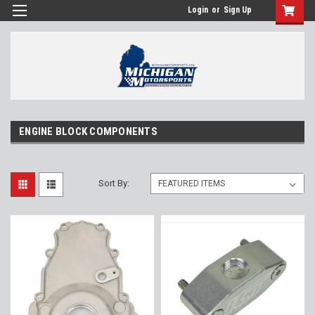
Login
or
Sign Up
ENGINE BLOCK COMPONENTS
Sort By: