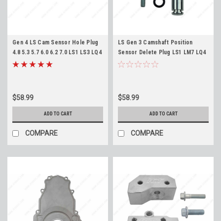
Gen 4 LS Cam Sensor Hole Plug
LS Gen 3 Camshaft Position
4.8 5.3 5.7 6.0 6.2 7.0 LS1 LS3 LQ4
Sensor Delete Plug LS1 LM7 LQ4
LM7 LC9 ICT Billet Camshaft
LQ9 LS6 LR4 LM4 L33
Sensor Delete Blockoff
$58.99
$58.99
ADD TO CART
ADD TO CART
COMPARE
COMPARE