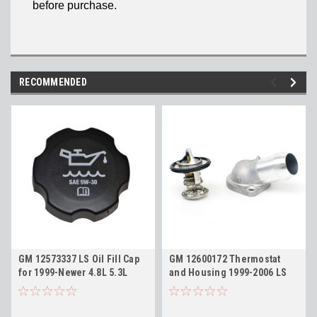
before purchase.
RECOMMENDED
GM 12573337 LS Oil Fill Cap
GM 12600172 Thermostat
for 1999-Newer 4.8L 5.3L
and Housing 1999-2006 LS
5.7L 6.0L 6.2L LS1 LS3 LQ4
4.8L 5.3L 5.7L 6.0L
LC9 FC208