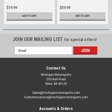
$19.99
$59.99
ADD TO CART
ADD TO CART
JOIN OUR MAILING LIST
for special offers!
Email
Address
Contact Us
Michigan Motorsports
255 Bell Road
Niles, MI 49120
Sales@michiganmotorsports.com
Customerservice@michiganmotorsports.com
Accounts & Orders