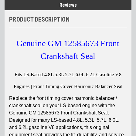
Reviews
PRODUCT DESCRIPTION
Genuine GM 12585673 Front
Crankshaft Seal
Fits LS-Based 4.8L 5.3L 5.7L 6.0L 6.2L Gasoline V8
Engines | Front Timing Cover Harmonic Balancer Seal
Replace the front timing cover harmonic balancer /
crankshaft seal on your LS-based engine with the
Genuine GM 12585673 Front Crankshaft Seal.
Designed for many LS-based 4.8L, 5.3L, 5.7L, 6.0L,
and 6.2L gasoline V8 applications, this original
equipment seal provides the fit, durability, and service