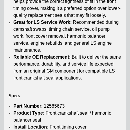
helps provide the correct tightness of fit in the front
timing cover, making it a preferred option over lower-
quality replacement seals that may fit loosely.
Great for LS Service Work:
Recommended during
camshaft swaps, timing chain service, oil pump
work, front cover removal, harmonic balancer
service, engine rebuilds, and general LS engine
maintenance.
Reliable OE Replacement:
Built to deliver the same
performance, durability, and service life expected
from an original GM component for compatible LS
front crankshaft seal applications.
Specs
Part Number:
12585673
Product Type:
Front crankshaft seal / harmonic
balancer seal
Install Location:
Front timing cover