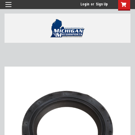
Login
or
Sign Up