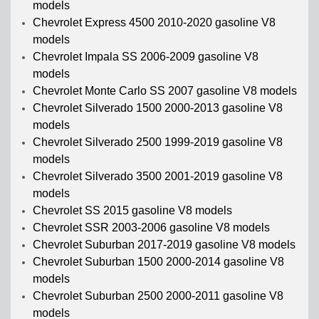
models
Chevrolet Express 4500 2010-2020 gasoline V8
models
Chevrolet Impala SS 2006-2009 gasoline V8
models
Chevrolet Monte Carlo SS 2007 gasoline V8 models
Chevrolet Silverado 1500 2000-2013 gasoline V8
models
Chevrolet Silverado 2500 1999-2019 gasoline V8
models
Chevrolet Silverado 3500 2001-2019 gasoline V8
models
Chevrolet SS 2015 gasoline V8 models
Chevrolet SSR 2003-2006 gasoline V8 models
Chevrolet Suburban 2017-2019 gasoline V8 models
Chevrolet Suburban 1500 2000-2014 gasoline V8
models
Chevrolet Suburban 2500 2000-2011 gasoline V8
models