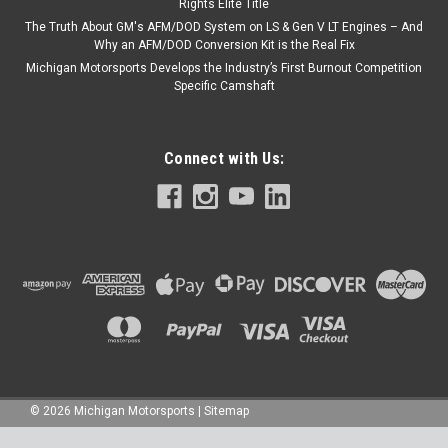
Rights Elite Title
The Truth About GM's AFM/DOD System on LS & Gen V LT Engines – And
Why an AFM/DOD Conversion Kit is the Real Fix
Michigan Motorsports Develops the Industry’s First Burnout Competition
Specific Camshaft
Connect with Us:
©
2026
Michigan Motorsports
|
Sitemap