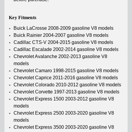
Key Fitments
Buick LaCrosse 2008-2009 gasoline V8 models
Buick Rainier 2004-2007 gasoline V8 models
Cadillac CTS-V 2004-2015 gasoline V8 models
Cadillac Escalade 2002-2014 gasoline V8 models
Chevrolet Avalanche 2002-2013 gasoline V8
models
Chevrolet Camaro 1998-2015 gasoline V8 models
Chevrolet Caprice 2011-2016 gasoline V8 models
Chevrolet Colorado 2010-2012 gasoline V8 models
Chevrolet Corvette 1997-2013 gasoline V8 models
Chevrolet Express 1500 2003-2012 gasoline V8
models
Chevrolet Express 2500 2003-2020 gasoline V8
models
Chevrolet Express 3500 2003-2020 gasoline V8