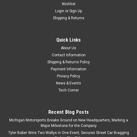
Wishlist
Login
or
Sign Up
Shipping & Returns
Quick Links
About Us
Contact Information
Shipping & Returns Policy
Payment Information
Privacy Policy
News & Events
Tech Corner
Recent Blog Posts
Michigan Motorsports Breaks Ground on New Headquarters, Marking a
Major Milestone for the Company
Tyler Baber Wins Two Wallys in One Event, Secures Street Car Bragging