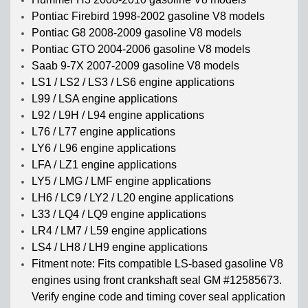
Pontiac Firebird 1998-2002 gasoline V8 models
Pontiac G8 2008-2009 gasoline V8 models
Pontiac GTO 2004-2006 gasoline V8 models
Saab 9-7X 2007-2009 gasoline V8 models
LS1 / LS2 / LS3 / LS6 engine applications
L99 / LSA engine applications
L92 / L9H / L94 engine applications
L76 / L77 engine applications
LY6 / L96 engine applications
LFA / LZ1 engine applications
LY5 / LMG / LMF engine applications
LH6 / LC9 / LY2 / L20 engine applications
L33 / LQ4 / LQ9 engine applications
LR4 / LM7 / L59 engine applications
LS4 / LH8 / LH9 engine applications
Fitment note: Fits compatible LS-based gasoline V8
engines using front crankshaft seal GM #12585673.
Verify engine code and timing cover seal application