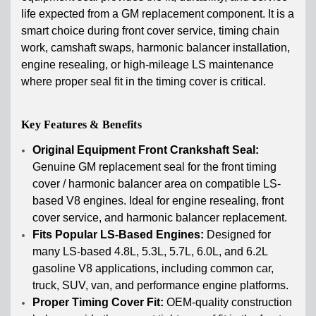
life expected from a GM replacement component. It is a
smart choice during front cover service, timing chain
work, camshaft swaps, harmonic balancer installation,
engine resealing, or high-mileage LS maintenance
where proper seal fit in the timing cover is critical.
Key Features & Benefits
Original Equipment Front Crankshaft Seal:
Genuine GM replacement seal for the front timing
cover / harmonic balancer area on compatible LS-
based V8 engines. Ideal for engine resealing, front
cover service, and harmonic balancer replacement.
Fits Popular LS-Based Engines:
Designed for
many LS-based 4.8L, 5.3L, 5.7L, 6.0L, and 6.2L
gasoline V8 applications, including common car,
truck, SUV, van, and performance engine platforms.
Proper Timing Cover Fit:
OEM-quality construction