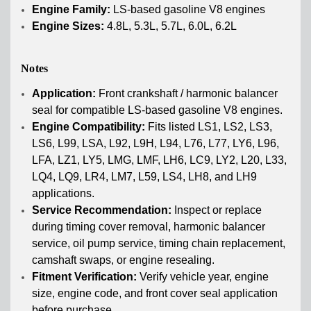
Engine Family:
LS-based gasoline V8 engines
Engine Sizes:
4.8L, 5.3L, 5.7L, 6.0L, 6.2L
Notes
Application:
Front crankshaft / harmonic balancer
seal for compatible LS-based gasoline V8 engines.
Engine Compatibility:
Fits listed LS1, LS2, LS3,
LS6, L99, LSA, L92, L9H, L94, L76, L77, LY6, L96,
LFA, LZ1, LY5, LMG, LMF, LH6, LC9, LY2, L20, L33,
LQ4, LQ9, LR4, LM7, L59, LS4, LH8, and LH9
applications.
Service Recommendation:
Inspect or replace
during timing cover removal, harmonic balancer
service, oil pump service, timing chain replacement,
camshaft swaps, or engine resealing.
Fitment Verification:
Verify vehicle year, engine
size, engine code, and front cover seal application
before purchase.