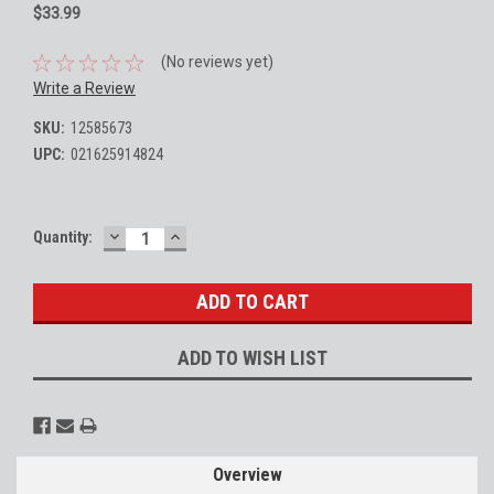
$33.99
(No reviews yet)
Write a Review
SKU:
12585673
UPC:
021625914824
DECREASE
INCREASE
Current
Quantity:
QUANTITY:
QUANTITY:
Stock:
ADD TO WISH LIST
Overview