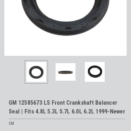
GM 12585673 LS Front Crankshaft Balancer
Seal | Fits 4.8L 5.3L 5.7L 6.0L 6.2L 1999-Newer
GM