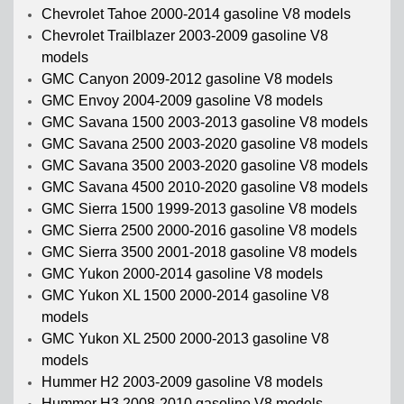
Chevrolet Tahoe 2000-2014 gasoline V8 models
Chevrolet Trailblazer 2003-2009 gasoline V8
models
GMC Canyon 2009-2012 gasoline V8 models
GMC Envoy 2004-2009 gasoline V8 models
GMC Savana 1500 2003-2013 gasoline V8 models
GMC Savana 2500 2003-2020 gasoline V8 models
GMC Savana 3500 2003-2020 gasoline V8 models
GMC Savana 4500 2010-2020 gasoline V8 models
GMC Sierra 1500 1999-2013 gasoline V8 models
GMC Sierra 2500 2000-2016 gasoline V8 models
GMC Sierra 3500 2001-2018 gasoline V8 models
GMC Yukon 2000-2014 gasoline V8 models
GMC Yukon XL 1500 2000-2014 gasoline V8
models
GMC Yukon XL 2500 2000-2013 gasoline V8
models
Hummer H2 2003-2009 gasoline V8 models
Hummer H3 2008-2010 gasoline V8 models