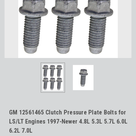
GM 12561465 Clutch Pressure Plate Bolts for
LS/LT Engines 1997-Newer 4.8L 5.3L 5.7L 6.0L
6.2L 7.0L