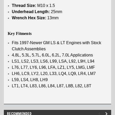
Thread Size:
M10 x 1.5
Underhead Length:
25mm
Wrench Hex Size:
13mm
Key Fitments
Fits 1997-Newer GM LS & LT Engines with Stock
Clutch Assemblies
4.8L, 5.3L, 5.7L, 6.0L, 6.2L, 7.0L Applications
LS1, LS2, LS3, LS6, L99, LSA, L92, L9H, L94
L76, L77, LY6, L96, LFA, LZ1, LY5, LMG, LMF
LH6, LC9, LY2, L20, L33, LQ4, LQ9, LR4, LM7
L59, LS4, LH8, LH9
LT1, LT4, L83, L86, L84, L87, L8B, L82, L8T
RECOMMENDED