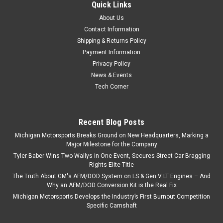
Quick Links
About Us
Contact Information
Shipping & Returns Policy
Payment Information
Privacy Policy
News & Events
Tech Corner
Recent Blog Posts
Michigan Motorsports Breaks Ground on New Headquarters, Marking a
Major Milestone for the Company
Tyler Baber Wins Two Wallys in One Event, Secures Street Car Bragging
Rights Elite Title
The Truth About GM's AFM/DOD System on LS & Gen V LT Engines – And
Why an AFM/DOD Conversion Kit is the Real Fix
Michigan Motorsports Develops the Industry’s First Burnout Competition
Specific Camshaft