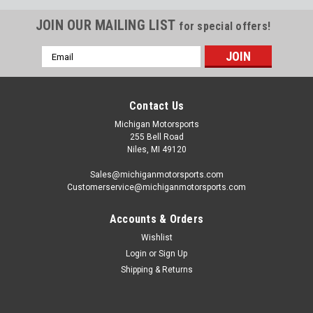
JOIN OUR MAILING LIST
for special offers!
Email
Address
Contact Us
Michigan Motorsports
255 Bell Road
Niles, MI 49120
Sales@michiganmotorsports.com
Customerservice@michiganmotorsports.com
Accounts & Orders
Wishlist
Login
or
Sign Up
Shipping & Returns