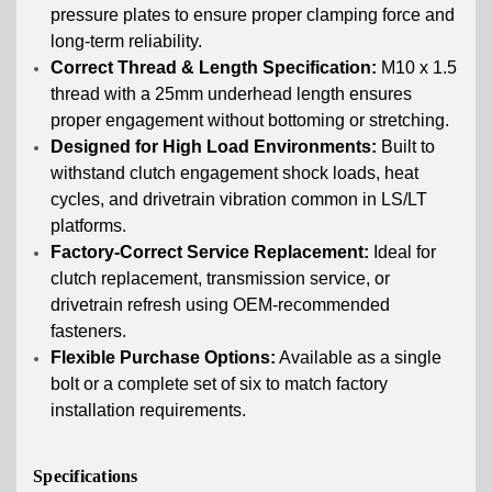
pressure plates to ensure proper clamping force and
long-term reliability.
Correct Thread & Length Specification:
M10 x 1.5
thread with a 25mm underhead length ensures
proper engagement without bottoming or stretching.
Designed for High Load Environments:
Built to
withstand clutch engagement shock loads, heat
cycles, and drivetrain vibration common in LS/LT
platforms.
Factory-Correct Service Replacement:
Ideal for
clutch replacement, transmission service, or
drivetrain refresh using OEM-recommended
fasteners.
Flexible Purchase Options:
Available as a single
bolt or a complete set of six to match factory
installation requirements.
Specifications