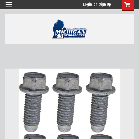
Login
or
Sign Up