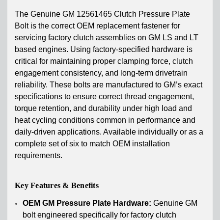
The Genuine GM 12561465 Clutch Pressure Plate
Bolt is the correct OEM replacement fastener for
servicing factory clutch assemblies on GM LS and LT
based engines. Using factory-specified hardware is
critical for maintaining proper clamping force, clutch
engagement consistency, and long-term drivetrain
reliability. These bolts are manufactured to GM’s exact
specifications to ensure correct thread engagement,
torque retention, and durability under high load and
heat cycling conditions common in performance and
daily-driven applications. Available individually or as a
complete set of six to match OEM installation
requirements.
Key Features & Benefits
OEM GM Pressure Plate Hardware:
Genuine GM
bolt engineered specifically for factory clutch