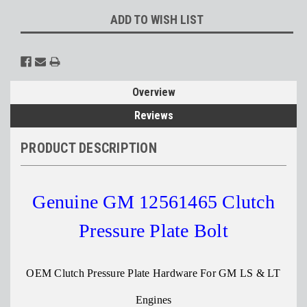
ADD TO WISH LIST
Overview
Reviews
PRODUCT DESCRIPTION
Genuine GM 12561465 Clutch
Pressure Plate Bolt
OEM Clutch Pressure Plate Hardware For GM LS & LT
Engines