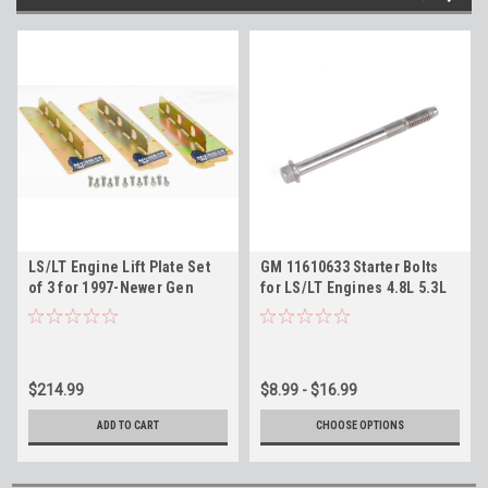
LS/LT Engine Lift Plate Set
GM 11610633 Starter Bolts
of 3 for 1997-Newer Gen
for LS/LT Engines 4.8L 5.3L
3/4/5 GM V8 Engines 4.8L
6.0L 6.2L 11604960
5.3L 5.7L 6.0L 6.2L
$214.99
$8.99 - $16.99
ADD TO CART
CHOOSE OPTIONS