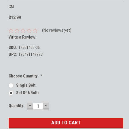
GM
$12.99
(No reviews yet)
Write a Review
SKU:
12561465-06
UPC:
195491148987
Choose Quantity:
*
Single Bolt
Set Of 6 Bolts
DECREASE
INCREASE
Current
Quantity:
QUANTITY:
QUANTITY:
Stock: