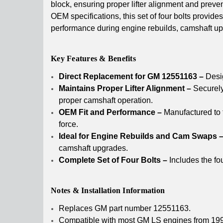
block, ensuring proper lifter alignment and preven
OEM specifications, this set of four bolts provides
performance during engine rebuilds, camshaft upgr
Key Features & Benefits
Direct Replacement for GM 12551163 –
Desig
Maintains Proper Lifter Alignment –
Securely 
proper camshaft operation.
OEM Fit and Performance –
Manufactured to 
force.
Ideal for Engine Rebuilds and Cam Swaps 
camshaft upgrades.
Complete Set of Four Bolts –
Includes the fou
Notes & Installation Information
Replaces GM part number 12551163.
Compatible with most GM LS engines from 19