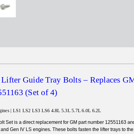
Lifter Guide Tray Bolts – Replaces G
51163 (Set of 4)
ines | LS1 LS2 LS3 LS6 4.8L 5.3L 5.7L 6.0L 6.2L
olt Set is a direct replacement for GM part number 12551163 and
I and Gen IV LS engines. These bolts fasten the lifter trays to th