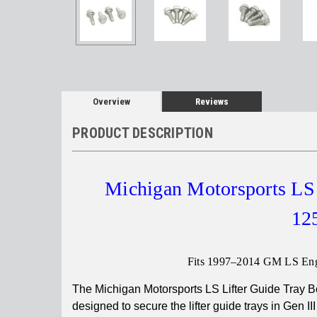
Overview
Reviews
PRODUCT DESCRIPTION
Michigan Motorsports LS 
125
Fits 1997–2014 GM LS Eng
The Michigan Motorsports LS Lifter Guide Tray B
designed to secure the lifter guide trays in Gen II