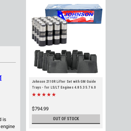
M
Johnson 2110R Lifter Set with GM Guide
Trays - for LS/LT Engines 4.8 5.3 5.7 6.0
6.2 LS1 LS2 LS3
$794.99
OUT OF STOCK
 is
e engine