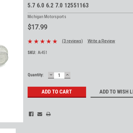
5.7 6.0 6.2 7.0 12551163
Michigan Motorsports
$17.99
(3 reviews)
Write a Review
SKU:
Ai451
DECREASE
INCREASE
Current
Quantity:
QUANTITY:
QUANTITY:
Stock:
ADD TO WISH L