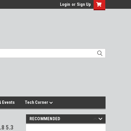
Login
or
Sign Up
 Events
Tech Corner
RECOMMENDED
.8 5.3