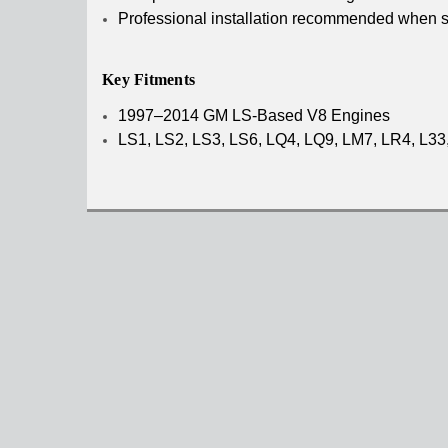
Professional installation recommended when se
Key Fitments
1997–2014 GM LS-Based V8 Engines
LS1, LS2, LS3, LS6, LQ4, LQ9, LM7, LR4, L33, 