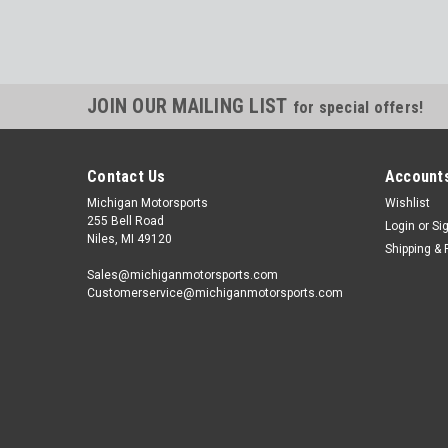
JOIN OUR MAILING LIST
for special offers!
Contact Us
Accounts
Michigan Motorsports
Wishlist
255 Bell Road
Login
or
Si
Niles, MI 49120
Shipping & 
Sales@michiganmotorsports.com
Customerservice@michiganmotorsports.com