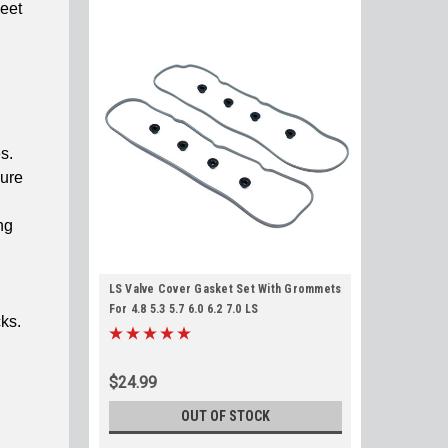
meet
s.
sure
ng
LS Valve Cover Gasket Set With Grommets
For 4.8 5.3 5.7 6.0 6.2 7.0 LS
cks.
$24.99
OUT OF STOCK