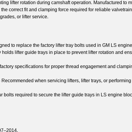
ting lifter rotation during camshaft operation. Manufactured to 
 the correct fit and clamping force required for reliable valvetrain
ades, or lifter service.
ned to replace the factory lifter tray bolts used in GM LS engine
holds lifter guide trays in place to prevent lifter rotation and en
factory specifications for proper thread engagement and clampi
–
Recommended when servicing lifters, lifter trays, or performing
r bolts required to secure the lifter guide trays in LS engine blo
97–2014.