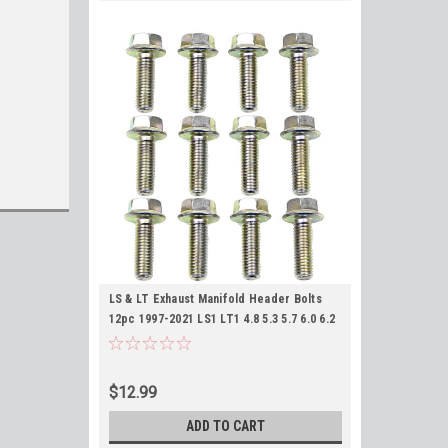
LS & LT Exhaust Manifold Header Bolts
12pc 1997-2021 LS1 LT1 4.8 5.3 5.7 6.0 6.2
7.0
$12.99
ADD TO CART