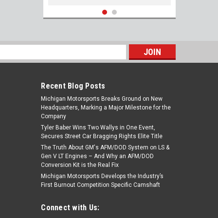
s
Recent Blog Posts
Michigan Motorsports Breaks Ground on New
Headquarters, Marking a Major Milestone for the
Company
Tyler Baber Wins Two Wallys in One Event,
Secures Street Car Bragging Rights Elite Title
The Truth About GM's AFM/DOD System on LS &
ARP 434-1301 Stainless LS Header Stud
Gen V LT Engines – And Why an AFM/DOD
Kit LS1 4.8 5.3 5.7 6.0 6.2 7.0
Conversion Kit is the Real Fix
Michigan Motorsports Develops the Industry’s
First Burnout Competition Specific Camshaft
$124.99
Connect with Us:
ADD TO CART