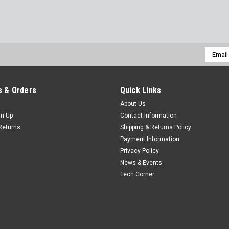
Email
Addres
 & Orders
Quick Links
About Us
gn Up
Contact Information
Returns
Shipping & Returns Policy
Payment Information
Privacy Policy
News & Events
Tech Corner