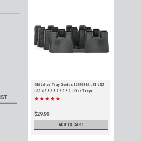
GM Lifter Tray Guides 12595365 LS1 LS2
LS3 4.8 5.3 5.7 6.0 6.2 Lifter Trays
IST
$29.99
ADD TO CART