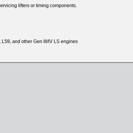
rvicing lifters or timing components.
L59, and other Gen III/IV LS engines