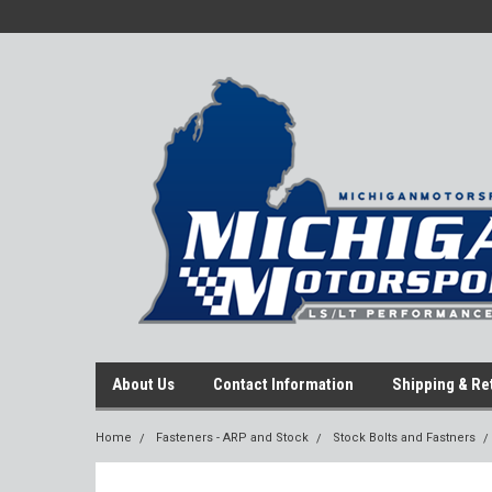
About Us
Contact Information
Shipping & Re
Home
Fasteners - ARP and Stock
Stock Bolts and Fastners