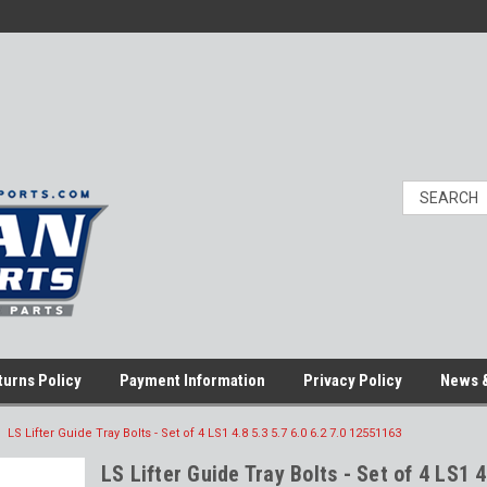
turns Policy
Payment Information
Privacy Policy
News &
LS Lifter Guide Tray Bolts - Set of 4 LS1 4.8 5.3 5.7 6.0 6.2 7.0 12551163
LS Lifter Guide Tray Bolts - Set of 4 LS1 4