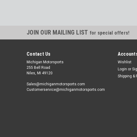
JOIN OUR MAILING LIST
for special offers!
Contact Us
Accounts
Michigan Motorsports
Wishlist
255 Bell Road
Login
or
Si
Niles, MI 49120
Shipping & 
Sales@michiganmotorsports.com
Customerservice@michiganmotorsports.com