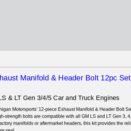
haust Manifold & Header Bolt 12pc Set
LS & LT Gen 3/4/5 Car and Truck Engines
igan Motorsports’ 12-piece Exhaust Manifold & Header Bolt Se
high-strength bolts are compatible with all GM LS and LT Gen 3, 4
ctory manifolds or aftermarket headers, this kit provides the reli
ee seal.