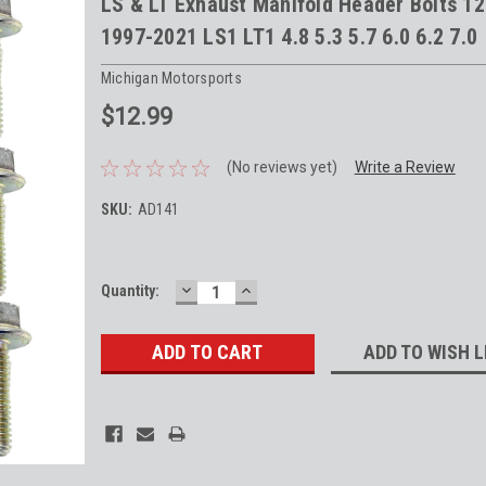
LS & LT Exhaust Manifold Header Bolts 1
1997-2021 LS1 LT1 4.8 5.3 5.7 6.0 6.2 7.0
Michigan Motorsports
$12.99
(No reviews yet)
Write a Review
SKU:
AD141
DECREASE
INCREASE
Current
Quantity:
QUANTITY:
QUANTITY:
Stock:
ADD TO WISH L