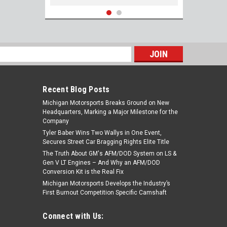
s
Recent Blog Posts
Michigan Motorsports Breaks Ground on New
Headquarters, Marking a Major Milestone for the
Company
Tyler Baber Wins Two Wallys in One Event,
Secures Street Car Bragging Rights Elite Title
The Truth About GM's AFM/DOD System on LS &
GM 12657093 Gen V Exhaust Manifold
Gen V LT Engines – And Why an AFM/DOD
Header Gasket (Pair) for 2014+ LT Based
Conversion Kit is the Real Fix
Engines LT1 LT4 L82 L83 L84 L86 L87 L8T
Michigan Motorsports Develops the Industry’s
First Burnout Competition Specific Camshaft
$37.99
Connect with Us:
ADD TO CART