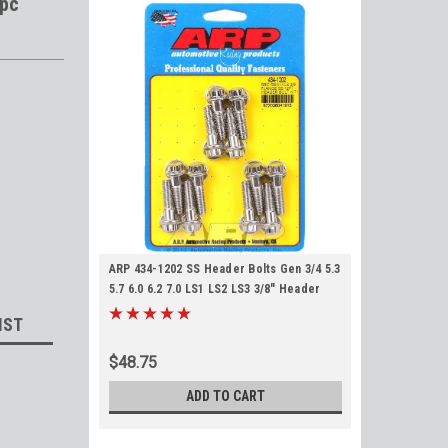
2pc
ARP 434-1202 SS Header Bolts Gen 3/4 5.3
5.7 6.0 6.2 7.0 LS1 LS2 LS3 3/8" Header
Flange Gen III IV Stainless Steel
IST
$48.75
ADD TO CART