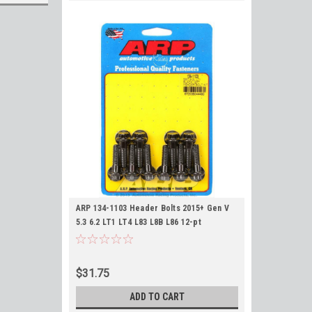
ARP 134-1103 Header Bolts 2015+ Gen V
5.3 6.2 LT1 LT4 L83 L8B L86 12-pt
$31.75
ADD TO CART