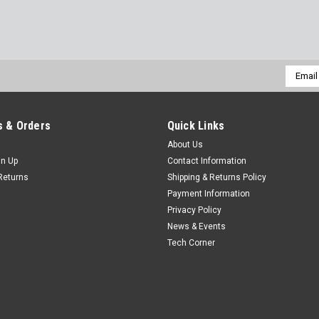
Email
Addres
 & Orders
Quick Links
About Us
gn Up
Contact Information
Returns
Shipping & Returns Policy
Payment Information
Privacy Policy
News & Events
Tech Corner