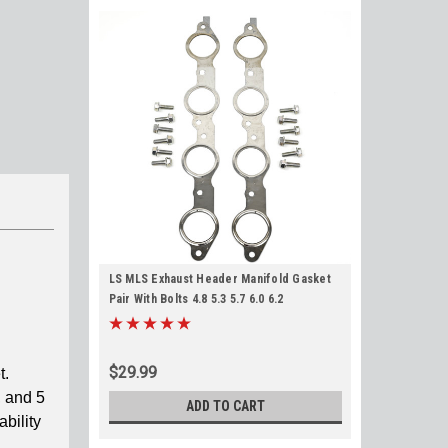
LS MLS Exhaust Header Manifold Gasket
Pair With Bolts 4.8 5.3 5.7 6.0 6.2
$29.99
t.
, and 5
ADD TO CART
ability