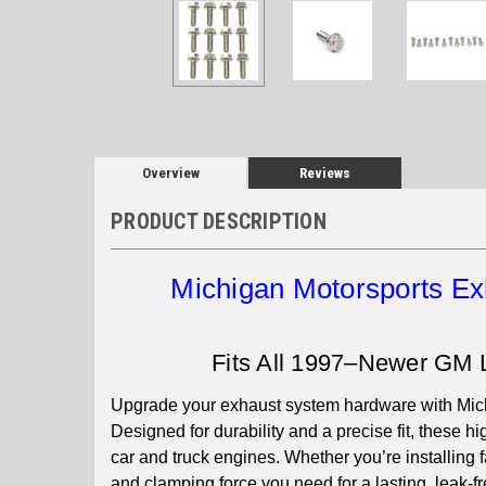
Overview
Reviews
PRODUCT DESCRIPTION
Michigan Motorsports Ex
Fits All 1997–Newer GM 
Upgrade your exhaust system hardware with Mich
Designed for durability and a precise fit, these 
car and truck engines. Whether you’re installing fa
and clamping force you need for a lasting, leak-fr