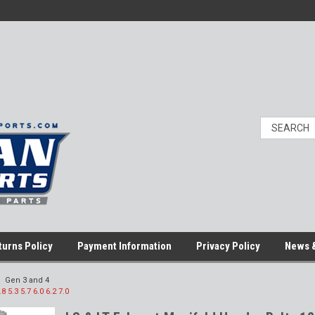
turns Policy
Payment Information
Privacy Policy
News &
Gen 3 and 4
5.3 5.7 6.0 6.2 7.0