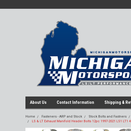
About Us
Contact Information
Shipping & Re
Home
Fasteners - ARP and Stock
Stock Bolts and Fastners
LS & LT Exhaust Manifold Header Bolts 12pc 1997-2021 LS1 LT1 4.8 