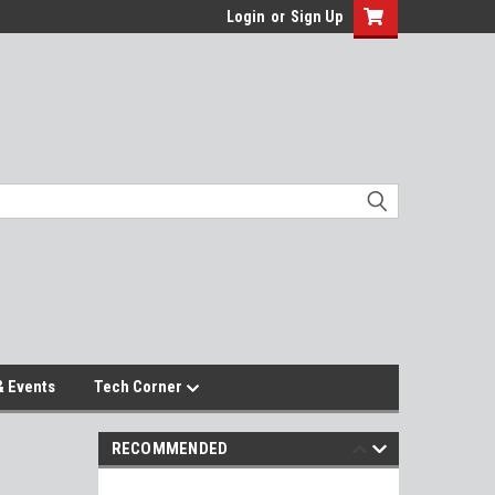
Login
or
Sign Up
 Events
Tech Corner
RECOMMENDED