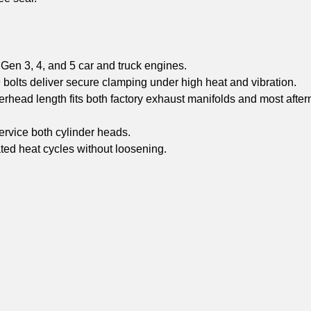
Gen 3, 4, and 5 car and truck engines.
olts deliver secure clamping under high heat and vibration.
head length fits both factory exhaust manifolds and most after
rvice both cylinder heads.
ated heat cycles without loosening.