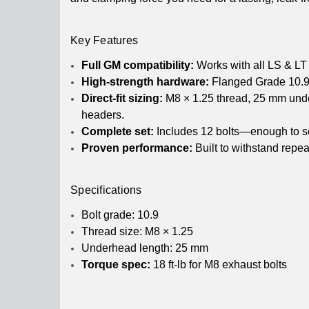
Key Features
Full GM compatibility:
Works with all LS & LT 
High-strength hardware:
Flanged Grade 10.9 b
Direct-fit sizing:
M8 × 1.25 thread, 25 mm under
headers.
Complete set:
Includes 12 bolts—enough to se
Proven performance:
Built to withstand repe
Specifications
Bolt grade: 10.9
Thread size: M8 × 1.25
Underhead length: 25 mm
Torque spec:
18 ft-lb for M8 exhaust bolts