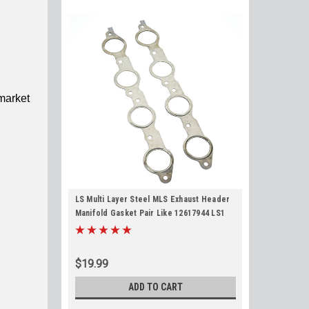
market
LS Multi Layer Steel MLS Exhaust Header
Manifold Gasket Pair Like 12617944 LS1
LS2 LS3 LS6 LQ4 LQ9 4.8 5.3 5.7 6.0 6.2
$19.99
ADD TO CART