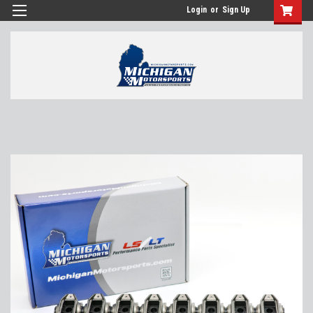
Login
or
Sign Up