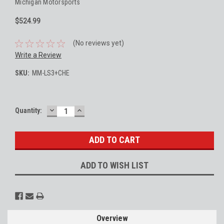
Michigan Motorsports
$524.99
(No reviews yet)
Write a Review
SKU:
MM-LS3+CHE
DECREASE
INCREASE
Current
Quantity:
QUANTITY:
QUANTITY:
Stock:
ADD TO WISH LIST
Overview