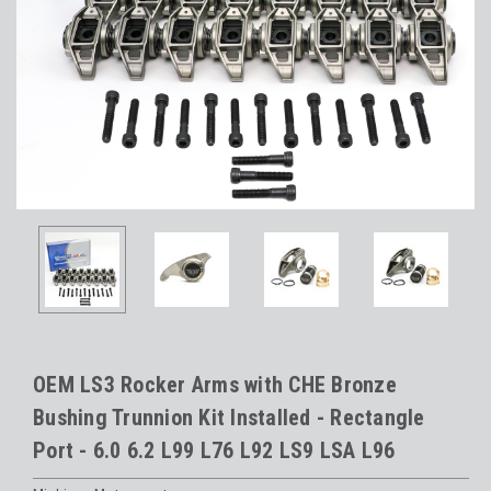
OEM LS3 Rocker Arms with CHE Bronze
Bushing Trunnion Kit Installed - Rectangle
Port - 6.0 6.2 L99 L76 L92 LS9 LSA L96