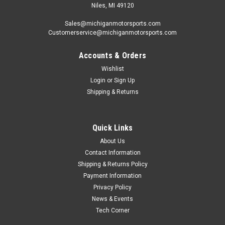
Niles, MI 49120
Sales@michiganmotorsports.com
Customerservice@michiganmotorsports.com
Accounts & Orders
Wishlist
Login
or
Sign Up
Shipping & Returns
Quick Links
About Us
Contact Information
Shipping & Returns Policy
Payment Information
Privacy Policy
News & Events
Tech Corner