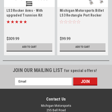
LS3 Rocker Arms - With
Michigan Motorsports Billet
upgraded Trunnion Kit
LS3 Rectangle Port Rocker
Installed -Fits 6.0L 6.2L L99
Arm Stands (Pair) Replaces
L76 L92 L96 LSA LY6 L77 LS9
12600936 for LS3 L99 L76 L77
L92 L96 L94 LY6 L9H LSA 6.0L
6.2L
$309.99
$99.99
ADD TO CART
ADD TO CART
JOIN OUR MAILING LIST
for special offers!
Email
Address
Contact Us
Michigan Motorsports
255 Bell Road