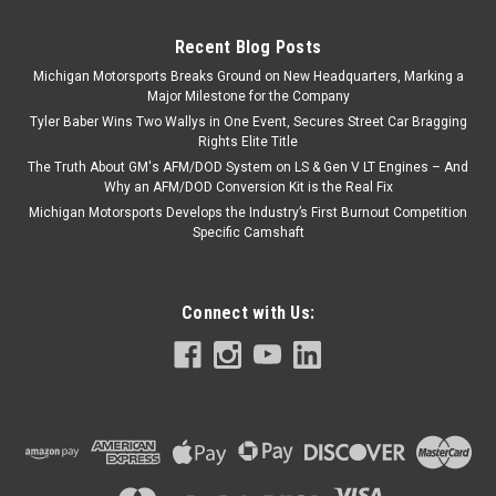
Recent Blog Posts
Michigan Motorsports Breaks Ground on New Headquarters, Marking a
Major Milestone for the Company
Tyler Baber Wins Two Wallys in One Event, Secures Street Car Bragging
Rights Elite Title
The Truth About GM's AFM/DOD System on LS & Gen V LT Engines – And
Why an AFM/DOD Conversion Kit is the Real Fix
Michigan Motorsports Develops the Industry’s First Burnout Competition
Specific Camshaft
Connect with Us: