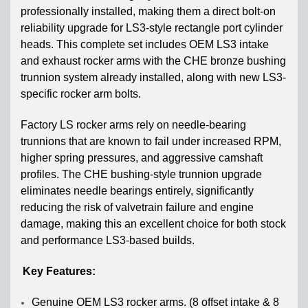
professionally installed
, making them a direct bolt-on
reliability upgrade for LS3-style rectangle port cylinder
heads. This complete set includes OEM LS3 intake
and exhaust rocker arms with the CHE bronze bushing
trunnion system already installed, along with new LS3-
specific rocker arm bolts.
Factory
LS rocker arms rely on needle-bearing
trunnions that are known to fail under increased RPM,
higher spring pressures, and aggressive camshaft
profiles. The CHE bushing-style trunnion upgrade
eliminates needle bearings entirely, significantly
reducing the risk of valvetrain failure and engine
damage, making this an excellent choice for both stock
and performance LS3-based builds.
Key Features:
Genuine OEM LS3 rocker arms. (8 offset intake & 8