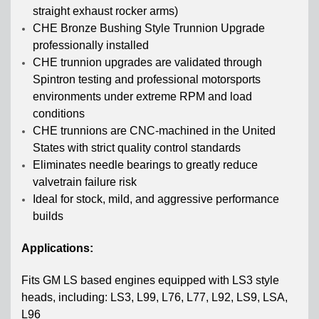
straight exhaust rocker arms)
CHE Bronze Bushing Style Trunnion Upgrade
professionally installed
CHE trunnion upgrades are validated through
Spintron testing and professional motorsports
environments under extreme RPM and load
conditions
CHE trunnions are CNC-machined in the United
States with strict quality control standards
Eliminates needle bearings to greatly reduce
valvetrain failure risk
Ideal for stock, mild, and aggressive performance
builds
Applications:
Fits GM LS based engines equipped with LS3 style
heads, including: LS3, L99, L76, L77, L92, LS9, LSA,
L96