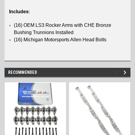
Includes
:
(16) OEM LS3 Rocker Arms with CHE Bronze
Bushing Trunnions Installed
(16) Michigan Motorsports Allen Head Bolts
RECOMMENDED