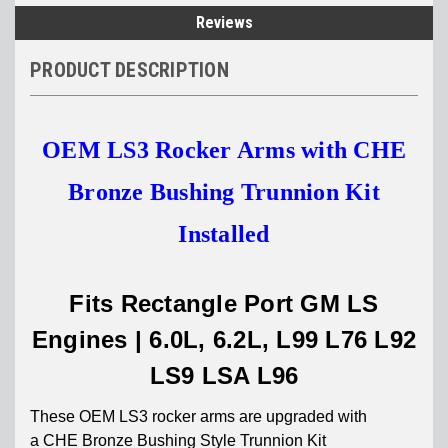
Reviews
PRODUCT DESCRIPTION
OEM LS3 Rocker Arms with CHE
Bronze Bushing Trunnion Kit
Installed
Fits Rectangle Port GM LS
Engines | 6.0L, 6.2L, L99 L76 L92
LS9 LSA L96
These OEM LS3 rocker arms are
upgraded with
a
CHE Bronze Bushing Style Trunnion Kit