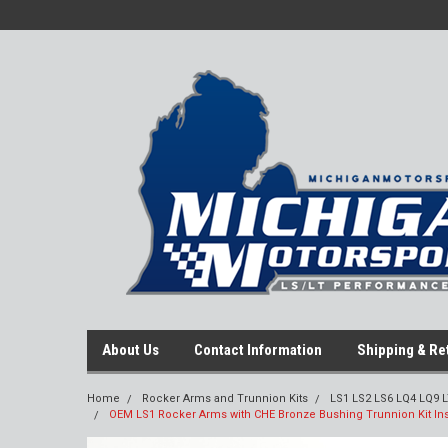
About Us
Contact Information
Shipping & Re
Home
Rocker Arms and Trunnion Kits
LS1 LS2 LS6 LQ4 LQ9 
OEM LS1 Rocker Arms with CHE Bronze Bushing Trunnion Kit Insta