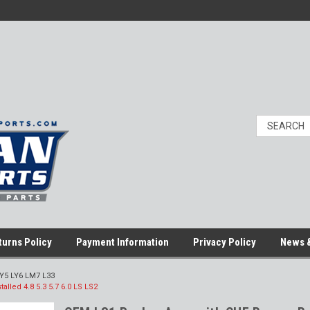
turns Policy
Payment Information
Privacy Policy
News &
LY5 LY6 LM7 L33
lled 4.8 5.3 5.7 6.0 LS LS2