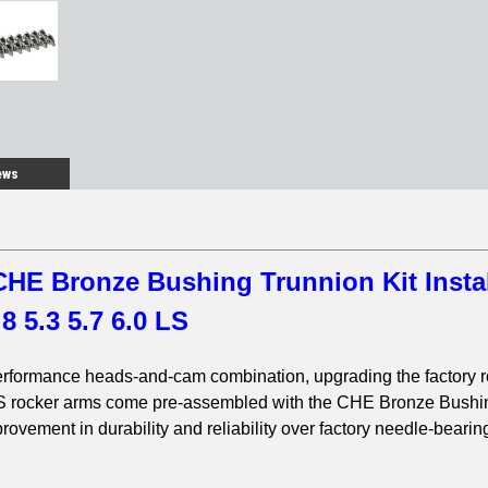
ews
HE Bronze Bushing Trunnion Kit Insta
.8 5.3 5.7 6.0 LS
erformance heads-and-cam combination, upgrading the factory 
S rocker arms come pre-assembled with the CHE Bronze Bushi
rovement in durability and reliability over factory needle-bearin