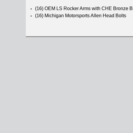
(16) OEM LS Rocker Arms with CHE Bronze Bu
(16) Michigan Motorsports Allen Head Bolts