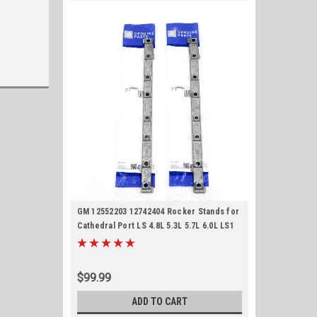
GM 12552203 12742404 Rocker Stands for
Cathedral Port LS 4.8L 5.3L 5.7L 6.0L LS1
LS2 LS6 LQ4 LQ9 LM7 Chevy GMC
Pedestals
$99.99
ADD TO CART