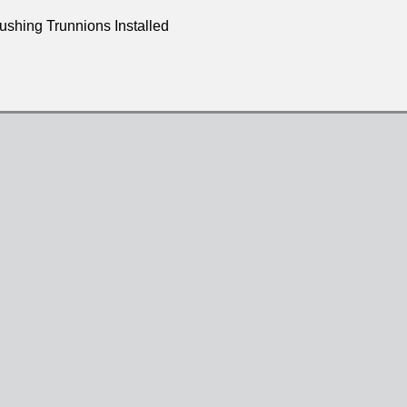
shing Trunnions Installed