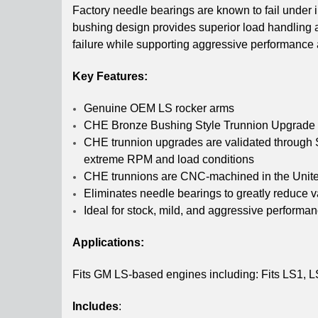
Factory needle bearings are known to fail unde
bushing design provides superior load handling an
failure while supporting aggressive performance 
Key Features:
Genuine OEM LS rocker arms
CHE Bronze Bushing Style Trunnion Upgrade pr
CHE trunnion upgrades are validated through S
extreme RPM and load conditions
CHE trunnions are CNC-machined in the United S
Eliminates needle bearings to greatly reduce val
Ideal for stock, mild, and aggressive performan
Applications:
Fits GM LS-based engines including: Fits LS1, LS
Includes
: