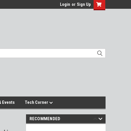
Login
or
Sign Up
 Events
Tech Corner
RECOMMENDED