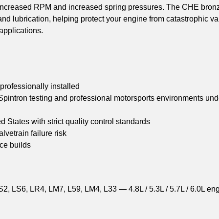
r increased RPM and increased spring pressures. The CHE bron
d lubrication, helping protect your engine from catastrophic va
applications.
ofessionally installed
pintron testing and professional motorsports environments und
tates with strict quality control standards
vetrain failure risk
ce builds
2, LS6, LR4, LM7, L59, LM4, L33 — 4.8L / 5.3L / 5.7L / 6.0L en