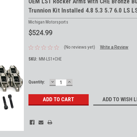
OEM LS1 Rocker Arms with CHE Bronze B
Trunnion Kit Installed 4.8 5.3 5.7 6.0 LS L
Michigan Motorsports
$524.99
(No reviews yet)
Write a Review
SKU:
MM-LS1+CHE
DECREASE
INCREASE
Current
Quantity:
QUANTITY:
QUANTITY:
Stock:
ADD TO WISH L