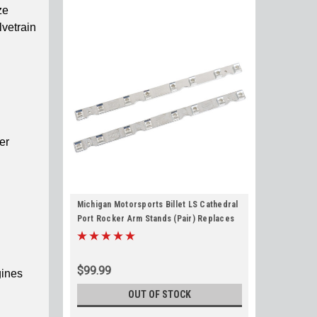
ze
lvetrain
er
Michigan Motorsports Billet LS Cathedral
Port Rocker Arm Stands (Pair) Replaces
12552203 for LS1 LS2 LS6 LQ4 L33 LM7
LH6 LC9 4.8L 5.3L 5.7L 6.0L
$99.99
gines
OUT OF STOCK