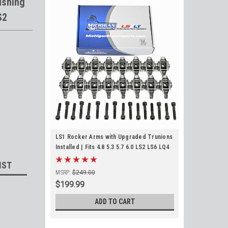
ushing
S2
LS1 Rocker Arms with Upgraded Trunions
Installed | Fits 4.8 5.3 5.7 6.0 LS2 LS6 LQ4
LQ9 LY5 LM7 L33
IST
MSRP:
$249.00
$199.99
ADD TO CART