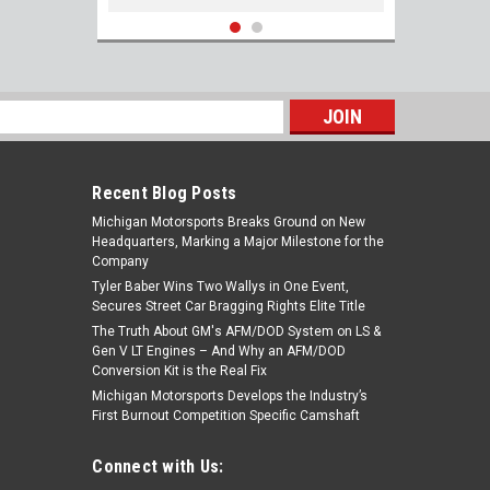
s
Recent Blog Posts
Michigan Motorsports Breaks Ground on New
Headquarters, Marking a Major Milestone for the
Company
Tyler Baber Wins Two Wallys in One Event,
Secures Street Car Bragging Rights Elite Title
The Truth About GM's AFM/DOD System on LS &
ARP 234-7207 Rocker Arm Stud Kit Gen III
Gen V LT Engines – And Why an AFM/DOD
IV LS 4.8 5.3 5.7 6.0 6.2 LS1 LS2 LS3 LQ4
Conversion Kit is the Real Fix
LQ9 LM7 LMG L99 L96 L92
Michigan Motorsports Develops the Industry’s
First Burnout Competition Specific Camshaft
$117.75
Connect with Us:
ADD TO CART