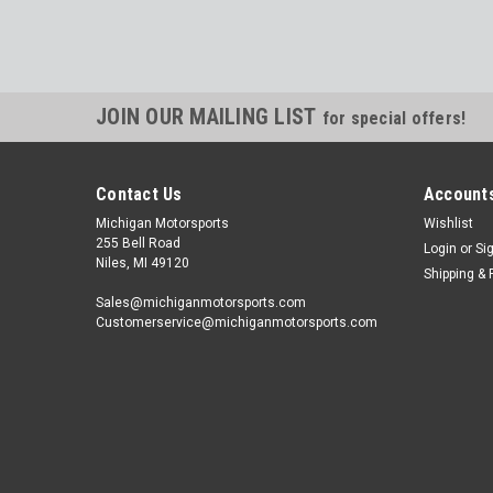
JOIN OUR MAILING LIST
for special offers!
Contact Us
Accounts
Michigan Motorsports
Wishlist
255 Bell Road
Login
or
Si
Niles, MI 49120
Shipping & 
Sales@michiganmotorsports.com
Customerservice@michiganmotorsports.com