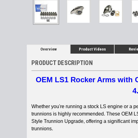
Overview
Product Videos
Revi
PRODUCT DESCRIPTION
OEM LS1 Rocker Arms with C
4
Whether you're running a stock LS engine or a p
trunnions is highly recommended. These OEM L
Style Trunnion Upgrade, offering a significant imp
trunnions.