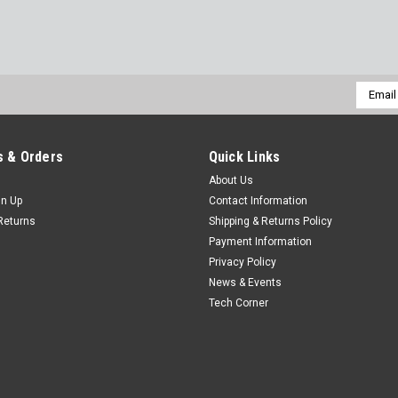
Email
Addres
 & Orders
Quick Links
About Us
gn Up
Contact Information
Returns
Shipping & Returns Policy
Payment Information
Privacy Policy
News & Events
Tech Corner