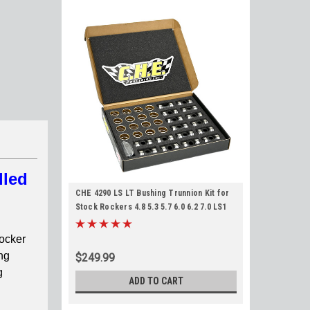
lled
CHE 4290 LS LT Bushing Trunnion Kit for
Stock Rockers 4.8 5.3 5.7 6.0 6.2 7.0 LS1
LS2 LS3 LM7 LQ4 L83 L86 LT1 Trunion
rocker
ng
$249.99
g
ADD TO CART