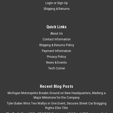
Login
or
Sign Up
Shipping & Returns
Quick Links
About Us
Contact Information
Shipping & Returns Policy
Payment Information
Privacy Policy
News & Events
Tech Corner
Recent Blog Posts
Michigan Motorsports Breaks Ground on New Headquarters, Marking a
Major Milestone for the Company
Tyler Baber Wins Two Wallys in One Event, Secures Street Car Bragging
Rights Elite Title