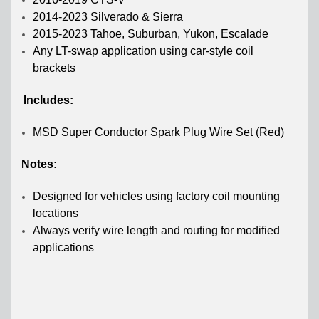
2014-2023 Silverado & Sierra
2015-2023 Tahoe, Suburban, Yukon, Escalade
Any LT-swap application using car-style coil
brackets
Includes:
MSD Super Conductor Spark Plug Wire Set (Red)
Notes:
Designed for vehicles using factory coil mounting
locations
A
lways verify wire length and routing for modified
applications