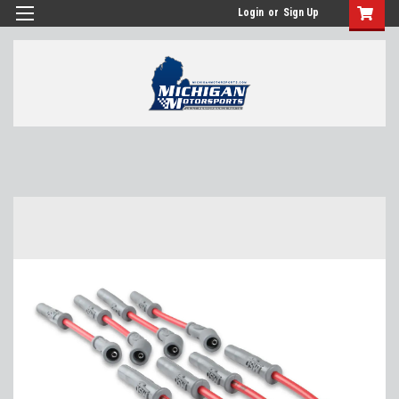
Login
or
Sign Up