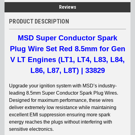
Reviews
PRODUCT DESCRIPTION
MSD Super Conductor Spark
Plug Wire Set Red 8.5mm for Gen
V LT Engines (LT1, LT4, L83, L84,
L86, L87, L8T) | 33829
Upgrade your ignition system with MSD’s industry-
leading 8.5mm Super Conductor Spark Plug Wires.
Designed for maximum performance, these wires
deliver extremely low resistance while maintaining
excellent EMI suppression ensuring more spark
energy reaches the plugs without interfering with
sensitive electronics.