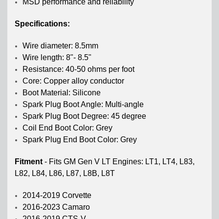
MSD performance and reliability
Specifications:
Wire diameter: 8.5mm
Wire length: 8"- 8.5"
Resistance: 40-50 ohms per foot
Core: Copper alloy conductor
Boot Material: Silicone
Spark Plug Boot Angle: Multi-angle
Spark Plug Boot Degree: 45 degree
Coil End Boot Color: Grey
Spark Plug End Boot Color: Grey
Fitment
-
Fits GM Gen V LT Engines: LT1, LT4, L83,
L82, L84, L86, L87, L8B, L8T
2014-2019 Corvette
2016-2023 Camaro
2016-2019 CTS-V