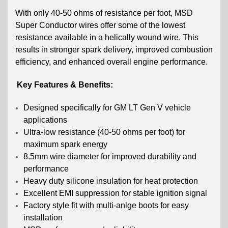
With only 40-50 ohms of resistance per foot, MSD
Super Conductor wires offer some of the lowest
resistance available in a helically wound wire. This
results in stronger spark delivery, improved combustion
efficiency, and enhanced overall engine performance.
Key Features & Benefits:
Designed specifically for GM LT Gen V vehicle
applications
Ultra-low resistance (40-50 ohms per foot) for
maximum spark energy
8.5mm wire diameter for improved durability and
performance
Heavy duty silicone insulation for heat protection
Excellent EMI suppression for stable ignition signal
Factory style fit with multi-anlge boots for easy
installation