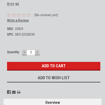
$121.95
(No reviews yet)
Write a Review
SKU:
33829
UPC:
085132338290
DECREASE
INCREASE
Current
Quantity:
QUANTITY:
QUANTITY:
Stock:
ADD TO WISH LIST
Overview