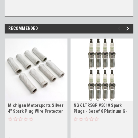
RECOMMENDED
Michigan Motorsports Silver
NGK LTR5GP #5019 Spark
4" Spark Plug Wire Protector
Plugs - Set of 8 Platinum G-
Sleeves - Set of 8
Power Plugs for 2014+ Gen V
Engines LT1 L83 L86 LT4 L84
L87 L82 L8T L8B