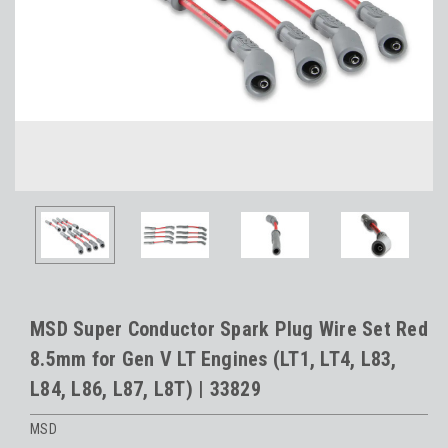
MSD Super Conductor Spark Plug Wire Set Red
8.5mm for Gen V LT Engines (LT1, LT4, L83,
L84, L86, L87, L8T) | 33829
MSD