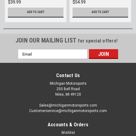
$39.99
$54.99
ADD TO CART
ADD TO CART
JOIN OUR MAILING LIST
for special offers!
Email
Address
Contact Us
Michigan Motorsports
255 Bell Road
Niles, MI 49120
Sales@michiganmotorsports.com
Customerservice@michiganmotorsports.com
Accounts & Orders
Wishlist