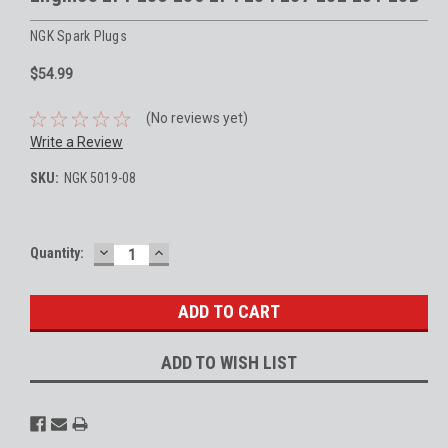
NGK Spark Plugs
$54.99
(No reviews yet)
Write a Review
SKU:
NGK 5019-08
DECREASE
INCREASE
Current
Quantity:
QUANTITY:
QUANTITY:
Stock:
ADD TO WISH LIST