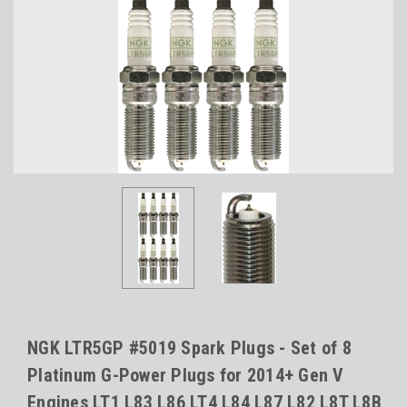
NGK LTR5GP #5019 Spark Plugs - Set of 8
Platinum G-Power Plugs for 2014+ Gen V
Engines LT1 L83 L86 LT4 L84 L87 L82 L8T L8B