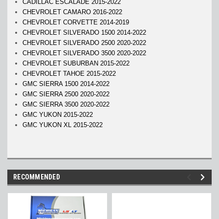
CADILLAC ESCALADE 2015-2022
CHEVROLET CAMARO 2016-2022
CHEVROLET CORVETTE 2014-2019
CHEVROLET SILVERADO 1500 2014-2022
CHEVROLET SILVERADO 2500 2020-2022
CHEVROLET SILVERADO 3500 2020-2022
CHEVROLET SUBURBAN 2015-2022
CHEVROLET TAHOE 2015-2022
GMC SIERRA 1500 2014-2022
GMC SIERRA 2500 2020-2022
GMC SIERRA 3500 2020-2022
GMC YUKON 2015-2022
GMC YUKON XL 2015-2022
RECOMMENDED