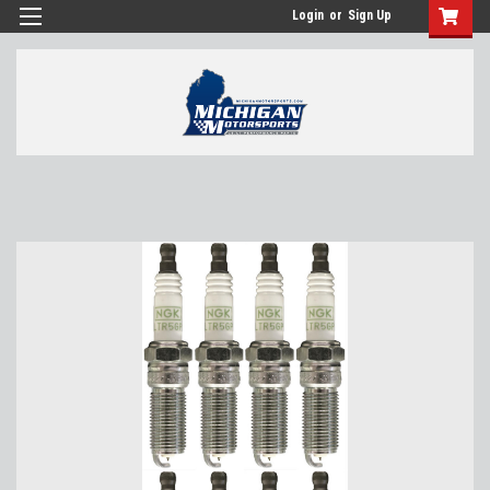
Login
or
Sign Up