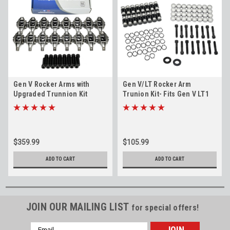
Gen V Rocker Arms with
Gen V/LT Rocker Arm
Upgraded Trunnion Kit
Trunion Kit- Fits Gen V LT1
Installed 2014+ 5.3L 6.2L LT1
LT4 LV3 L83 L86
LT4 LV3 L83 L86 L82 L84 L87
$359.99
$105.99
ADD TO CART
ADD TO CART
JOIN OUR MAILING LIST
for special offers!
Email