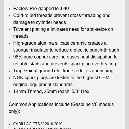
Factory Pre-gapped to .040"
Cold-rolled threads prevent cross-threading and
damage to cylinder heads
Trivalent plating eliminates need for anti-seize on
threads
High-grade alumina silicate ceramic creates a
stronger insulator to reduce dielectric punch-through
98% pure copper core increases heat dissipation for
reliable starts and prevents spark plug overheating
Trapezoidal ground electrode reduces quenching
NGK spark plugs are tested to the highest OEM
original equipment standards
14mm Thread, 25mm reach, 5/8" Hex
Common Applications Include (Gasoline V8 models
only):
CADILLAC CTS-V 2016-2019