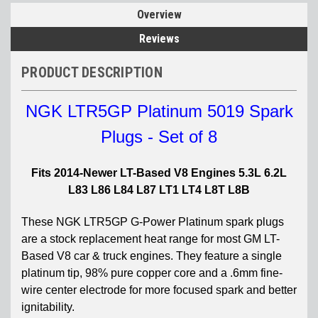
Overview
Reviews
PRODUCT DESCRIPTION
NGK LTR5GP Platinum 5019 Spark
Plugs - Set of 8
Fits 2014-Newer LT-Based V8 Engines 5.3L 6.2L
L83 L86 L84 L87 LT1 LT4 L8T L8B
These NGK LTR5GP G-Power Platinum spark plugs
are a stock replacement heat range for most GM LT-
Based V8 car & truck engines. They feature a single
platinum tip, 98% pure copper core and a .6mm fine-
wire center electrode for more focused spark and better
ignitability.