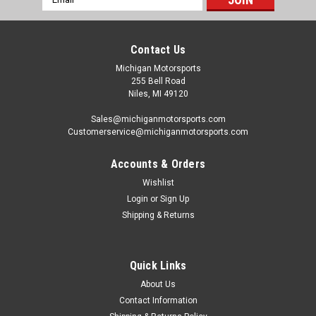
Address
Contact Us
Michigan Motorsports
255 Bell Road
Niles, MI 49120
Sales@michiganmotorsports.com
Customerservice@michiganmotorsports.com
Accounts & Orders
Wishlist
Login
or
Sign Up
Shipping & Returns
Quick Links
About Us
Contact Information