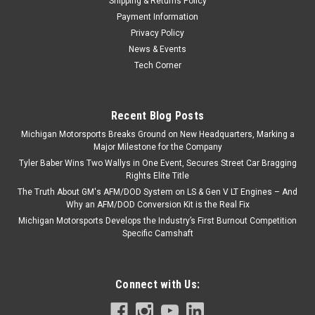
Shipping & Returns Policy
Payment Information
Privacy Policy
News & Events
Tech Corner
Recent Blog Posts
Michigan Motorsports Breaks Ground on New Headquarters, Marking a
Major Milestone for the Company
Tyler Baber Wins Two Wallys in One Event, Secures Street Car Bragging
Rights Elite Title
The Truth About GM's AFM/DOD System on LS & Gen V LT Engines – And
Why an AFM/DOD Conversion Kit is the Real Fix
Michigan Motorsports Develops the Industry’s First Burnout Competition
Specific Camshaft
Connect with Us: