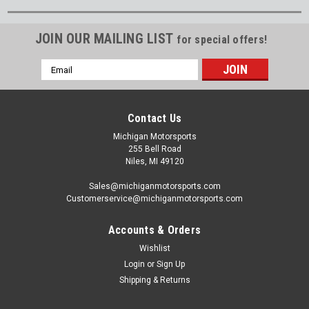
JOIN OUR MAILING LIST
for special offers!
Email
Address
Contact Us
Michigan Motorsports
255 Bell Road
Niles, MI 49120
Sales@michiganmotorsports.com
Customerservice@michiganmotorsports.com
Accounts & Orders
Wishlist
Login
or
Sign Up
Shipping & Returns