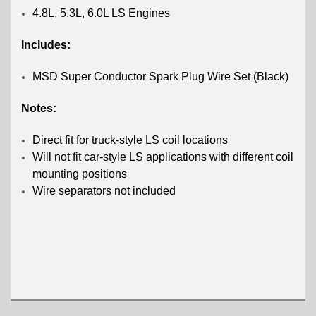
4.8L, 5.3L, 6.0L LS Engines
Includes:
MSD Super Conductor Spark Plug Wire Set (Black)
Notes:
Direct fit for truck-style LS coil locations
Will not fit car-style LS applications with different coil
mounting positions
Wire separators not included