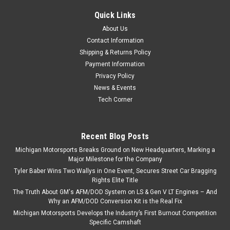
Quick Links
About Us
Contact Information
Shipping & Returns Policy
Payment Information
Privacy Policy
News & Events
Tech Corner
Recent Blog Posts
Michigan Motorsports Breaks Ground on New Headquarters, Marking a
Major Milestone for the Company
Tyler Baber Wins Two Wallys in One Event, Secures Street Car Bragging
Rights Elite Title
The Truth About GM's AFM/DOD System on LS & Gen V LT Engines – And
Why an AFM/DOD Conversion Kit is the Real Fix
Michigan Motorsports Develops the Industry’s First Burnout Competition
Specific Camshaft