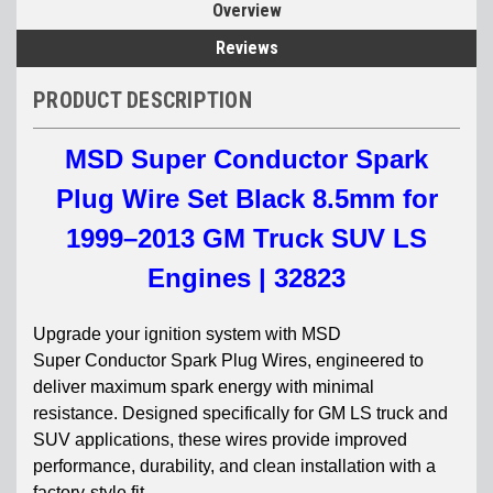
Overview
Reviews
PRODUCT DESCRIPTION
MSD Super Conductor Spark
Plug Wire Set Black 8.5mm for
1999–2013 GM Truck SUV LS
Engines | 32823
Upgrade your ignition system with MSD
Super
Conductor Spark Plug Wires, engineered to
deliver maximum spark energy with minimal
resistance. Designed specifically for GM LS truck and
SUV applications, these wires provide improved
performance, durability, and clean installation with a
factory-style fit.