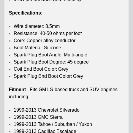
Specifications:
Wire diameter: 8.5mm
Resistance: 40-50 ohms per foot
Core: Copper alloy conductor
Boot Material: Silicone
Spark Plug Boot Angle: Multi-angle
Spark Plug Boot Degree: 45 degree
Coil End Boot Color: Grey
Spark Plug End Boot Color: Grey
Fitment
-
Fits GM LS-based truck and SUV engines
including:
1999-2013 Chevrolet Silverado
1999-2013 GMC Sierra
1999-2013 Tahoe / Suburban / Yukon
1999-2013 Cadillac Escalade