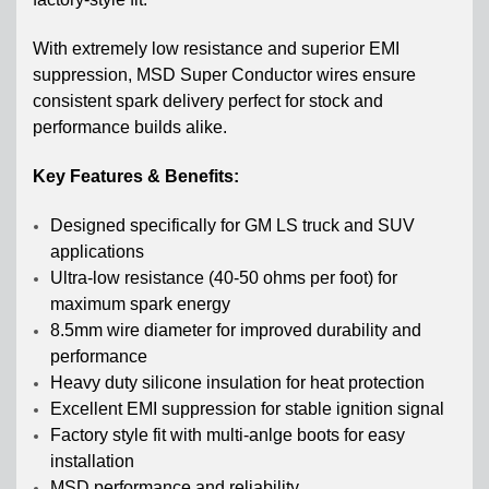
With
extremely low resistance and superior EMI
suppression, MSD Super Conductor wires ensure
consistent spark delivery perfect for stock and
performance builds alike.
Key Features & Benefits:
Designed specifically for GM LS truck and SUV
applications
Ultra-low resistance (40-50 ohms per foot) for
maximum spark energy
8.5mm wire diameter for improved durability and
performance
Heavy duty silicone insulation for heat protection
Excellent EMI suppression for stable ignition signal
Factory style fit with multi-anlge boots for easy
installation
MSD performance and reliability