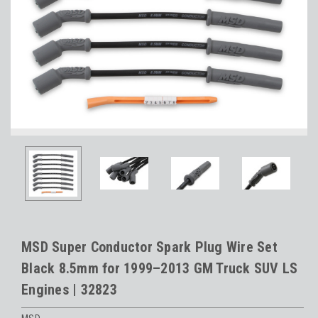
MSD Super Conductor Spark Plug Wire Set
Black 8.5mm for 1999–2013 GM Truck SUV LS
Engines | 32823