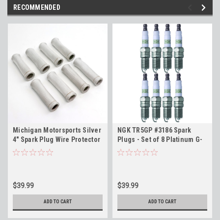
RECOMMENDED
Michigan Motorsports Silver
NGK TR5GP #3186 Spark
4" Spark Plug Wire Protector
Plugs - Set of 8 Platinum G-
Sleeves - Set of 8
Power Plugs for LS Engines
$39.99
$39.99
ADD TO CART
ADD TO CART