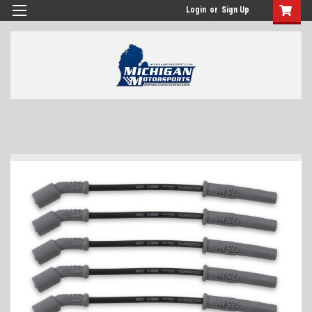
Login
or
Sign Up