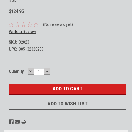
MSD
$124.95
(No reviews yet)
Write a Review
SKU:
32823
UPC:
085132328239
DECREASE
INCREASE
Current
Quantity:
QUANTITY:
QUANTITY:
Stock:
ADD TO WISH LIST