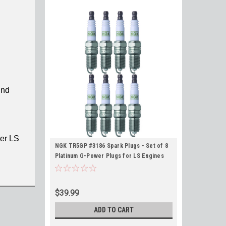
und
her LS
NGK TR5GP #3186 Spark Plugs - Set of 8
Platinum G-Power Plugs for LS Engines
$39.99
ADD TO CART