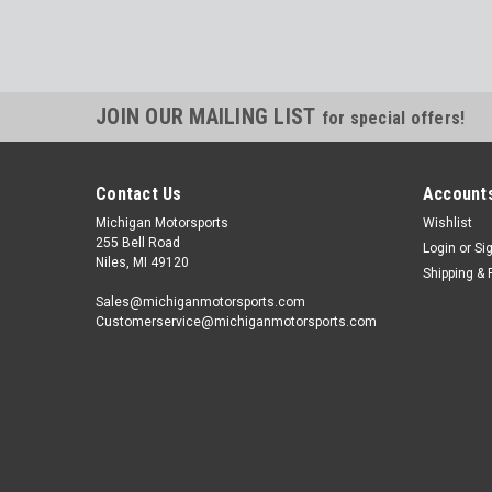
JOIN OUR MAILING LIST
for special offers!
Contact Us
Accounts
Michigan Motorsports
Wishlist
255 Bell Road
Login
or
Si
Niles, MI 49120
Shipping & 
Sales@michiganmotorsports.com
Customerservice@michiganmotorsports.com