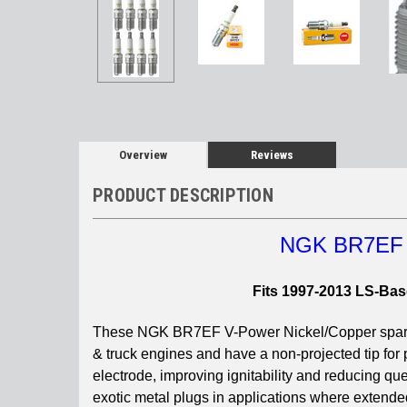
Overview
Reviews
PRODUCT DESCRIPTION
NGK BR7EF 3
Fits 1997-2013 LS-Bas
These NGK BR7EF V-Power Nickel/Copper spark pl
& truck engines and have a non-projected tip for
electrode, improving ignitability and reducing q
exotic metal plugs in applications where extend