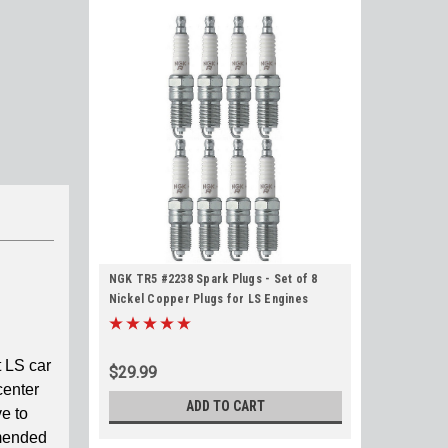
NGK TR5 #2238 Spark Plugs - Set of 8
Nickel Copper Plugs for LS Engines
 LS car
$29.99
center
ADD TO CART
e to
mmended