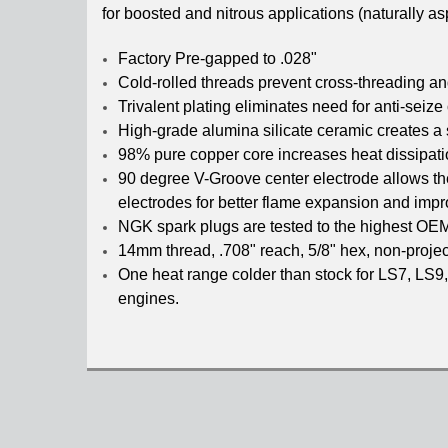
for boosted and nitrous applications (naturally 
Factory Pre-gapped to .028"
Cold-rolled threads prevent cross-threading a
Trivalent plating eliminates need for anti-seize
High-grade alumina silicate ceramic creates a 
98% pure copper core increases heat dissipatio
90 degree V-Groove center electrode allows the
electrodes for better flame expansion and impro
NGK spark plugs are tested to the highest OE
14mm thread, .708" reach, 5/8" hex, non-projec
One heat range colder than stock for LS7, LS9,
engines.