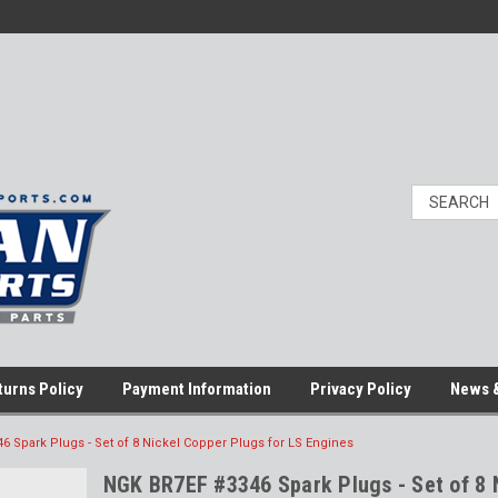
turns Policy
Payment Information
Privacy Policy
News &
 Spark Plugs - Set of 8 Nickel Copper Plugs for LS Engines
NGK BR7EF #3346 Spark Plugs - Set of 8 