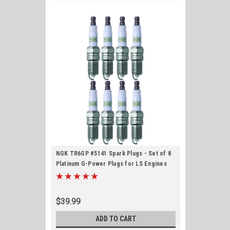
NGK TR6GP #5141 Spark Plugs - Set of 8
Platinum G-Power Plugs for LS Engines
$39.99
ADD TO CART