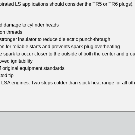
aspirated LS applications should consider the TR5 or TR6 plugs).
nd damage to cylinder heads
 on threads
stronger insulator to reduce dielectric punch-through
n for reliable starts and prevents spark plug overheating
 spark to occur closer to the outside of both the center and gro
ved ignitability
M original equipment standards
ted tip
 LSA engines. Two steps colder than stock heat range for all ot