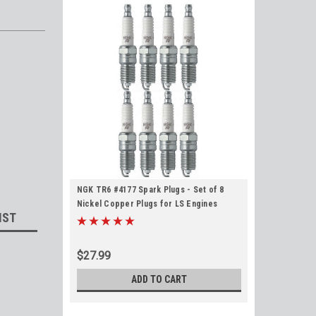
NGK TR6 #4177 Spark Plugs - Set of 8
Nickel Copper Plugs for LS Engines
IST
$27.99
ADD TO CART