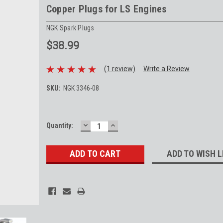
Copper Plugs for LS Engines
NGK Spark Plugs
$38.99
(1 review)
Write a Review
SKU:
NGK 3346-08
DECREASE
INCREASE
Current
Quantity:
QUANTITY:
QUANTITY:
Stock:
ADD TO WISH L