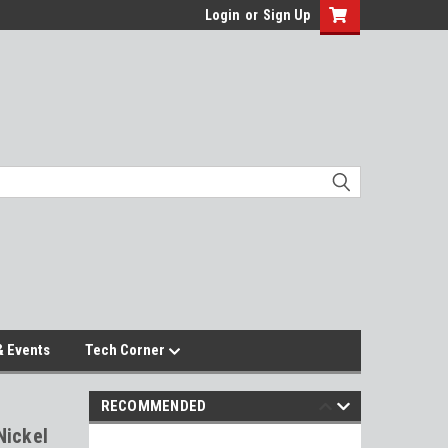
Login
or
Sign Up
 Events
Tech Corner
RECOMMENDED
Nickel