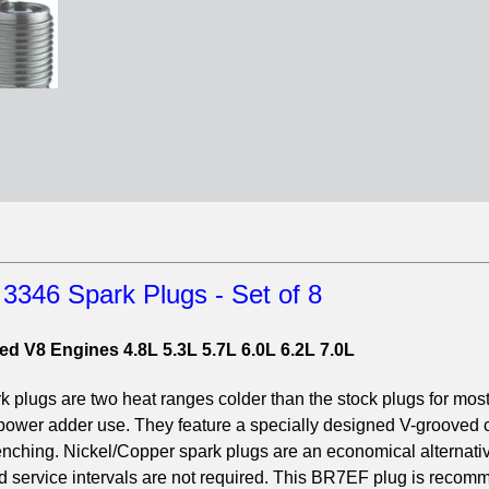
346 Spark Plugs - Set of 8
ed V8 Engines 4.8L 5.3L 5.7L 6.0L 6.2L 7.0L
ugs are two heat ranges colder than the stock plugs for most
 power adder use. They feature a specially designed V-grooved 
uenching. Nickel/Copper spark plugs are an economical alternativ
ed service intervals are not required. This BR7EF plug is reco