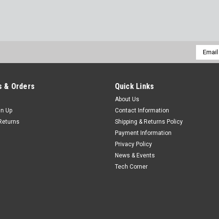
Email
Addres
 & Orders
Quick Links
About Us
gn Up
Contact Information
Returns
Shipping & Returns Policy
Payment Information
Privacy Policy
News & Events
Tech Corner