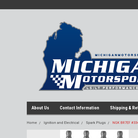
About Us
Contact Information
Shipping & Re
Home
Ignition and Electrical
Spark Plugs
NGK BR7EF #3346