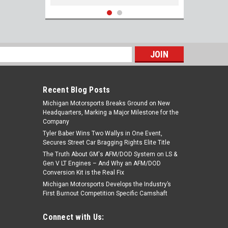
s
Recent Blog Posts
Michigan Motorsports Breaks Ground on New
Headquarters, Marking a Major Milestone for the
Company
Tyler Baber Wins Two Wallys in One Event,
Secures Street Car Bragging Rights Elite Title
The Truth About GM's AFM/DOD System on LS &
33-8M0135348 Nickel Copper Spark Plugs
Gen V LT Engines – And Why an AFM/DOD
for Mercury 4.6L Racing 250R 300R 450R
Conversion Kit is the Real Fix
Boat Engines Set of 8 NGK LKAR7C-9
Michigan Motorsports Develops the Industry’s
#93961
First Burnout Competition Specific Camshaft
$89.99
Connect with Us:
ADD TO CART