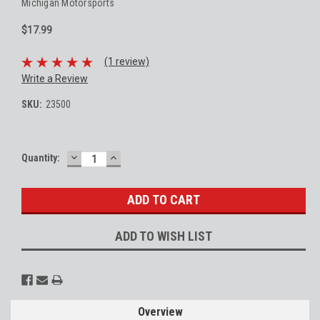
Michigan Motorsports
$17.99
(1 review)
Write a Review
SKU:
23500
DECREASE
INCREASE
Current
Quantity:
QUANTITY:
QUANTITY:
Stock:
ADD TO WISH LIST
Overview