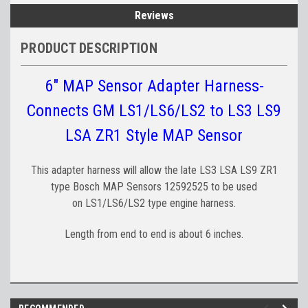
Reviews
PRODUCT DESCRIPTION
6" MAP Sensor Adapter Harness-
Connects GM LS1/LS6/LS2 to LS3 LS9
LSA ZR1 Style MAP Sensor
This adapter harness will allow the late LS3 LSA LS9 ZR1
type Bosch MAP Sensors 12592525 to be used
on LS1/LS6/LS2 type engine harness.
Length from end to end is about 6 inches.