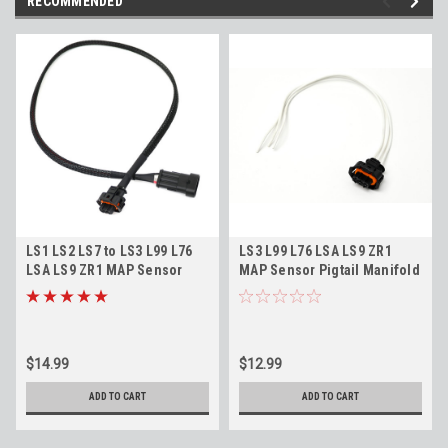
RECOMMENDED
LS1 LS2 LS7 to LS3 L99 L76
LS3 L99 L76 LSA LS9 ZR1
LSA LS9 ZR1 MAP Sensor
MAP Sensor Pigtail Manifold
Adapter Harness Connects
Air Pressure Sensor
to LS9/ZR1 MAP Sensors
Connector
12592525 24"
$14.99
$12.99
ADD TO CART
ADD TO CART