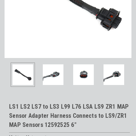
LS1 LS2 LS7 to LS3 L99 L76 LSA LS9 ZR1 MAP
Sensor Adapter Harness Connects to LS9/ZR1
MAP Sensors 12592525 6"