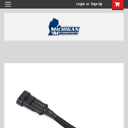
Login
or
Sign Up