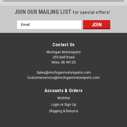
JOIN OUR MAILING LIST
for special offers!
Email
Address
Contact Us
Michigan Motorsports
255 Bell Road
Niles, MI 49120
Sales@michiganmotorsports.com
Customerservice@michiganmotorsports.com
Accounts & Orders
Wishlist
Login
or
Sign Up
Shipping & Returns