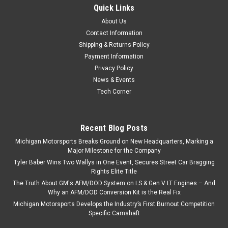
Quick Links
About Us
Contact Information
Shipping & Returns Policy
Payment Information
Privacy Policy
News & Events
Tech Corner
Recent Blog Posts
Michigan Motorsports Breaks Ground on New Headquarters, Marking a
Major Milestone for the Company
Tyler Baber Wins Two Wallys in One Event, Secures Street Car Bragging
Rights Elite Title
The Truth About GM's AFM/DOD System on LS & Gen V LT Engines – And
Why an AFM/DOD Conversion Kit is the Real Fix
Michigan Motorsports Develops the Industry’s First Burnout Competition
Specific Camshaft