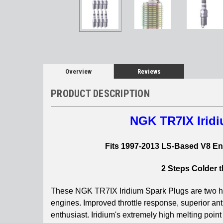
Overview
Reviews
PRODUCT DESCRIPTION
NGK TR7IX Iridi
Fits 1997-2013 LS-Based V8 Eng
2 Steps Colder 
These NGK TR7IX Iridium Spark Plugs are two hea
engines.
Improved throttle response, superior ant
enthusiast. Iridium's extremely high melting point