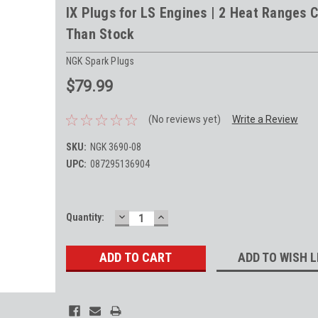
IX Plugs for LS Engines | 2 Heat Ranges C
Than Stock
NGK Spark Plugs
$79.99
(No reviews yet)
Write a Review
SKU:
NGK 3690-08
UPC:
087295136904
DECREASE
INCREASE
Current
Quantity:
QUANTITY:
QUANTITY:
Stock:
ADD TO WISH L