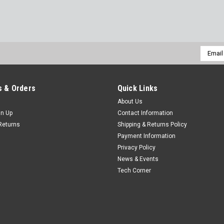
Email
Addres
 & Orders
Quick Links
About Us
gn Up
Contact Information
Returns
Shipping & Returns Policy
Payment Information
Privacy Policy
News & Events
Tech Corner