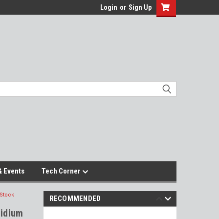
Login
or
Sign Up
 Events
Tech Corner
 Stock
RECOMMENDED
ridium