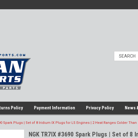
turns Policy
Payment Information
Privacy Policy
News &
 Spark Plugs | Set of 8 Iridium IX Plugs for LS Engines | 2 Heat Ranges Colder Than
NGK TR7IX #3690 Spark Plugs | Set of 8 I