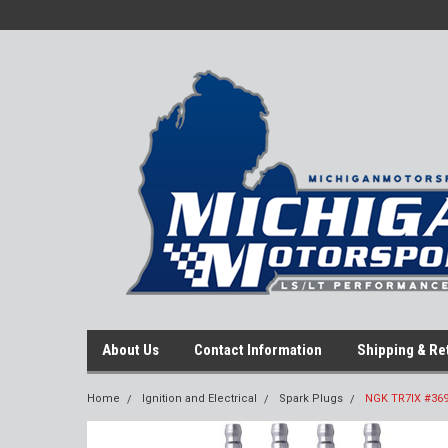
About Us
Contact Information
Shipping & Re
Home
Ignition and Electrical
Spark Plugs
NGK TR7IX #3690