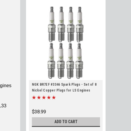
NGK BR7EF #3346 Spark Plugs - Set of 8
ngines
Nickel Copper Plugs for LS Engines
L33
$38.99
ADD TO CART