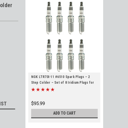
older
NGK LTR7IX-11 #6510 Spark Plugs – 2
Step Colder – Set of 8 Iridium Plugs for
2014+ LT Based Gen V Engines 5.3L 6.2L
LT1 LT4 L83 L86 L87 L84 L82
IST
$95.99
ADD TO CART