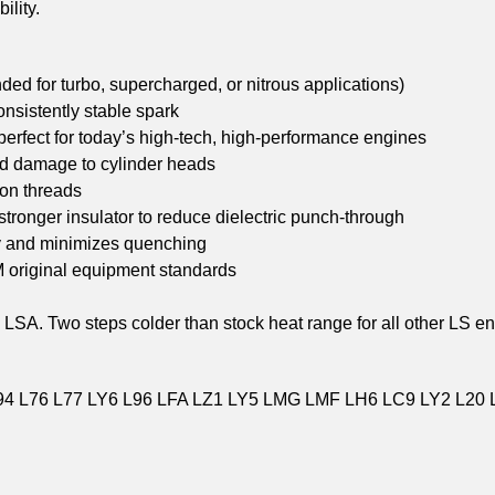
ility.
ed for turbo, supercharged, or nitrous applications)
onsistently stable spark
 perfect for today’s high-tech, high-performance engines
nd damage to cylinder heads
 on threads
stronger insulator to reduce dielectric punch-through
ty and minimizes quenching
M original equipment standards
 LSA. Two steps colder than stock heat range for all other LS e
94 L76 L77 LY6 L96 LFA LZ1 LY5 LMG LMF LH6 LC9 LY2 L20 