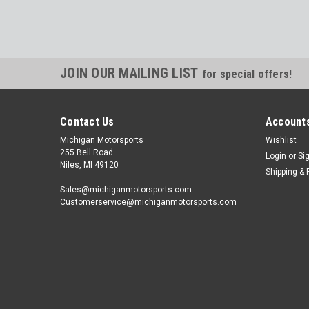
JOIN OUR MAILING LIST
for special offers!
Contact Us
Accounts
Michigan Motorsports
Wishlist
255 Bell Road
Login
or
Si
Niles, MI 49120
Shipping & 
Sales@michiganmotorsports.com
Customerservice@michiganmotorsports.com