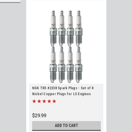
NGK TR5 #2238 Spark Plugs - Set of 8
Nickel Copper Plugs for LS Engines
$29.99
ADD TO CART