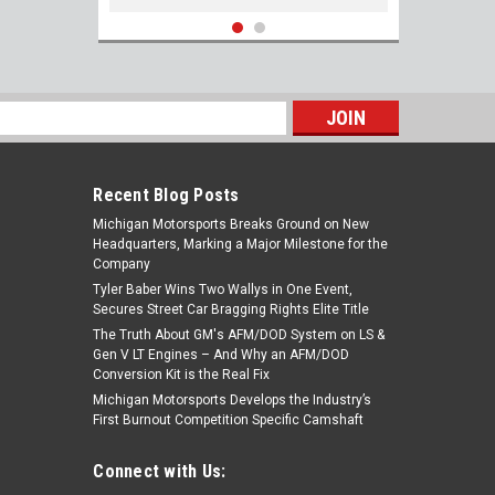
s
Recent Blog Posts
Michigan Motorsports Breaks Ground on New
Headquarters, Marking a Major Milestone for the
Company
Tyler Baber Wins Two Wallys in One Event,
Secures Street Car Bragging Rights Elite Title
The Truth About GM's AFM/DOD System on LS &
NGK TR6GP #5141 Spark Plugs - Set of 8
Gen V LT Engines – And Why an AFM/DOD
Platinum G-Power Plugs for LS Engines
Conversion Kit is the Real Fix
Michigan Motorsports Develops the Industry’s
First Burnout Competition Specific Camshaft
$39.99
Connect with Us:
ADD TO CART