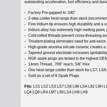
outstanding acceleration, fuel efficiency and durab
Factory Pre-gapped to .040"
2-step colder heat range than stock (recommend
Fine Iridium tip ensures high durability and a c
Iridium alloy has extremely high melting point,
Cold-rolled threads prevent cross-threading a
Trivalent plating eliminates need for anti-seize
High-grade alumina silicate ceramic creates a 
Tapered ground electrode increases ignitabili
NGK spark plugs are tested to the highest OE
14mm Thread, .708" reach, 5/8" Hex
One heat range colder than stock for LS7, LS9,
Sold as a set of 8 Spark Plugs
Fits:
LS1 LS2 LS3 LS7 LS6 L99 LSA L92 L9H L
LQ4 LQ9 LR4 LM7 L59 LS4 LH8 LH9