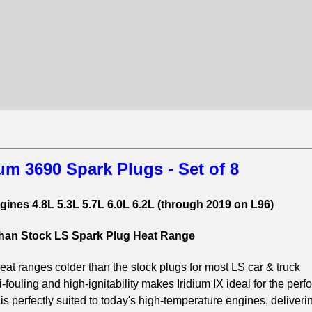
um 3690 Spark Plugs - Set of 8
ines 4.8L 5.3L 5.7L 6.0L 6.2L (through 2019 on L96)
than Stock LS Spark Plug Heat Range
t ranges colder than the stock plugs for most LS car & truck
i-fouling and high-ignitability makes Iridium IX ideal for the per
 is perfectly suited to today's high-temperature engines, deliveri