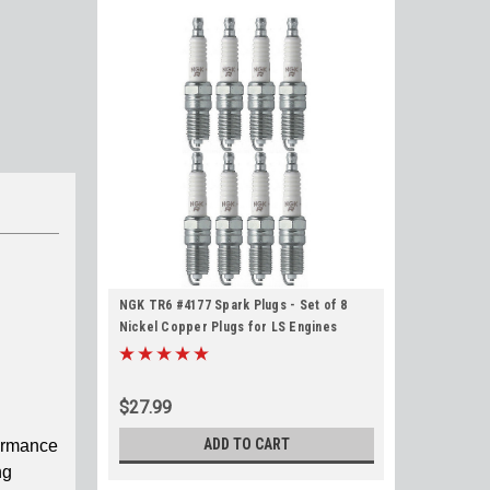
NGK TR6 #4177 Spark Plugs - Set of 8
Nickel Copper Plugs for LS Engines
$27.99
ADD TO CART
formance
ng