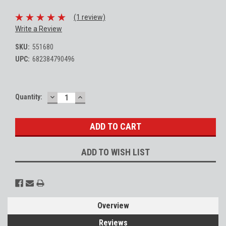
(1 review)
Write a Review
SKU:
551680
UPC:
682384790496
DECREASE
INCREASE
Current
Quantity:
QUANTITY:
QUANTITY:
Stock:
ADD TO WISH LIST
Overview
Reviews