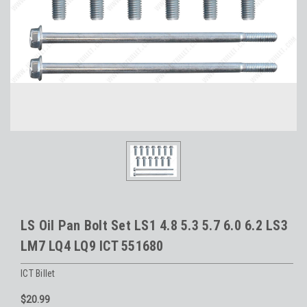
LS Oil Pan Bolt Set LS1 4.8 5.3 5.7 6.0 6.2 LS3
LM7 LQ4 LQ9 ICT 551680
ICT Billet
$20.99