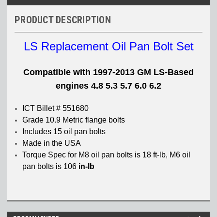
PRODUCT DESCRIPTION
LS Replacement Oil Pan Bolt Set
Compatible with 1997-2013 GM LS-Based
engines 4.8 5.3 5.7 6.0 6.2
ICT Billet # 551680
Grade 10.9 Metric flange bolts
Includes 15 oil pan bolts
Made in the USA
Torque Spec for M8 oil pan bolts is 18 ft-lb, M6 oil
pan bolts is 106
in-lb