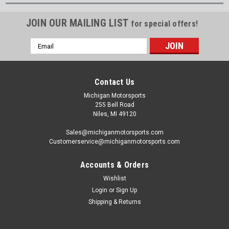
JOIN OUR MAILING LIST
for special offers!
Email
Address
Contact Us
Michigan Motorsports
255 Bell Road
Niles, MI 49120
Sales@michiganmotorsports.com
Customerservice@michiganmotorsports.com
Accounts & Orders
Wishlist
Login
or
Sign Up
Shipping & Returns