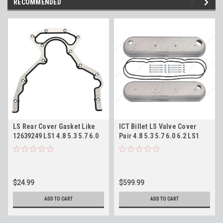
RECOMMENDED
LS Rear Cover Gasket Like
ICT Billet LS Valve Cover
12639249 LS1 4.8 5.3 5.7 6.0
Pair 4.8 5.3 5.7 6.0 6.2 LS1
6.2 LM7 LQ9 LS3
LS3 LM7 LQ4 Billet
Valvecovers 551713
$24.99
$599.99
ADD TO CART
ADD TO CART