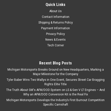
Quick Links
About Us
Contact Information
Shipping & Returns Policy
Payment Information
Privacy Policy
News & Events
Tech Corner
Recent Blog Posts
Michigan Motorsports Breaks Ground on New Headquarters, Marking a
Major Milestone for the Company
Tyler Baber Wins Two Wallys in One Event, Secures Street Car Bragging
Rights Elite Title
The Truth About GM's AFM/DOD System on LS & Gen V LT Engines – And
Why an AFM/DOD Conversion Kit is the Real Fix
Michigan Motorsports Develops the Industry’s First Burnout Competition
Specific Camshaft