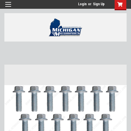
Login
or
Sign Up