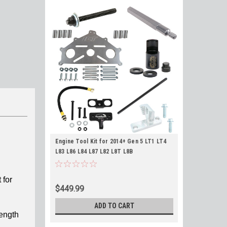
Engine Tool Kit for 2014+ Gen 5 LT1 LT4
L83 L86 L84 L87 L82 L8T L8B
 for
$449.99
ADD TO CART
rength