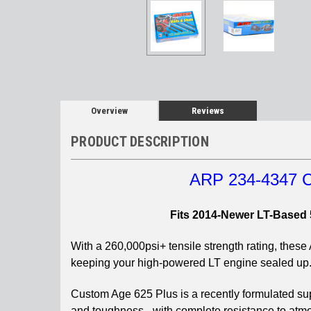
Overview
Reviews
PRODUCT DESCRIPTION
ARP 234-4347 C
Fits 2014-Newer LT-Based 
With a 260,000psi+ tensile strength rating, thes
keeping your high-powered LT engine sealed up
Custom Age 625 Plus is a recently formulated supe
and toughness - with complete resistance to atmos