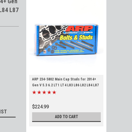
14+ Gen
 L84 L87
ARP 234-5802 Main Cap Studs for 2014+
Gen V 5.3 6.2 LT1 LT4 L83 L86 L82 L84 L87
LT2 L8T
$224.99
IST
ADD TO CART