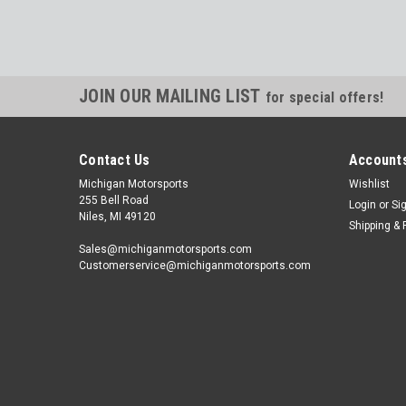
JOIN OUR MAILING LIST
for special offers!
Contact Us
Accounts
Michigan Motorsports
Wishlist
255 Bell Road
Login
or
Si
Niles, MI 49120
Shipping & 
Sales@michiganmotorsports.com
Customerservice@michiganmotorsports.com