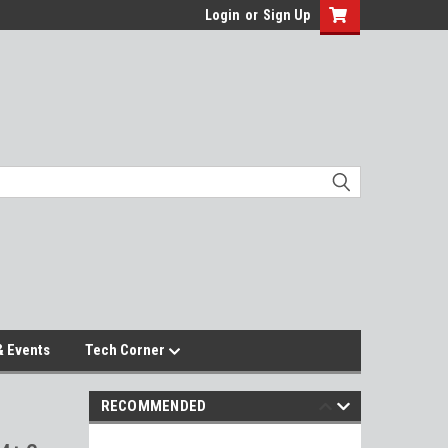
Login
or
Sign Up
 Events
Tech Corner
RECOMMENDED