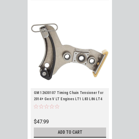
GM 12630107 Timing Chain Tensioner for
2014+ Gen V LT Engines LT1 L83 L86 LT4
L84 L87 L8T L84 L82 5.3L 6.2L
$47.99
ADD TO CART