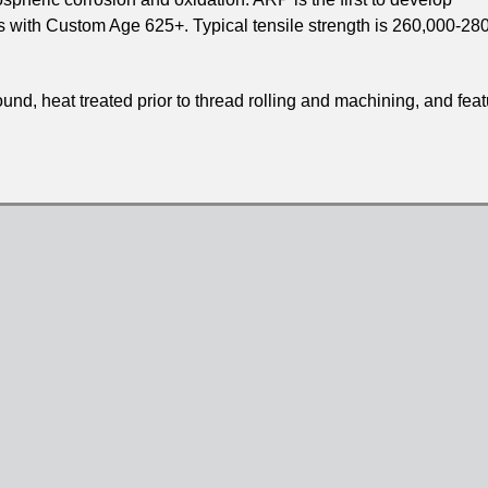
s with Custom Age 625+. Typical tensile strength is 260,000-28
d, heat treated prior to thread rolling and machining, and feat