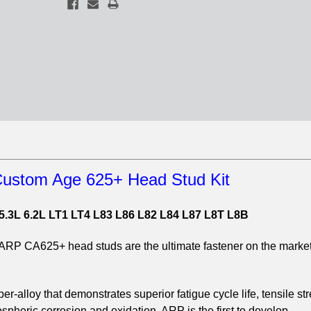
ustom Age 625+ Head Stud Kit
5.3L 6.2L LT1 LT4 L83 L86 L82 L84 L87 L8T L8B
e ARP CA625+ head studs are the ultimate fastener on the market
.
r-alloy that demonstrates superior fatigue cycle life, tensile st
pheric corrosion and oxidation. ARP is the first to develop