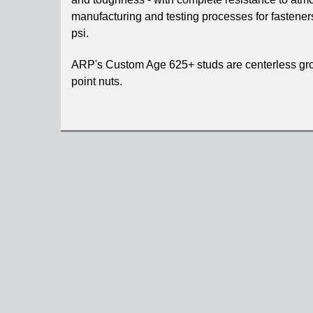
manufacturing and testing processes for fastener
psi.
ARP's Custom Age 625+ studs are centerless groun
point nuts.