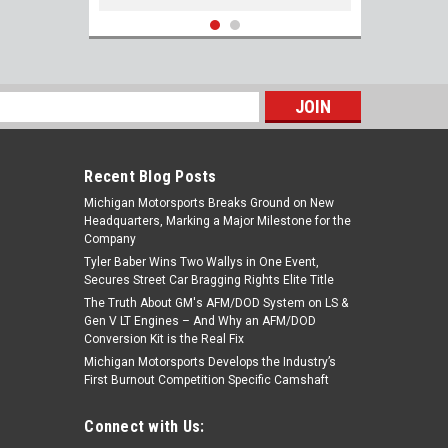
s
Recent Blog Posts
Michigan Motorsports Breaks Ground on New
Headquarters, Marking a Major Milestone for the
Company
Tyler Baber Wins Two Wallys in One Event,
Secures Street Car Bragging Rights Elite Title
The Truth About GM's AFM/DOD System on LS &
ARP 434-1401 Gen V LT1 Stainless Header
Gen V LT Engines – And Why an AFM/DOD
Stud Kit 12pt 5.3L 6.2L LT L83 L86 L87 L8T
Conversion Kit is the Real Fix
LT2 LT4 L82 L84
Michigan Motorsports Develops the Industry’s
First Burnout Competition Specific Camshaft
$117.99
Connect with Us:
ADD TO CART