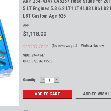
ARP 234-4347 CA625+ Head Studs for 20
5 LT Engines 5.3 6.2 LT1 LT4 L83 L86 L82
L8T Custom Age 625
ARP
$1,118.99
(No reviews yet)
Write a Review
SKU:
234-4347
UPC:
672036049553
DECREASE
INCREASE
Current
Quantity:
QUANTITY:
QUANTITY:
Stock:
ADD TO WISH L