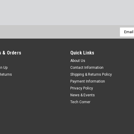
Email
Addres
 & Orders
Quick Links
About Us
gn Up
Contact Information
Returns
Shipping & Returns Policy
Payment Information
Privacy Policy
News & Events
Tech Corner