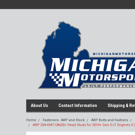
About Us
Contact Information
Shipping & Re
Home
Fasteners - ARP and Stock
ARP Bolts and Fastners
ARP 234-4347 CA625+ Head Studs for 2014+ Gen 5 LT Engines 5.3