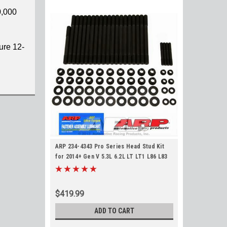
0,000
ure 12-
ARP 234-4343 Pro Series Head Stud Kit
for 2014+ Gen V 5.3L 6.2L LT LT1 L86 L83
LT4 L84 L87 L8T ARP2000 Material 12pt
Studs
$419.99
ADD TO CART