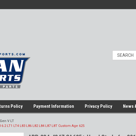
turns Policy
Payment Information
Privacy Policy
News &
Gen V LT
 6.2 LT1 LT4 L83 L86 L82 L84 L87 L8T Custom Age 625