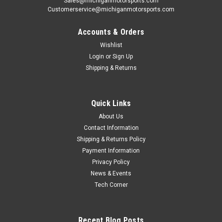
Sales@michiganmotorsports.com
Customerservice@michiganmotorsports.com
Accounts & Orders
Wishlist
Login
or
Sign Up
Shipping & Returns
Quick Links
About Us
Contact Information
Shipping & Returns Policy
Payment Information
Privacy Policy
News & Events
Tech Corner
Recent Blog Posts