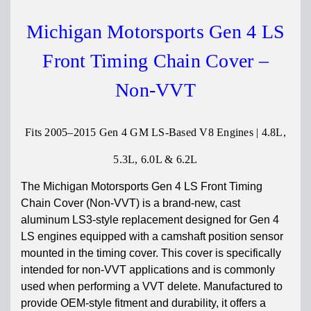
Michigan Motorsports Gen 4 LS
Front Timing Chain Cover –
Non-VVT
Fits 2005–2015 Gen 4 GM LS-Based V8 Engines | 4.8L,
5.3L, 6.0L & 6.2L
The Michigan Motorsports Gen 4 LS Front Timing
Chain Cover (Non-VVT) is a brand-new, cast
aluminum LS3-style replacement designed for Gen 4
LS engines equipped with a camshaft position sensor
mounted in the timing cover. This cover is specifically
intended for non-VVT applications and is commonly
used when performing a VVT delete. Manufactured to
provide OEM-style fitment and durability, it offers a