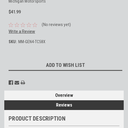
Michigan Motorsports
$41.99
(No reviews yet)
Write a Review
SKU:
MM-GEN4-TC58X
Current
ADD TO WISH LIST
Stock:
Overview
Reviews
PRODUCT DESCRIPTION