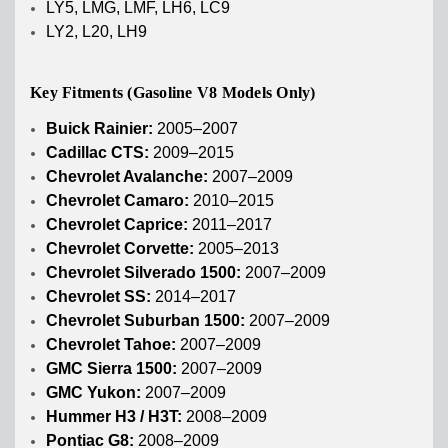
LY5, LMG, LMF, LH6, LC9
LY2, L20, LH9
Key Fitments (Gasoline V8 Models Only)
Buick Rainier:
2005–2007
Cadillac CTS:
2009–2015
Chevrolet Avalanche:
2007–2009
Chevrolet Camaro:
2010–2015
Chevrolet Caprice:
2011–2017
Chevrolet Corvette:
2005–2013
Chevrolet Silverado 1500:
2007–2009
Chevrolet SS:
2014–2017
Chevrolet Suburban 1500:
2007–2009
Chevrolet Tahoe:
2007–2009
GMC Sierra 1500:
2007–2009
GMC Yukon:
2007–2009
Hummer H3 / H3T:
2008–2009
Pontiac G8:
2008–2009