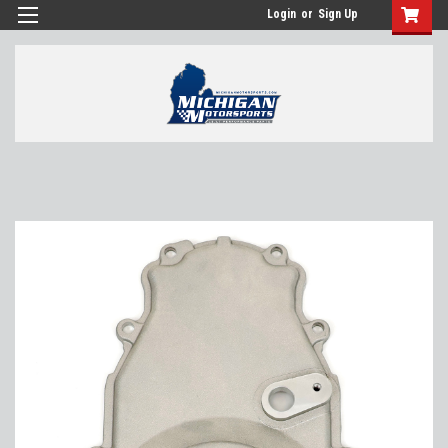
Login
or
Sign Up