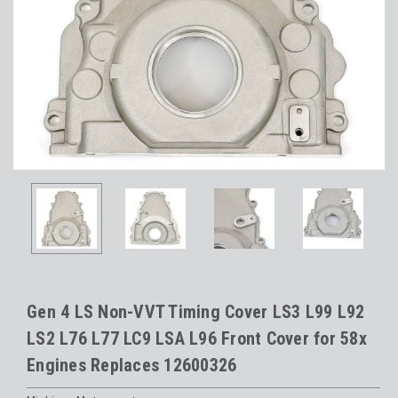
Gen 4 LS Non-VVT Timing Cover LS3 L99 L92
LS2 L76 L77 LC9 LSA L96 Front Cover for 58x
Engines Replaces 12600326