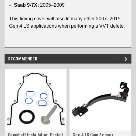
Saab 9-7X:
2005–2009
This timing cover will also fit many other 2007–2015
Gen 4 LS applications when performing a VVT delete.
RECOMMENDED
Camshaft Installation Gasket
Gen 4 LS Cam Sensor