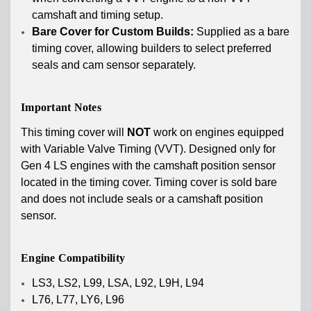
camshaft and timing setup.
Bare Cover for Custom Builds:
Supplied as a bare
timing cover, allowing builders to select preferred
seals and cam sensor separately.
Important Notes
This timing cover will
NOT
work on engines equipped
with Variable Valve Timing (VVT). Designed only for
Gen 4 LS engines with the camshaft position sensor
located in the timing cover. Timing cover is sold bare
and does not include seals or a camshaft position
sensor.
Engine Compatibility
LS3, LS2, L99, LSA, L92, L9H, L94
L76, L77, LY6, L96