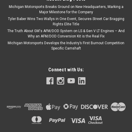
Michigan Motorsports Breaks Ground on New Headquarters, Marking a
Major Milestone for the Company
Tyler Baber Wins Two Wallys in One Event, Secures Street Car Bragging
Rights Elite Title
The Truth About GM's AFM/DOD System on LS & Gen V LT Engines – And
Why an AFM/DOD Conversion Kit is the Real Fix
Michigan Motorsports Develops the Industry’s First Burnout Competition
Specific Camshaft
Connect with Us: