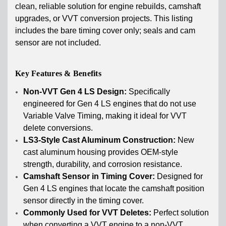
clean, reliable solution for engine rebuilds, camshaft
upgrades, or VVT conversion projects. This listing
includes the bare timing cover only; seals and cam
sensor are not included.
Key Features & Benefits
Non-VVT Gen 4 LS Design:
Specifically
engineered for Gen 4 LS engines that do not use
Variable Valve Timing, making it ideal for VVT
delete conversions.
LS3-Style Cast Aluminum Construction:
New
cast aluminum housing provides OEM-style
strength, durability, and corrosion resistance.
Camshaft Sensor in Timing Cover:
Designed for
Gen 4 LS engines that locate the camshaft position
sensor directly in the timing cover.
Commonly Used for VVT Deletes:
Perfect solution
when converting a VVT engine to a non-VVT