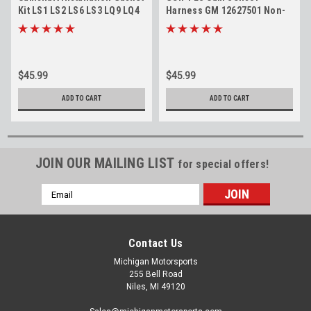
Kit LS1 LS2 LS6 LS3 LQ9 LQ4
Harness GM 12627501 Non-
4.8 5.3 5.7 6.0 6.2 Cam Install
VVT Camshaft Position
Gaskets
Sensor Jumper
$45.99
$45.99
ADD TO CART
ADD TO CART
JOIN OUR MAILING LIST
for special offers!
Email
Address
Contact Us
Michigan Motorsports
255 Bell Road
Niles, MI 49120