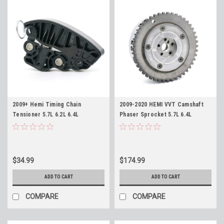
2009+ Hemi Timing Chain
2009-2020 HEMI VVT Camshaft
Tensioner 5.7L 6.2L 6.4L
Phaser Sprocket 5.7L 6.4L
Replaces 53022115AH
Replaces Mopar 53022243AF
$34.99
$174.99
ADD TO CART
ADD TO CART
COMPARE
COMPARE