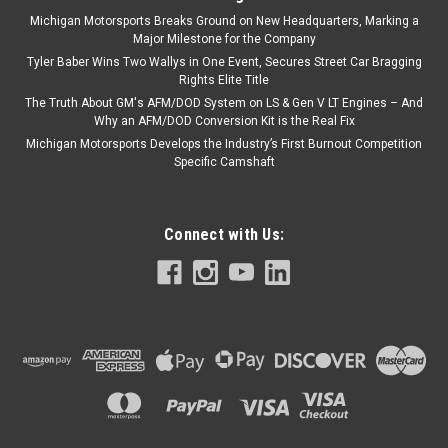
Michigan Motorsports Breaks Ground on New Headquarters, Marking a
Major Milestone for the Company
Tyler Baber Wins Two Wallys in One Event, Secures Street Car Bragging
Rights Elite Title
The Truth About GM's AFM/DOD System on LS & Gen V LT Engines – And
Why an AFM/DOD Conversion Kit is the Real Fix
Michigan Motorsports Develops the Industry’s First Burnout Competition
Specific Camshaft
Connect with Us: