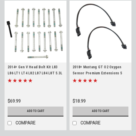
2014+ Gen V Head Bolt Kit L83
2018+ Mustang GT O2 Oxygen
L86 LT1 LT4 L82 L87 L84 L8T 5.3L
Sensor Premium Extensions 5
6.2L 6.6L
wire
$69.99
$18.99
ADD TO CART
ADD TO CART
COMPARE
COMPARE