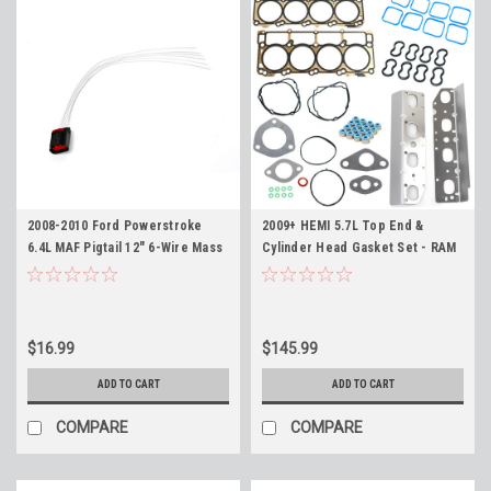
2008-2010 Ford Powerstroke
2009+ HEMI 5.7L Top End &
6.4L MAF Pigtail 12" 6-Wire Mass
Cylinder Head Gasket Set - RAM
Air Flow Sensor Connector
Challenger Charger 300 Durango
Jeep
$16.99
$145.99
ADD TO CART
ADD TO CART
COMPARE
COMPARE