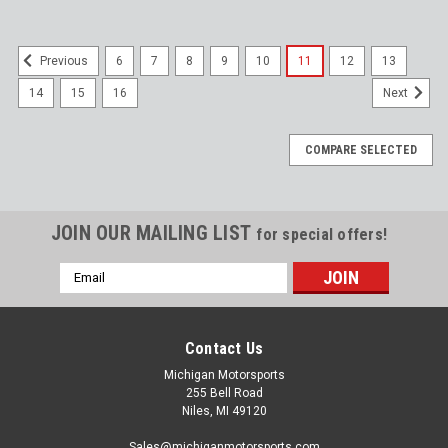
6
7
8
9
10
11
12
13
Previous
14
15
16
Next
COMPARE SELECTED
JOIN OUR MAILING LIST
for special offers!
Email
Address
Contact Us
Michigan Motorsports
255 Bell Road
Niles, MI 49120
Sales@michiganmotorsports.com