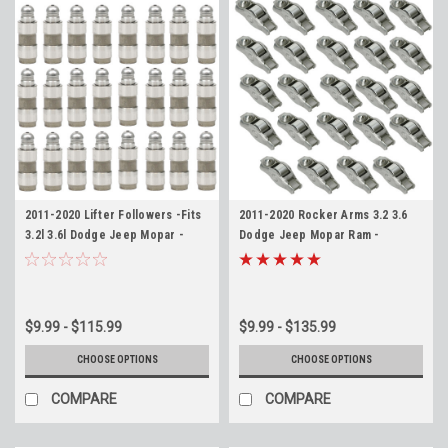
2011-2020 Lifter Followers -Fits
2011-2020 Rocker Arms 3.2 3.6
3.2l 3.6l Dodge Jeep Mopar -
Dodge Jeep Mopar Ram -
Replaces 5175440AA
Replaces 5184296AE
$9.99 - $115.99
$9.99 - $135.99
CHOOSE OPTIONS
CHOOSE OPTIONS
COMPARE
COMPARE