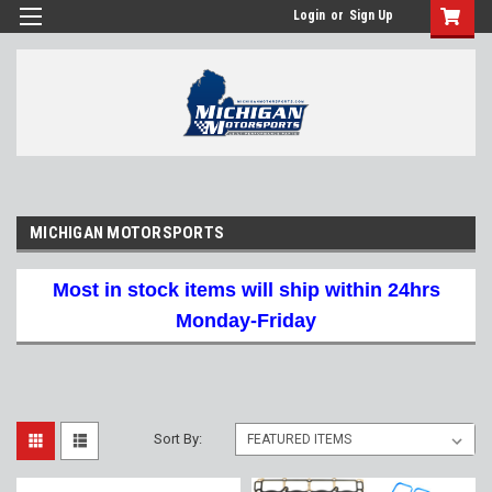
Login
or
Sign Up
MICHIGAN MOTORSPORTS
Most in stock items will ship within 24hrs
Monday-Friday
Sort By: