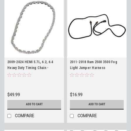
2009-2024 HEMI 5.7L, 6.2, 6.4
2011-2018 Ram 2500 3500 Fog
Heavy Duty Timing Chain -
Light Jumper Harness
Replaces Mopar 53022316AC
$49.99
$16.99
ADD TO CART
ADD TO CART
COMPARE
COMPARE