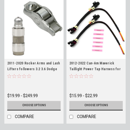
2011-2020 Rocker Arms and Lash
2012-2022 Can-Am Maverick
Lifters followers 3.2 3.6 Dodge
Taillight Power Tap Harness for
Jeep Mopar Ram -Replaces
Whip Installation
5184296AE 5175440AA
$19.99 - $249.99
$15.99 - $22.99
CHOOSE OPTIONS
CHOOSE OPTIONS
COMPARE
COMPARE