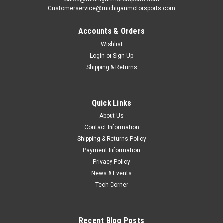
Customerservice@michiganmotorsports.com
Accounts & Orders
Wishlist
Login
or
Sign Up
Shipping & Returns
Quick Links
About Us
Contact Information
Shipping & Returns Policy
Payment Information
Privacy Policy
News & Events
Tech Corner
Recent Blog Posts