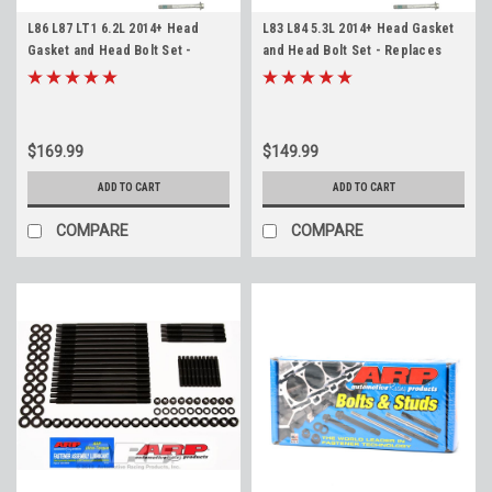
L86 L87 LT1 6.2L 2014+ Head
L83 L84 5.3L 2014+ Head Gasket
Gasket and Head Bolt Set -
and Head Bolt Set - Replaces
Replaces 12688943 - Silverado
12622325 - L82 L8B Silverado
Sierra Tahoe Yukon Suburban
Sierra Tahoe Yukon Suburban
Escalade Camaro Corvette
$169.99
$149.99
ADD TO CART
ADD TO CART
COMPARE
COMPARE