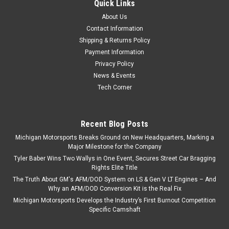
Quick Links
About Us
Contact Information
Shipping & Returns Policy
Payment Information
Privacy Policy
News & Events
Tech Corner
Recent Blog Posts
Michigan Motorsports Breaks Ground on New Headquarters, Marking a
Major Milestone for the Company
Tyler Baber Wins Two Wallys in One Event, Secures Street Car Bragging
Rights Elite Title
The Truth About GM's AFM/DOD System on LS & Gen V LT Engines – And
Why an AFM/DOD Conversion Kit is the Real Fix
Michigan Motorsports Develops the Industry’s First Burnout Competition
Specific Camshaft