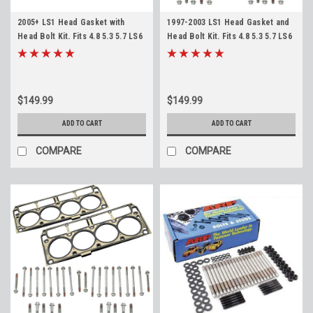
2005+ LS1 Head Gasket with
1997-2003 LS1 Head Gasket and
Head Bolt Kit. Fits 4.8 5.3 5.7 LS6
Head Bolt Kit. Fits 4.8 5.3 5.7 LS6
12498544
12498544
$149.99
$149.99
ADD TO CART
ADD TO CART
COMPARE
COMPARE