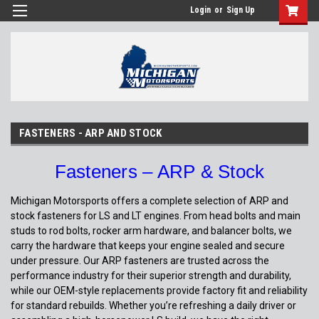
Login
or
Sign Up
FASTENERS - ARP AND STOCK
Fasteners – ARP & Stock
Michigan Motorsports offers a complete selection of ARP and
stock fasteners for LS and LT engines. From head bolts and main
studs to rod bolts, rocker arm hardware, and balancer bolts, we
carry the hardware that keeps your engine sealed and secure
under pressure. Our ARP fasteners are trusted across the
performance industry for their superior strength and durability,
while our OEM-style replacements provide factory fit and reliability
for standard rebuilds. Whether you’re refreshing a daily driver or