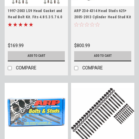
1997-2003 LS9 Head Gasket and
ARP 234-4314 Head Studs 625+
Head Bolt Kit. Fits 4.8 5.3 5.7 6.0
2005-2013 Cylinder Head Stud Kit
6.2 LS1 LS6 LQ4 LQ9 LR4 LM7 L59
LS 4.8 5.3 6.0 6.2 7.0
12622033
$169.99
$800.99
ADD TO CART
ADD TO CART
COMPARE
COMPARE