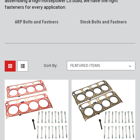
assembling a high-horsepower LS build, we have the right
fasteners for every application.
ARP Bolts and Fastners
Stock Bolts and Fastners
Sort By: