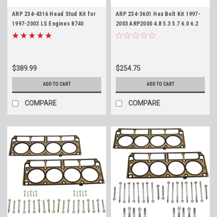
ARP 234-4316 Head Stud Kit for
ARP 234-3601 Hex Bolt Kit 1997-
1997-2003 LS Engines 8740
2003 ARP2000 4.8 5.3 5.7 6.0 6.2
Material 12pt LS1 LS6 LM7 LQ4
LS1 LS2 LS3 Pro Series High
LR4
Performance
$389.99
$254.75
ADD TO CART
ADD TO CART
COMPARE
COMPARE