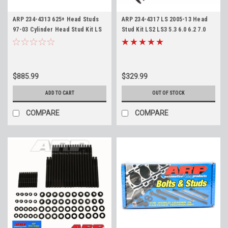
ARP 234-4313 625+ Head Studs
ARP 234-4317 LS 2005-13 Head
97-03 Cylinder Head Stud Kit LS
Stud Kit LS2 LS3 5.3 6.0 6.2 7.0
4.8 5.3 5.7 6.0
Gen IV Engines High
Performance 8740 Material
$885.99
$329.99
ADD TO CART
OUT OF STOCK
COMPARE
COMPARE