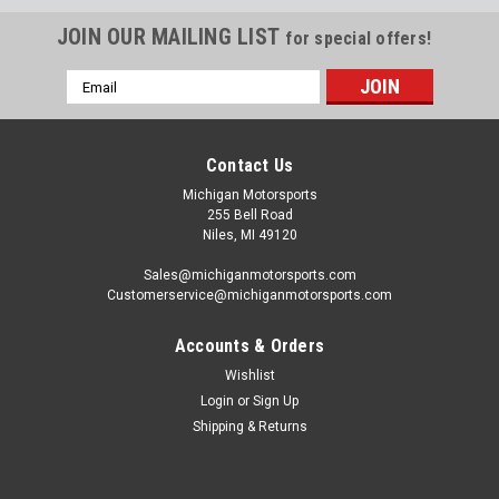
JOIN OUR MAILING LIST
for special offers!
Email
Address
Contact Us
Michigan Motorsports
255 Bell Road
Niles, MI 49120
Sales@michiganmotorsports.com
Customerservice@michiganmotorsports.com
Accounts & Orders
Wishlist
Login
or
Sign Up
Shipping & Returns