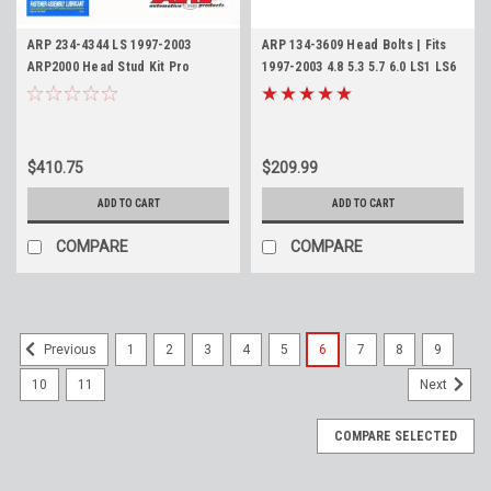
ARP 234-4344 LS 1997-2003
ARP 134-3609 Head Bolts | Fits
ARP2000 Head Stud Kit Pro
1997-2003 4.8 5.3 5.7 6.0 LS1 LS6
Series 4.8L 5.3L 5.7L 6.0L
LQ4 LQ9 HP High Performance
Series Cylinder Bolts
$410.75
$209.99
ADD TO CART
ADD TO CART
COMPARE
COMPARE
1
2
3
4
5
6
7
8
9
Previous
10
11
Next
COMPARE SELECTED