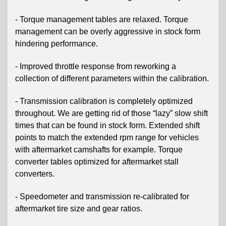
- Torque management tables are relaxed. Torque
management can be overly aggressive in stock form
hindering performance.
- Improved throttle response from reworking a
collection of different parameters within the calibration.
- Transmission calibration is completely optimized
throughout. We are getting rid of those “lazy” slow shift
times that can be found in stock form. Extended shift
points to match the extended rpm range for vehicles
with aftermarket camshafts for example. Torque
converter tables optimized for aftermarket stall
converters.
- Speedometer and transmission re-calibrated for
aftermarket tire size and gear ratios.