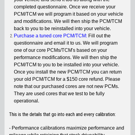
completed questionnaire. Once we receive your
PCM/TCM we will program it based on your vehicle
and modifications. We will then ship the PCM/TCM
back to you to be reinstalled into your vehicle.
Purchase a tuned core PCM/TCM:
Fill out the
questionnaire and email it to us. We will program
one of our core PCMs/TCM's based on your
performance modifications. We will then ship the
PCM/TCM to you to be installed into your vehicle.
Once you install the new PCM/TCM you can return
your old PCM/TCM for a $150 core refund. Please
note that our purchased cores are not new PCMs.
They are used cores that we test to be fully
operational.
This is the details that go into each and every calibration:
- Performance calibrations maximize performance and