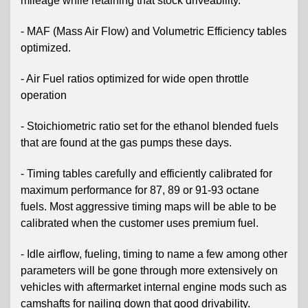
mileage while retaining that stock driveability.
- MAF (Mass Air Flow) and Volumetric Efficiency tables
optimized.
- Air Fuel ratios optimized for wide open throttle
operation
- Stoichiometric ratio set for the ethanol blended fuels
that are found at the gas pumps these days.
- Timing tables carefully and efficiently calibrated for
maximum performance for 87, 89 or 91-93 octane
fuels. Most aggressive timing maps will be able to be
calibrated when the customer uses premium fuel.
- Idle airflow, fueling, timing to name a few among other
parameters will be gone through more extensively on
vehicles with aftermarket internal engine mods such as
camshafts for nailing down that good drivability.