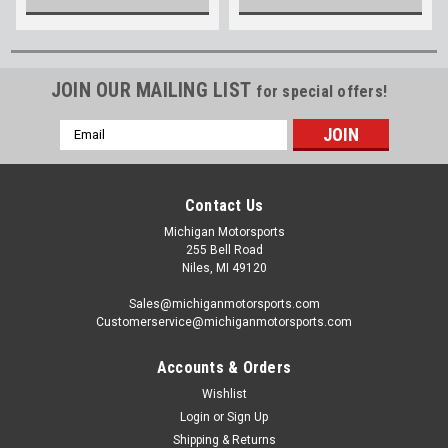
JOIN OUR MAILING LIST
for special offers!
Email
Address
Contact Us
Michigan Motorsports
255 Bell Road
Niles, MI 49120
Sales@michiganmotorsports.com
Customerservice@michiganmotorsports.com
Accounts & Orders
Wishlist
Login
or
Sign Up
Shipping & Returns