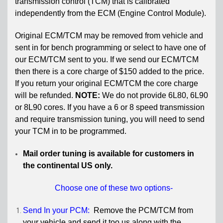
transmission control (TCM) that is
calibrated
independently from the ECM (Engine Control Module).
Original ECM/TCM may be removed from vehicle
and
sent in for bench programming or select to have one of
our ECM/TCM sent to you. If we send our ECM/TCM
then there is a
core charge of $150 added to the price.
If you return your original ECM/TCM the c
ore charge
will be refunded.
NOTE:
We do not provide 6L80, 6L90
or 8L90 cores. If you have a 6 or 8 speed transmission
and require transmission tuning, you will need to send
your TCM in to be programmed.
Mail order tuning is available for customers in
the continental US only.
Choose one of these two options-
Send In your PCM:
Remove the PCM/TCM from
your vehicle and send it too us along with the