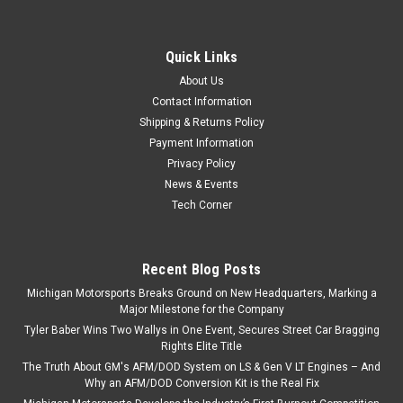
Quick Links
About Us
Contact Information
Shipping & Returns Policy
Payment Information
Privacy Policy
News & Events
Tech Corner
Recent Blog Posts
Michigan Motorsports Breaks Ground on New Headquarters, Marking a
Major Milestone for the Company
Tyler Baber Wins Two Wallys in One Event, Secures Street Car Bragging
Rights Elite Title
The Truth About GM's AFM/DOD System on LS & Gen V LT Engines – And
Why an AFM/DOD Conversion Kit is the Real Fix