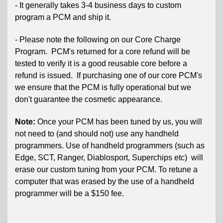
- It generally takes 3-4 business days to custom
program a PCM and ship it.
- Please note the following on our Core Charge
Program. PCM's returned for a core refund will be
tested to verify it is a good reusable core before a
refund is issued. If purchasing one of our core PCM's
we ensure that the PCM is fully operational but we
don't guarantee the cosmetic appearance.
Note:
Once your PCM has been tuned by us, you will
not need to (and should not) use any handheld
programmers. Use of handheld programmers (such as
Edge, SCT, Ranger, Diablosport, Superchips etc) will
erase our custom tuning from your PCM. To retune a
computer that was erased by the use of a handheld
programmer will be a $150 fee.