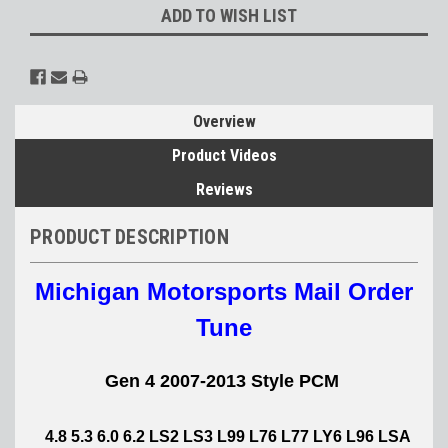
ADD TO WISH LIST
Overview
Product Videos
Reviews
PRODUCT DESCRIPTION
Michigan Motorsports Mail Order
Tune
Gen 4 2007-2013 Style PCM
4.8 5.3 6.0 6.2 LS2 LS3 L99 L76 L77 LY6 L96 LSA