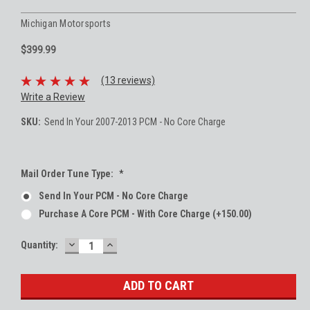
Michigan Motorsports
$399.99
(13 reviews)
Write a Review
SKU:
Send In Your 2007-2013 PCM - No Core Charge
Mail Order Tune Type:
*
Send In Your PCM - No Core Charge
Purchase A Core PCM - With Core Charge (+150.00)
DECREASE
INCREASE
Current
Quantity:
QUANTITY:
QUANTITY:
Stock: