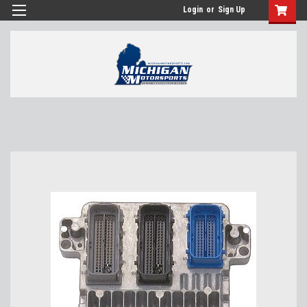
Login
or
Sign Up