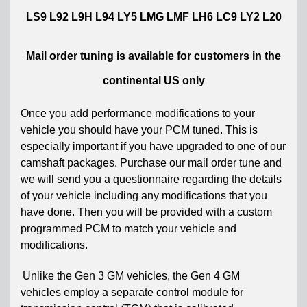
LS9 L92 L9H L94 LY5 LMG LMF LH6 LC9 LY2 L20
Mail order tuning is available for customers in the
continental US only
Once you add performance modifications to your
vehicle you should have your PCM tuned. This is
especially important if you have upgraded to one of our
camshaft packages. Purchase our mail order tune and
we will send you a questionnaire regarding the details
of your vehicle including any modifications that you
have done. Then you will be provided with a custom
programmed PCM to match your vehicle and
modifications.
Unlike the Gen 3 GM vehicles, the Gen 4 GM
vehicles
employ a separate control module for