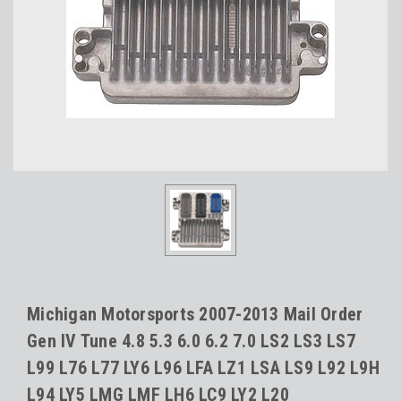
Michigan Motorsports 2007-2013 Mail Order
Gen IV Tune 4.8 5.3 6.0 6.2 7.0 LS2 LS3 LS7
L99 L76 L77 LY6 L96 LFA LZ1 LSA LS9 L92 L9H
L94 LY5 LMG LMF LH6 LC9 LY2 L20