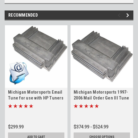
RECOMMENDED
Michigan Motorsports Email
Michigan Motorsports 1997-
Tune for use with HP Tuners
2006 Mail Order Gen III Tune
4.8 5.3 5.7 6.0 6.2 LS1 LS6
4.8 5.3 5.7 6.0 LS1 LS6 LQ4
LS2 LS3 LQ4 LQ9 LM4 L33 L59
LQ9 LM4 L33 L59 LR4 LM7
LR4 LM7
$299.99
$374.99 - $524.99
ADD TO CART
CHOOSE OPTIONS