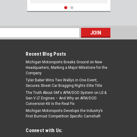
s
Recent Blog Posts
Michigan Motorsports Breaks Ground on New
Headquarters, Marking a Major Milestone for the
Company
Tyler Baber Wins Two Wallys in One Event,
Secures Street Car Bragging Rights Elite Title
The Truth About GM's AFM/DOD System on LS &
ARP 134-0902 Bellhousing bolts for LS
Gen V LT Engines – And Why an AFM/DOD
10mm x 1.5, 35mm UHL 12pt Black LS1 4.8
Conversion Kit is the Real Fix
5.3 5.7 6.0 6.2 4l80 4l60 4l80e 4l60e Th350
Michigan Motorsports Develops the Industry’s
Th400 Powerglide T56 TR6060
First Burnout Competition Specific Camshaft
$27.75
Connect with Us:
ADD TO CART