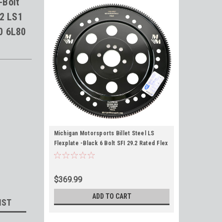
-Bolt
.2 LS1
0 6L80
Michigan Motorsports Billet Steel LS
Flexplate -Black 6 Bolt SFI 29.2 Rated Flex
Plate for 4.8 5.3 5.7 6.0 6.2 LS1 LS3 LQ4
LC9 L33 TH350 TH400 700R4 4L60 6L80
4L80
$369.99
ADD TO CART
IST