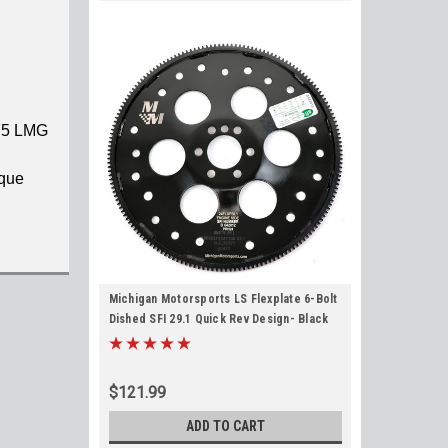
Y5 LMG
rque
Michigan Motorsports LS Flexplate 6-Bolt
Dished SFI 29.1 Quick Rev Design- Black
for 4.8L 5.3L 5.7L. 6.0L 6.2L TH350 TH400
700R4 4L60 6L80
$121.99
ADD TO CART