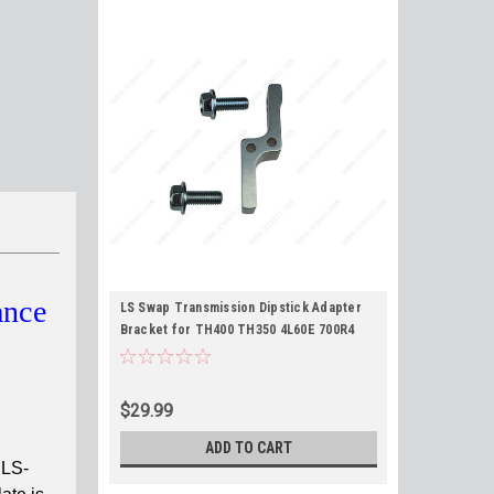
ance
LS Swap Transmission Dipstick Adapter
Bracket for TH400 TH350 4L60E 700R4
2004R 4L80E fits LS1 LS3 LQ4 L96 L33 4.8L
5.3L 5.7L 6.0L 6.2L
$29.99
ADD TO CART
 LS-