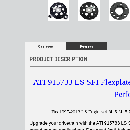
Overview
Reviews
PRODUCT DESCRIPTION
ATI 915733 LS SFI Flexplate
Perf
Fits 1997-2013 LS Engines 4.8L 5.3L 5.7L
Upgrade your drivetrain with the ATI 915733 LS S