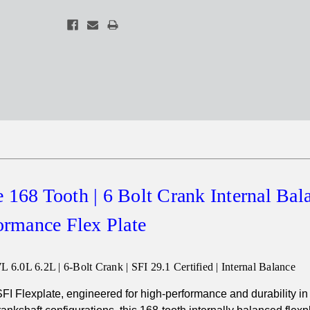
 168 Tooth | 6 Bolt Crank Internal Bal
ormance Flex Plate
 6.0L 6.2L | 6-Bolt Crank | SFI 29.1 Certified | Internal Balance
FI Flexplate, engineered for high-performance and durability in