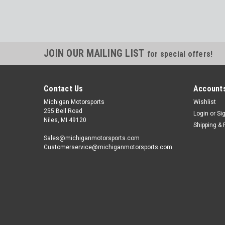
JOIN OUR MAILING LIST
for special offers!
Contact Us
Accounts
Michigan Motorsports
Wishlist
255 Bell Road
Login
or
Si
Niles, MI 49120
Shipping & 
Sales@michiganmotorsports.com
Customerservice@michiganmotorsports.com