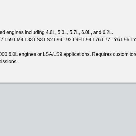
 engines including 4.8L, 5.3L, 5.7L, 6.0L, and 6.2L.
 L59 LM4 L33 LS3 LS2 L99 L92 L9H L94 L76 L77 LY6 L96 L
2000 6.0L engines or LSA/LS9 applications. Requires custom to
missions.