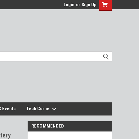
Login
or
Sign Up
 Events
Tech Corner
RECOMMENDED
tery