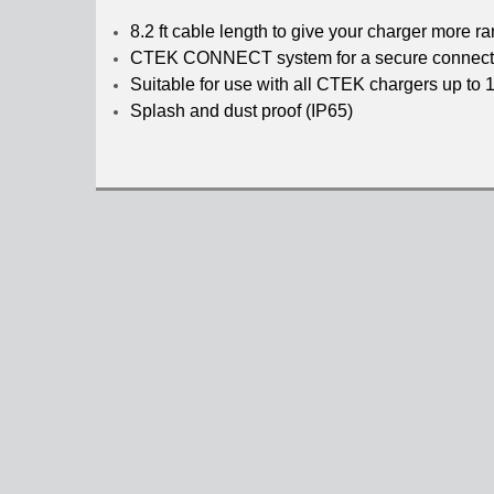
8.2 ft cable length to give your charger more r
CTEK CONNECT system for a secure connect
Suitable for use with all CTEK chargers up 
Splash and dust proof (IP65)