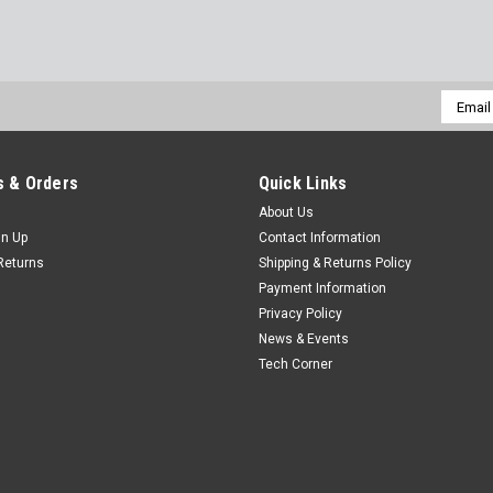
Email
Addres
 & Orders
Quick Links
About Us
gn Up
Contact Information
Returns
Shipping & Returns Policy
Payment Information
Privacy Policy
News & Events
Tech Corner