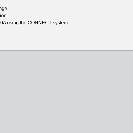
ange
ion
to 10A using the CONNECT system