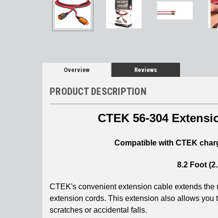
Overview
Reviews
PRODUCT DESCRIPTION
CTEK 56-304 Extensio
Compatible with CTEK charge
8.2 Foot (
CTEK's convenient extension cable extends the r
extension cords. This extension also allows you t
scratches or accidental falls.