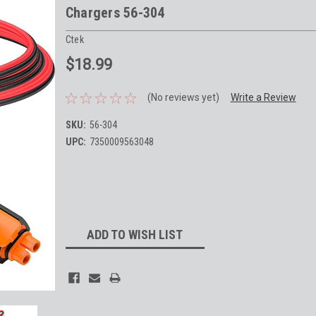
Chargers 56-304
Ctek
$18.99
(No reviews yet)
Write a Review
SKU:
56-304
UPC:
7350009563048
Current
Stock:
ADD TO WISH LIST