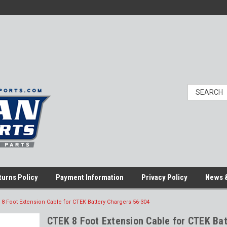
turns Policy
Payment Information
Privacy Policy
News &
8 Foot Extension Cable for CTEK Battery Chargers 56-304
CTEK 8 Foot Extension Cable for CTEK Bat