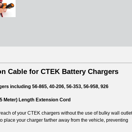
n Cable for CTEK Battery Chargers
rs including 56-865, 40-206, 56-353, 56-958, 926
2.5 Meter) Length Extension Cord
each of your CTEK chargers without the use of bulky wall outle
o place your charger farther away from the vehicle, preventing