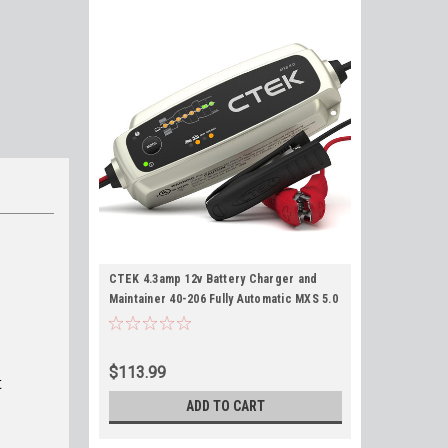
CTEK 4.3amp 12v Battery Charger and
Maintainer 40-206 Fully Automatic MXS 5.0
with Reconditioning Mode
$113.99
t
ADD TO CART