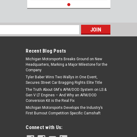
s
Recent Blog Posts
Michigan Motorsports Breaks Ground on New
Headquarters, Marking a Major Milestone for the
Company
Tyler Baber Wins Two Wallys in One Event,
Secures Street Car Bragging Rights Elite Title
The Truth About GM's AFM/DOD System on LS &
Gen V LT Engines – And Why an AFM/DOD
Conversion Kit is the Real Fix
Michigan Motorsports Develops the Industry’s
First Burnout Competition Specific Camshaft
Connect with Us: