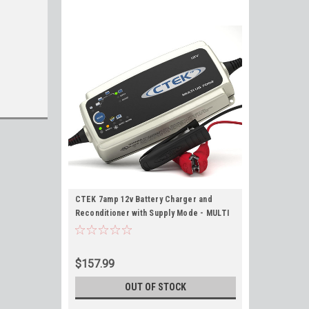
CTEK 7amp 12v Battery Charger and
Reconditioner with Supply Mode - MULTI
US 7002 #56-353
$157.99
OUT OF STOCK