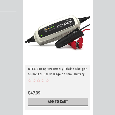
CTEK 0.8amp 12v Battery Trickle Charger
56-865 for Car Storage or Small Battery
Maintenance US 0.8
$47.99
ADD TO CART