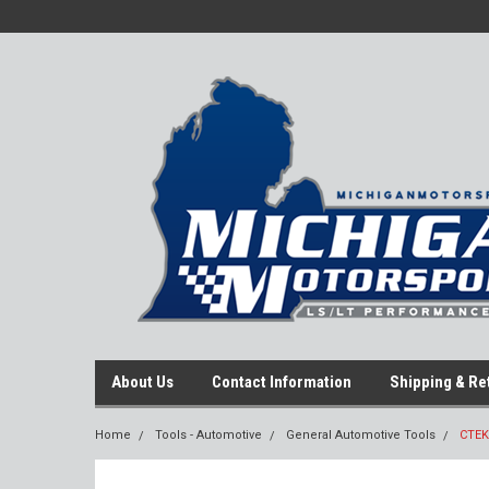
About Us
Contact Information
Shipping & Re
Home
Tools - Automotive
General Automotive Tools
CTEK 