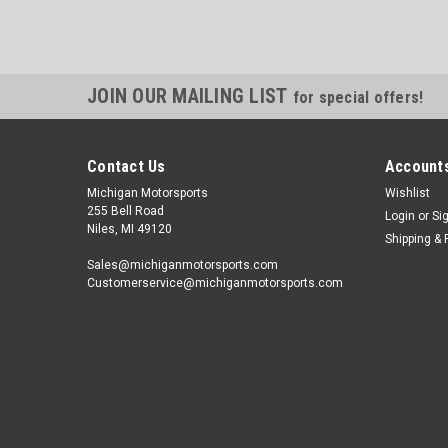
JOIN OUR MAILING LIST
for special offers!
Contact Us
Accounts
Michigan Motorsports
Wishlist
255 Bell Road
Login
or
Si
Niles, MI 49120
Shipping & 
Sales@michiganmotorsports.com
Customerservice@michiganmotorsports.com