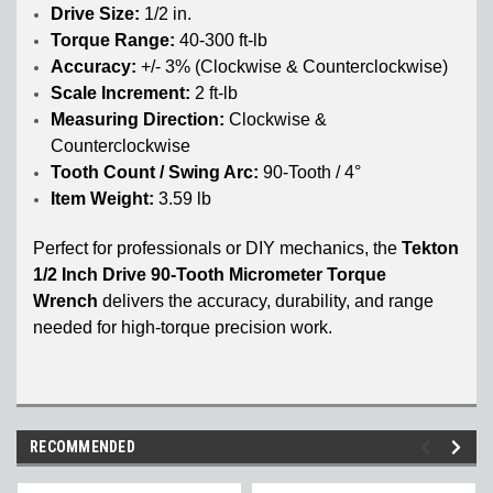
Drive Size:
1/2 in.
Torque Range:
40-300 ft-lb
Accuracy:
+/- 3% (Clockwise & Counterclockwise)
Scale Increment:
2 ft-lb
Measuring Direction:
Clockwise &
Counterclockwise
Tooth Count / Swing Arc:
90-Tooth / 4°
Item Weight:
3.59 lb
Perfect for professionals or DIY mechanics, the
Tekton
1/2 Inch Drive 90-Tooth Micrometer Torque
Wrench
delivers the accuracy, durability, and range
needed for high-torque precision work.
RECOMMENDED