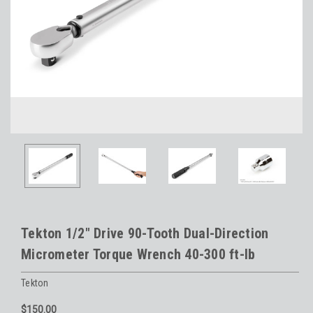
Tekton 1/2" Drive 90-Tooth Dual-Direction
Micrometer Torque Wrench 40-300 ft-lb
Tekton
$150.00