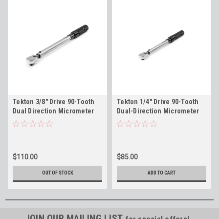
Tekton 3/8" Drive 90-Tooth
Tekton 1/4" Drive 90-Tooth
Dual Direction Micrometer
Dual-Direction Micrometer
Torque Wrench 10-100 ft-lb
Torque Wrench 20-200 in-lb
$110.00
$85.00
OUT OF STOCK
ADD TO CART
JOIN OUR MAILING LIST