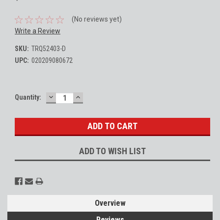
(No reviews yet)
Write a Review
SKU:
TRQ52403-D
UPC:
020209080672
DECREASE
INCREASE
Current
Quantity:
QUANTITY:
QUANTITY:
Stock:
ADD TO WISH LIST
Overview
Reviews