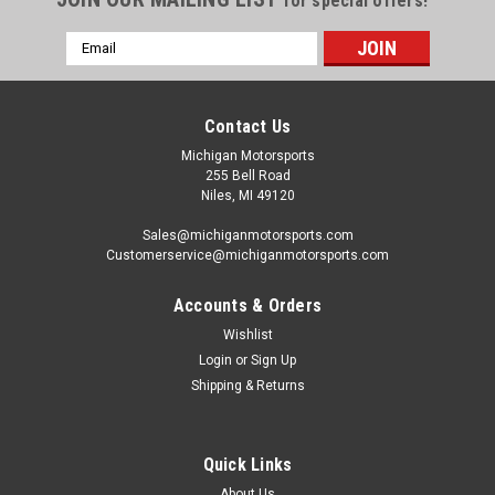
for special offers!
Email
Address
Contact Us
Michigan Motorsports
255 Bell Road
Niles, MI 49120
Sales@michiganmotorsports.com
Customerservice@michiganmotorsports.com
Accounts & Orders
Wishlist
Login
or
Sign Up
Shipping & Returns
Quick Links
About Us