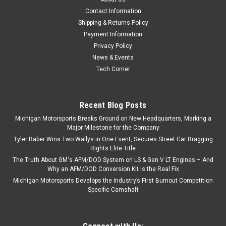
Contact Information
Shipping & Returns Policy
Payment Information
Privacy Policy
News & Events
Tech Corner
Recent Blog Posts
Michigan Motorsports Breaks Ground on New Headquarters, Marking a
Major Milestone for the Company
Tyler Baber Wins Two Wallys in One Event, Secures Street Car Bragging
Rights Elite Title
The Truth About GM's AFM/DOD System on LS & Gen V LT Engines – And
Why an AFM/DOD Conversion Kit is the Real Fix
Michigan Motorsports Develops the Industry’s First Burnout Competition
Specific Camshaft