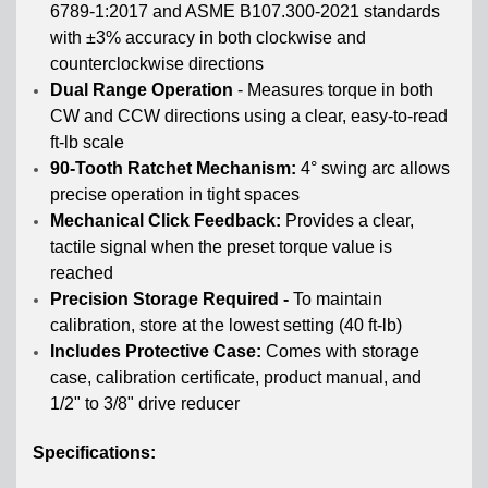
6789-1:2017 and ASME B107.300-2021 standards
with ±3% accuracy in both clockwise and
counterclockwise directions
Dual Range Operation
- Measures torque in both
CW and CCW directions using a clear, easy-to-read
ft-lb scale
90-Tooth Ratchet Mechanism:
4° swing arc allows
precise operation in tight spaces
Mechanical Click Feedback:
Provides a clear,
tactile signal when the preset torque value is
reached
Precision Storage Required -
To maintain
calibration, store at the lowest setting (40 ft-lb)
Includes Protective Case:
Comes with storage
case, calibration certificate, product manual, and
1/2" to 3/8" drive reducer
Specifications: