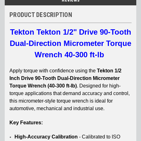
PRODUCT DESCRIPTION
Tekton Tekton 1/2" Drive 90-Tooth
Dual-Direction Micrometer Torque
Wrench 40-300 ft-lb
Apply torque with confidence using the
Tekton 1/2
Inch Drive 90-Tooth Dual-Direction Micrometer
Torque Wrench (40-300 ft-lb)
. Designed for high-
torque applications that demand accuracy and control,
this micrometer-style torque wrench is ideal for
automotive, mechanical and industrial use.
Key Features:
High-Accuracy Calibration
-
Calibrated to ISO