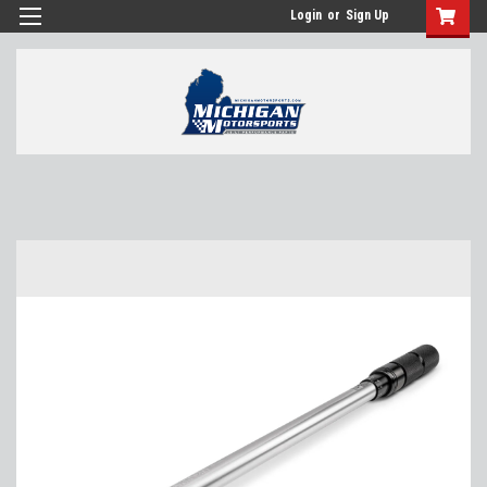
Login
or
Sign Up