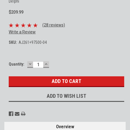
Delphi
$209.99
(28 reviews)
Write a Review
SKU:
AJ261+97500-04
DECREASE
INCREASE
Current
Quantity:
QUANTITY:
QUANTITY:
Stock:
ADD TO WISH LIST
Overview