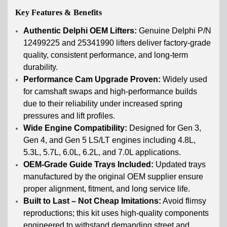
Key Features & Benefits
Authentic Delphi OEM Lifters:
Genuine Delphi P/N
12499225 and 25341990 lifters deliver factory-grade
quality, consistent performance, and long-term
durability.
Performance Cam Upgrade Proven:
Widely used
for camshaft swaps and high-performance builds
due to their reliability under increased spring
pressures and lift profiles.
Wide Engine Compatibility:
Designed for Gen 3,
Gen 4, and Gen 5 LS/LT engines including 4.8L,
5.3L, 5.7L, 6.0L, 6.2L, and 7.0L applications.
OEM-Grade Guide Trays Included:
Updated trays
manufactured by the original OEM supplier ensure
proper alignment, fitment, and long service life.
Built to Last – Not Cheap Imitations:
Avoid flimsy
reproductions; this kit uses high-quality components
engineered to withstand demanding street and