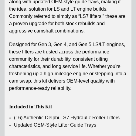
along with updated OEM-style guide trays, making it
the ideal solution for LS and LT engine builds.
Commonly referred to simply as “LS7 lifters,” these are
a proven upgrade for both stock rebuilds and
aggressive camshaft combinations.
Designed for Gen 3, Gen 4, and Gen 5 LS/LT engines,
these lifters are trusted across the performance
community for their durability, consistent oiling
characteristics, and long service life. Whether you're
freshening up a high-mileage engine or stepping into a
cam swap, this kit delivers OEM-level quality with
performance-ready reliability.
Included in This Kit
(16) Authentic Delphi LS7 Hydraulic Roller Lifters
Updated OEM-Style Lifter Guide Trays