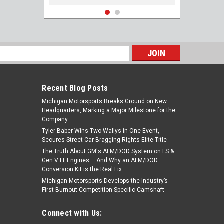
s
Recent Blog Posts
Michigan Motorsports Breaks Ground on New
Headquarters, Marking a Major Milestone for the
Company
Tyler Baber Wins Two Wallys in One Event,
Secures Street Car Bragging Rights Elite Title
The Truth About GM's AFM/DOD System on LS &
Injector Dynamics ID1050-XDS 118lb/hr
Gen V LT Engines – And Why an AFM/DOD
LS2 6.0 length Fitment 48mm ID1050X Fuel
Conversion Kit is the Real Fix
Injectors Set of 8 for Corvette GTO -
Michigan Motorsports Develops the Industry’s
Flow 118lb/hr @ 58psi
First Burnout Competition Specific Camshaft
$1,201.20
Connect with Us:
ADD TO CART