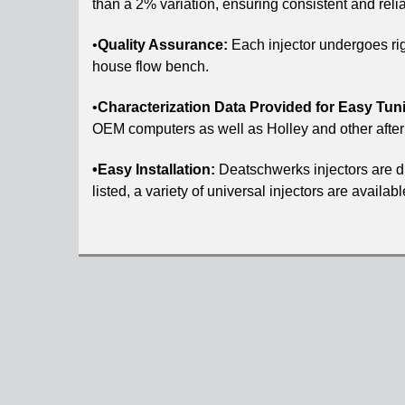
than a 2% variation, ensuring consistent and rel
•
Quality Assurance:
Each injector undergoes rig
house flow bench.
•
Characterization Data Provided for Easy Tun
OEM computers as well as Holley and other afte
•Easy Installation:
Deatschwerks injectors are dir
listed, a variety of universal injectors are availa