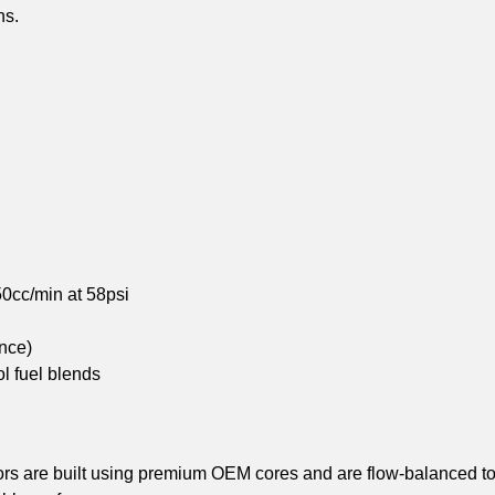
ns.
0cc/min at 58psi
nce)
l fuel blends
rs are built using premium OEM cores and are flow-balanced to