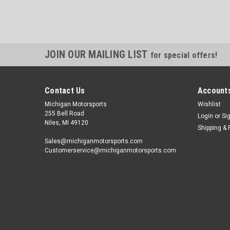
JOIN OUR MAILING LIST
for special offers!
Contact Us
Accounts
Michigan Motorsports
Wishlist
255 Bell Road
Login
or
Si
Niles, MI 49120
Shipping & 
Sales@michiganmotorsports.com
Customerservice@michiganmotorsports.com