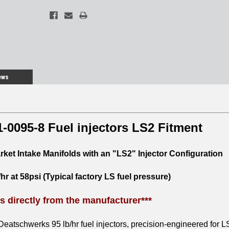
ews
-0095-8 Fuel injectors LS2 Fitment
arket Intake Manifolds with an "LS2" Injector Configuration
/hr at 58psi (Typical factory LS fuel pressure)
ps directly from the manufacturer***
Deatschwerks 95 lb/hr fuel injectors, precision-engineered for L