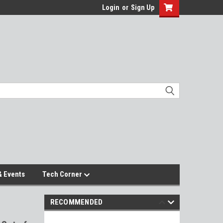
Login
or
Sign Up
 Events
Tech Corner
RECOMMENDED