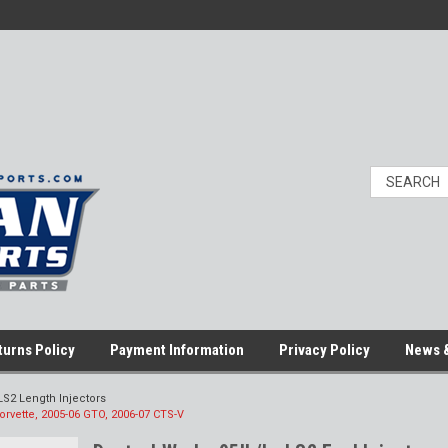
turns Policy
Payment Information
Privacy Policy
News &
LS2 Length Injectors
Corvette, 2005-06 GTO, 2006-07 CTS-V