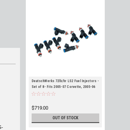
DeatschWerks 72lb/hr LS2 Fuel Injectors -
Set of 8- Fits 2005-07 Corvette, 2005-06
GTO, 2006-07 CTS-V
$719.00
OUT OF STOCK
S-