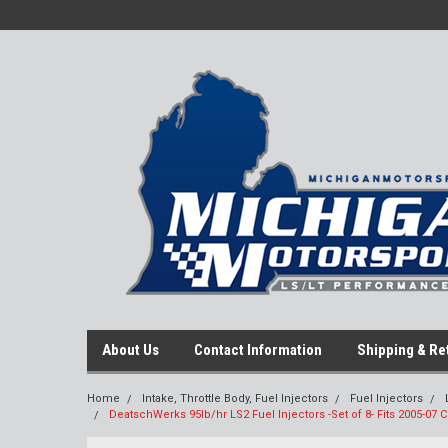
About Us
Contact Information
Shipping & Re
Home
Intake, Throttle Body, Fuel Injectors
Fuel Injectors
DeatschWerks 95lb/hr LS2 Fuel Injectors -Set of 8- Fits 2005-07 