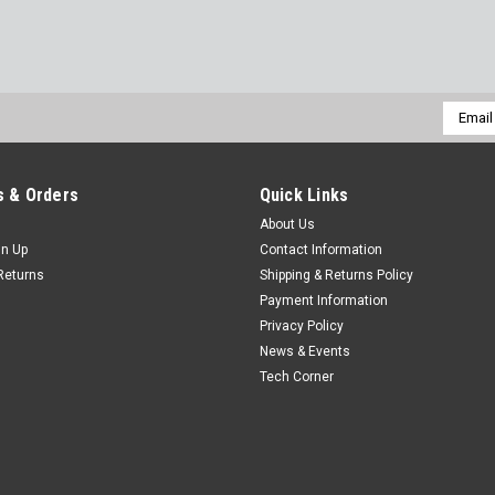
Email
Addres
 & Orders
Quick Links
About Us
gn Up
Contact Information
Returns
Shipping & Returns Policy
Payment Information
Privacy Policy
News & Events
Tech Corner