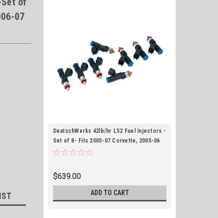
-Set of
006-07
DeatschWerks 42lb/hr LS2 Fuel Injectors -
Set of 8- Fits 2005-07 Corvette, 2005-06
GTO, 2006-07 CTS-V
$639.00
ADD TO CART
IST