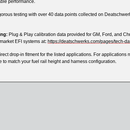
iable performance.
orous testing with over 40 data points collected on Deatschwerk
ing:
Plug & Play calibration data provided for GM, Ford, and Ch
rmarket EFI systems at
:
https://deatschwerks.com/pages/tech-da
ect drop-in fitment for the listed applications. For applications 
ble to match your fuel rail height and harness configuration.