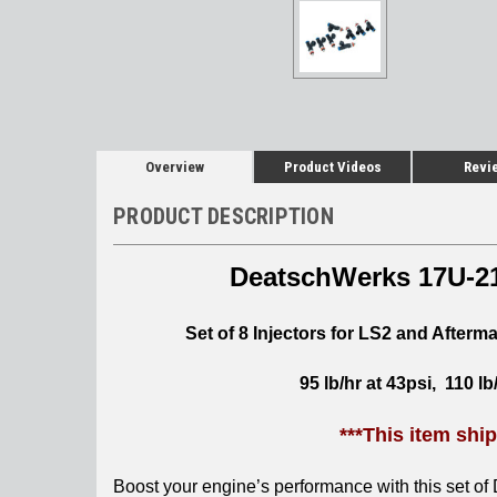
Overview
Product Videos
Revi
PRODUCT DESCRIPTION
DeatschWerks
17U-21
Set of 8 Injectors for LS2 and Afterm
95 lb/hr at 43psi, 110 lb
***This item shi
Boost your engine’s performance with this set of 