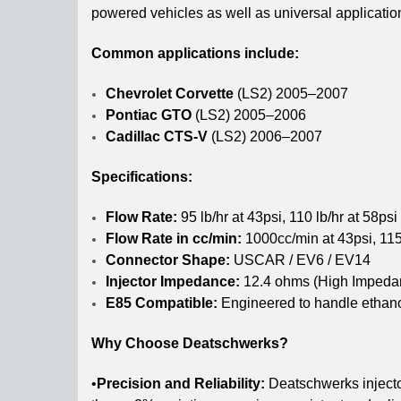
powered vehicles as well as universal applicatio
Common applications include:
Chevrolet Corvette
(LS2) 2005–2007
Pontiac GTO
(LS2) 2005–2006
Cadillac CTS-V
(LS2) 2006–2007
Specifications:
Flow Rate:
95 lb/hr at 43psi, 110 lb/hr at 58psi
Flow Rate in cc/min:
1000cc/min at 43psi, 115
Connector Shape:
USCAR / EV6 / EV14
Injector Impedance:
12.4 ohms (High Impeda
E85 Compatible:
Engineered to handle ethano
Why Choose Deatschwerks?
•
Precision and Reliability:
Deatschwerks injecto