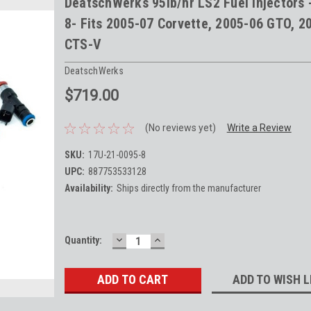
DeatschWerks 95lb/hr LS2 Fuel Injectors 
8- Fits 2005-07 Corvette, 2005-06 GTO, 2
CTS-V
DeatschWerks
$719.00
(No reviews yet)
Write a Review
SKU:
17U-21-0095-8
UPC:
887753533128
Availability:
Ships directly from the manufacturer
DECREASE
INCREASE
Current
Quantity:
QUANTITY:
QUANTITY:
Stock:
ADD TO WISH L