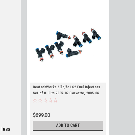
DeatschWerks 60lb/hr LS2 Fuel Injectors -
Set of 8- Fits 2005-07 Corvette, 2005-06
GTO, 2006-07 CTS-V
$699.00
ADD TO CART
 less