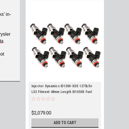
s’ in-
rysler
ta
not
Injector Dynamics ID1300-XDS 127lb/hr
LS2 Fitment 48mm Length ID1050X Fuel
Injectors Set of 8 for Corvette GTO -
Flow 149lb/hr @ 58psi
$2,079.00
ADD TO CART