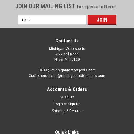
JOIN OUR MAILING LIST
for special offers!
Email
Address
Contact Us
Michigan Motorsports
255 Bell Road
Niles, MI 49120
Sales@michiganmotorsports.com
Customerservice@michiganmotorsports.com
Accounts & Orders
Wishlist
Login
or
Sign Up
Shipping & Returns
Quick Links