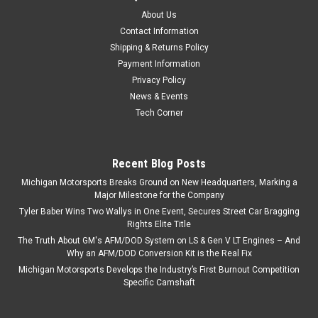
About Us
Contact Information
Shipping & Returns Policy
Payment Information
Privacy Policy
News & Events
Tech Corner
Recent Blog Posts
Michigan Motorsports Breaks Ground on New Headquarters, Marking a
Major Milestone for the Company
Tyler Baber Wins Two Wallys in One Event, Secures Street Car Bragging
Rights Elite Title
The Truth About GM's AFM/DOD System on LS & Gen V LT Engines – And
Why an AFM/DOD Conversion Kit is the Real Fix
Michigan Motorsports Develops the Industry’s First Burnout Competition
Specific Camshaft