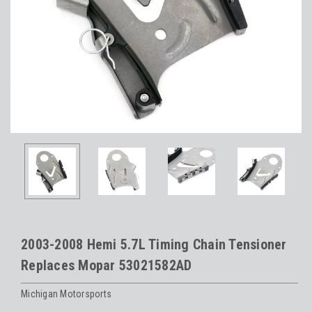
2003-2008 Hemi 5.7L Timing Chain Tensioner
Replaces Mopar 53021582AD
Michigan Motorsports