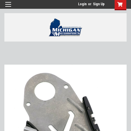
Login
or
Sign Up