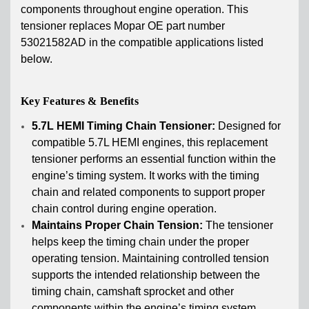
components throughout engine operation. This
tensioner replaces Mopar OE part number
53021582AD in the compatible applications listed
below.
Key Features & Benefits
5.7L HEMI Timing Chain Tensioner:
Designed for
compatible 5.7L HEMI engines, this replacement
tensioner performs an essential function within the
engine’s timing system. It works with the timing
chain and related components to support proper
chain control during engine operation.
Maintains Proper Chain Tension:
The tensioner
helps keep the timing chain under the proper
operating tension. Maintaining controlled tension
supports the intended relationship between the
timing chain, camshaft sprocket and other
components within the engine’s timing system.