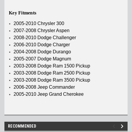
Key Fitments
2005-2010 Chrysler 300
2007-2008 Chrysler Aspen
2008-2010 Dodge Challenger
2006-2010 Dodge Charger
2004-2008 Dodge Durango
2005-2007 Dodge Magnum
2003-2008 Dodge Ram 1500 Pickup
2003-2008 Dodge Ram 2500 Pickup
2003-2008 Dodge Ram 3500 Pickup
2006-2008 Jeep Commander
2005-2010 Jeep Grand Cherokee
RECOMMENDED