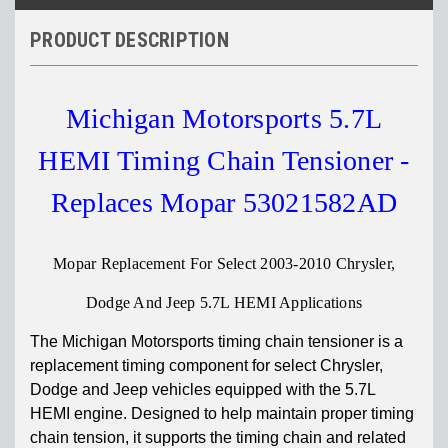
PRODUCT DESCRIPTION
Michigan Motorsports 5.7L
HEMI Timing Chain Tensioner -
Replaces Mopar 53021582AD
Mopar Replacement For Select 2003-2010 Chrysler,
Dodge And Jeep 5.7L HEMI Applications
The Michigan Motorsports timing chain tensioner is a
replacement timing component for select Chrysler,
Dodge and Jeep vehicles equipped with the 5.7L
HEMI engine. Designed to help maintain proper timing
chain tension, it supports the timing chain and related