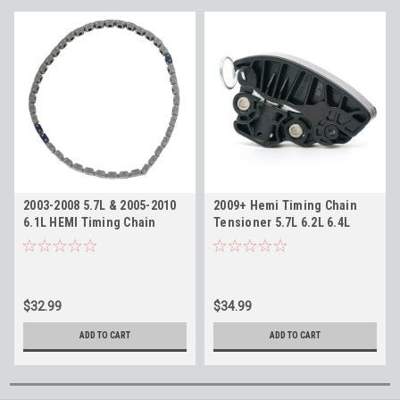
2003-2008 5.7L & 2005-2010
2009+ Hemi Timing Chain
6.1L HEMI Timing Chain
Tensioner 5.7L 6.2L 6.4L
Replaces Mopar 53021308AC
Replaces 53022115AH
$32.99
$34.99
ADD TO CART
ADD TO CART