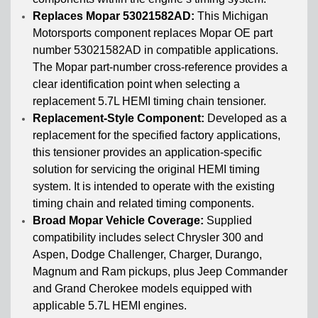
Replaces Mopar 53021582AD:
This Michigan
Motorsports component replaces Mopar OE part
number 53021582AD in compatible applications.
The Mopar part-number cross-reference provides a
clear identification point when selecting a
replacement 5.7L HEMI timing chain tensioner.
Replacement-Style Component:
Developed as a
replacement for the specified factory applications,
this tensioner provides an application-specific
solution for servicing the original HEMI timing
system. It is intended to operate with the existing
timing chain and related timing components.
Broad Mopar Vehicle Coverage:
Supplied
compatibility includes select Chrysler 300 and
Aspen, Dodge Challenger, Charger, Durango,
Magnum and Ram pickups, plus Jeep Commander
and Grand Cherokee models equipped with
applicable 5.7L HEMI engines.