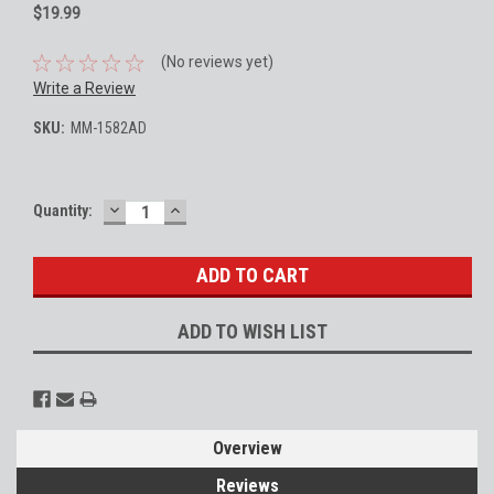
$19.99
(No reviews yet)
Write a Review
SKU:
MM-1582AD
DECREASE
INCREASE
Current
Quantity:
QUANTITY:
QUANTITY:
Stock:
ADD TO WISH LIST
Overview
Reviews