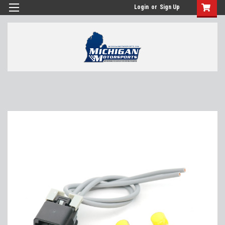
Login
or
Sign Up