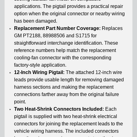
applications. The pigtail provides a practical repair
option when the original connector or nearby wiring
has been damaged.
Replacement Part Number Coverage:
Replaces
GM PT2188, 88988506 and S1715 for
straightforward interchange identification. These
reference numbers help match the replacement
cooling-fan connector with the corresponding
factory-style application.
12-Inch Wiring Pigtail:
The attached 12-inch wire
leads provide usable length for removing damaged
harness sections and making the replacement
connections farther away from the original failure
point.
Two Heat-Shrink Connectors Included:
Each
pigtail is supplied with two heat-shrink electrical
connectors for joining the replacement leads to the
vehicle wiring harness. The included connectors