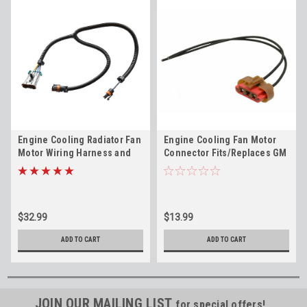
Engine Cooling Radiator Fan
Engine Cooling Fan Motor
Motor Wiring Harness and
Connector Fits/Replaces GM
Connector GM 19153469
PT1853
$32.99
$13.99
ADD TO CART
ADD TO CART
JOIN OUR MAILING LIST
for special offers!