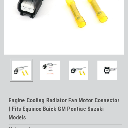
Engine Cooling Radiator Fan Motor Connector
| Fits Equinox Buick GM Pontiac Suzuki
Models