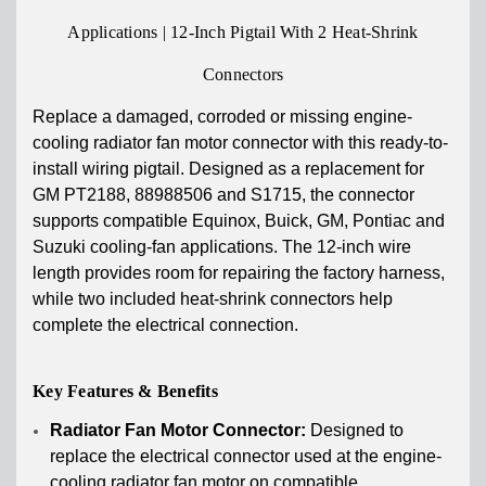
Applications | 12-Inch Pigtail With 2 Heat-Shrink
Connectors
Replace a damaged, corroded or missing engine-
cooling radiator fan motor connector with this ready-to-
install wiring pigtail. Designed as a replacement for
GM PT2188, 88988506 and S1715, the connector
supports compatible Equinox, Buick, GM, Pontiac and
Suzuki cooling-fan applications. The 12-inch wire
length provides room for repairing the factory harness,
while two included heat-shrink connectors help
complete the electrical connection.
Key Features & Benefits
Radiator Fan Motor Connector:
Designed to
replace the electrical connector used at the engine-
cooling radiator fan motor on compatible