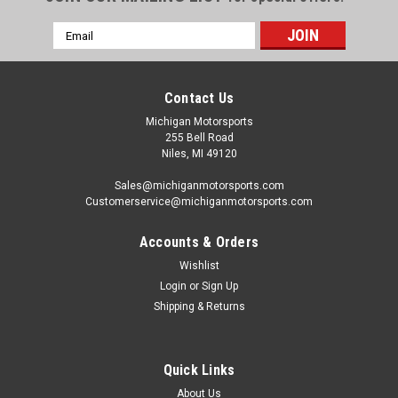
Email
Address
Contact Us
Michigan Motorsports
255 Bell Road
Niles, MI 49120
Sales@michiganmotorsports.com
Customerservice@michiganmotorsports.com
Accounts & Orders
Wishlist
Login
or
Sign Up
Shipping & Returns
Quick Links
About Us