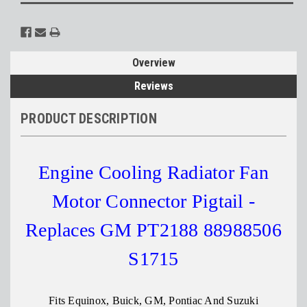
Overview
Reviews
PRODUCT DESCRIPTION
Engine Cooling Radiator Fan
Motor Connector Pigtail -
Replaces GM PT2188 88988506
S1715
Fits Equinox, Buick, GM, Pontiac And Suzuki