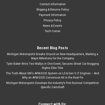
Contact Information
Shipping & Returns Policy
Payment Information
Privacy Policy
News & Events
Tech Corner
Recent Blog Posts
Michigan Motorsports Breaks Ground on New Headquarters, Marking a
Major Milestone for the Company
Tyler Baber Wins Two Wallys in One Event, Secures Street Car Bragging
Rights Elite Title
The Truth About GM's AFM/DOD System on LS & Gen V LT Engines – And
Why an AFM/DOD Conversion Kit is the Real Fix
Michigan Motorsports Develops the Industry’s First Burnout Competition
Specific Camshaft
Connect with Us: