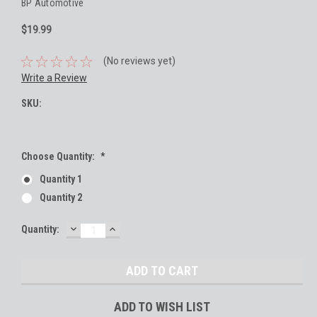
BP Automotive
$19.99
(No reviews yet)
Write a Review
SKU:
Choose Quantity:
*
Quantity 1
Quantity 2
DECREASE
INCREASE
Current
Quantity:
QUANTITY:
QUANTITY:
Stock:
ADD TO WISH LIST