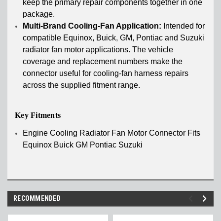
keep the primary repair components together in one
package.
Multi-Brand Cooling-Fan Application:
Intended for
compatible Equinox, Buick, GM, Pontiac and Suzuki
radiator fan motor applications. The vehicle
coverage and replacement numbers make the
connector useful for cooling-fan harness repairs
across the supplied fitment range.
Key Fitments
Engine Cooling Radiator Fan Motor Connector Fits
Equinox Buick GM Pontiac Suzuki
RECOMMENDED