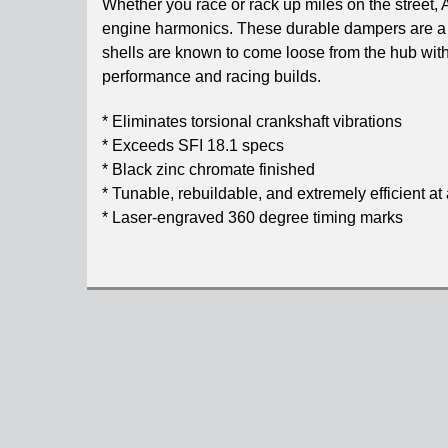
Whether you race or rack up miles on the street,
engine harmonics. These durable dampers are a
shells are known to come loose from the hub with
performance and racing builds.
* Eliminates torsional crankshaft vibrations
* Exceeds SFI 18.1 specs
* Black zinc chromate finished
* Tunable, rebuildable, and extremely efficient at 
* Laser-engraved 360 degree timing marks