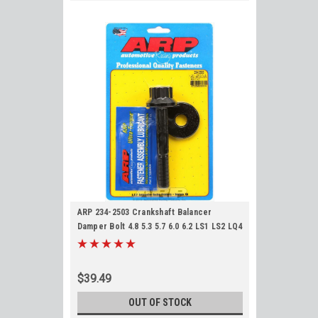
ARP 234-2503 Crankshaft Balancer
Damper Bolt 4.8 5.3 5.7 6.0 6.2 LS1 LS2 LQ4
LQ9 LS3 L92 L76 L77 L96 Crank Bolt
$39.49
OUT OF STOCK