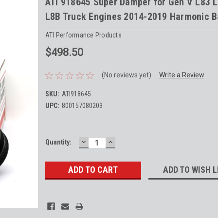
ATI 918645 Super Damper for Gen V L83 
L8B Truck Engines 2014-2019 Harmonic B
ATI Performance Products
$498.50
(No reviews yet)
Write a Review
SKU:
ATI918645
UPC:
800157080203
DECREASE
INCREASE
Current
Quantity:
QUANTITY:
QUANTITY:
Stock:
ADD TO WISH L