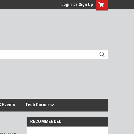
Login
or
Sign Up
 Events
Tech Corner
RECOMMENDED