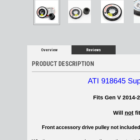
Overview
Reviews
PRODUCT DESCRIPTION
ATI 918645 Su
Fits Gen V 2014-
Will
not
fi
Front accessory drive pulley not include