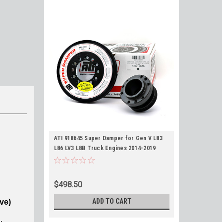
ATI 918645 Super Damper for Gen V L83
L86 LV3 L8B Truck Engines 2014-2019
Harmonic Balancer
$498.50
ADD TO CART
ve)