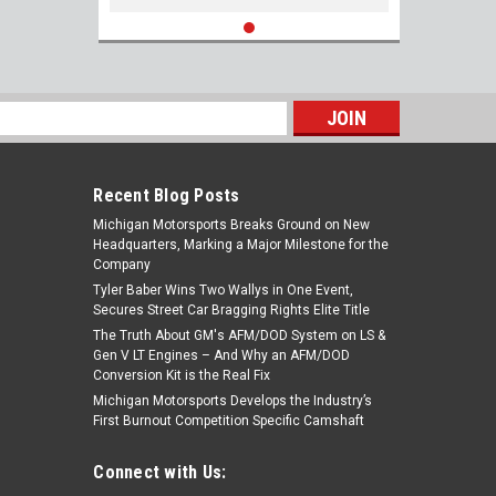
s
Recent Blog Posts
Michigan Motorsports Breaks Ground on New
Headquarters, Marking a Major Milestone for the
Company
Tyler Baber Wins Two Wallys in One Event,
Secures Street Car Bragging Rights Elite Title
The Truth About GM's AFM/DOD System on LS &
Gen V LT Engines – And Why an AFM/DOD
Conversion Kit is the Real Fix
Michigan Motorsports Develops the Industry’s
First Burnout Competition Specific Camshaft
Connect with Us: