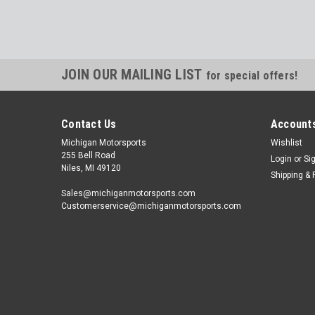
JOIN OUR MAILING LIST
for special offers!
Contact Us
Accounts
Michigan Motorsports
Wishlist
255 Bell Road
Login
or
Si
Niles, MI 49120
Shipping & 
Sales@michiganmotorsports.com
Customerservice@michiganmotorsports.com