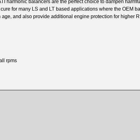
 ATI harmonic balancers are the perfect choice to dampen harmfu
 cure for many LS and LT based applications where the OEM ba
 age, and also provide additional engine protection for higher
all rpms