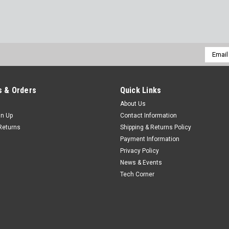
Email
Addres
 & Orders
Quick Links
About Us
gn Up
Contact Information
Returns
Shipping & Returns Policy
Payment Information
Privacy Policy
News & Events
Tech Corner