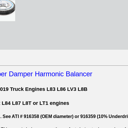
per Damper Harmonic Balancer
2019 Truck Engines L83 L86 LV3 L8B
t L84 L87 L8T or LT1 engines
d. See ATI # 916358 (OEM diameter) or 916359 (10% Underdri