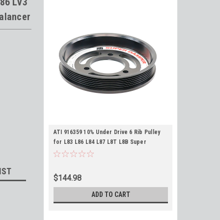
L86 LV3
alancer
ATI 916359 10% Under Drive 6 Rib Pulley
for L83 L86 L84 L87 L8T L8B Super
Dampers 6.773"
IST
$144.98
ADD TO CART