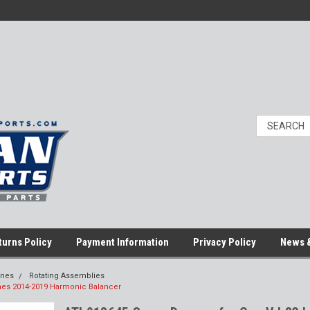
turns Policy
Payment Information
Privacy Policy
News &
ines
Rotating Assemblies
nes 2014-2019 Harmonic Balancer