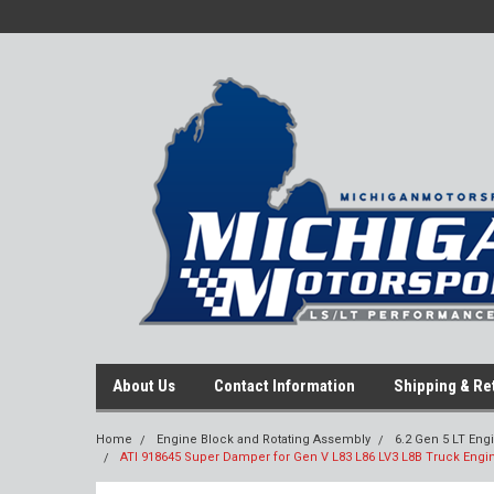
About Us
Contact Information
Shipping & Re
Home
Engine Block and Rotating Assembly
6.2 Gen 5 LT Eng
ATI 918645 Super Damper for Gen V L83 L86 LV3 L8B Truck Engi