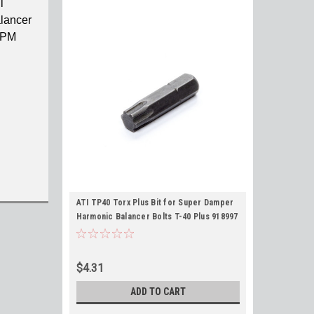
l
lancer
 RPM
ATI TP40 Torx Plus Bit for Super Damper
Harmonic Balancer Bolts T-40 Plus 918997
$4.31
ADD TO CART