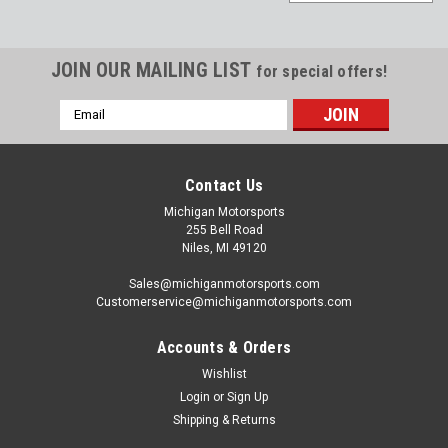
JOIN OUR MAILING LIST
for special offers!
Email
Address
Contact Us
Michigan Motorsports
255 Bell Road
Niles, MI 49120
Sales@michiganmotorsports.com
Customerservice@michiganmotorsports.com
Accounts & Orders
Wishlist
Login
or
Sign Up
Shipping & Returns