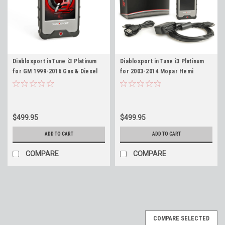
Diablosport inTune i3 Platinum
Diablosport inTune i3 Platinum
for GM 1999-2016 Gas & Diesel
for 2003-2014 Mopar Hemi
Vehicles # 8245
Dodge Chrysler Jeep Gas
Vehicles # 8345
$499.95
$499.95
ADD TO CART
ADD TO CART
COMPARE
COMPARE
COMPARE SELECTED