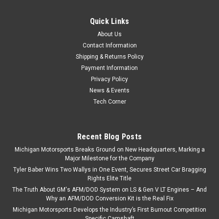
Quick Links
About Us
Contact Information
Shipping & Returns Policy
Payment Information
Privacy Policy
News & Events
Tech Corner
Recent Blog Posts
Michigan Motorsports Breaks Ground on New Headquarters, Marking a
Major Milestone for the Company
Tyler Baber Wins Two Wallys in One Event, Secures Street Car Bragging
Rights Elite Title
The Truth About GM's AFM/DOD System on LS & Gen V LT Engines – And
Why an AFM/DOD Conversion Kit is the Real Fix
Michigan Motorsports Develops the Industry’s First Burnout Competition
Specific Camshaft