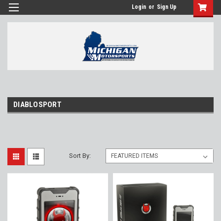
Login
or
Sign Up
DIABLOSPORT
Sort By: