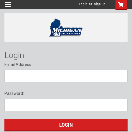
Login
or
Sign Up
Login
Email Address:
Password: