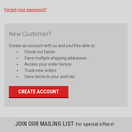
Forgot your password?
New Customer?
Create an account with us and you'll be able to:
Check out faster
Save multiple shipping addresses
Access your order history
Track new orders
Save items to your wish list
CREATE ACCOUNT
JOIN OUR MAILING LIST
for special offers!