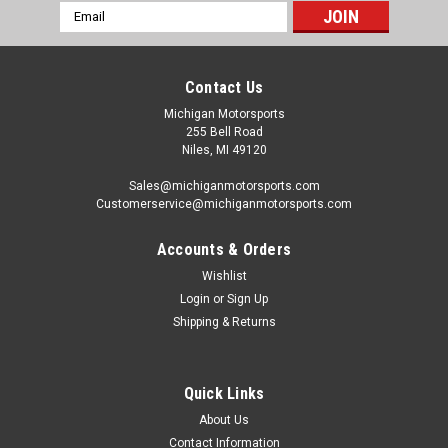
Email
Address
Contact Us
Michigan Motorsports
255 Bell Road
Niles, MI 49120
Sales@michiganmotorsports.com
Customerservice@michiganmotorsports.com
Accounts & Orders
Wishlist
Login
or
Sign Up
Shipping & Returns
Quick Links
About Us
Contact Information