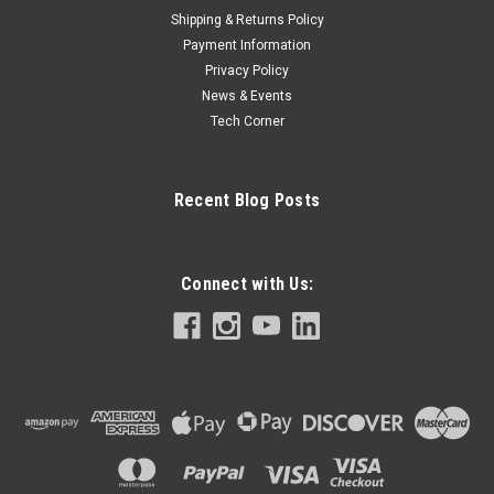
Shipping & Returns Policy
Payment Information
Privacy Policy
News & Events
Tech Corner
Recent Blog Posts
Connect with Us: